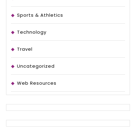
Sports & Athletics
Technology
Travel
Uncategorized
Web Resources