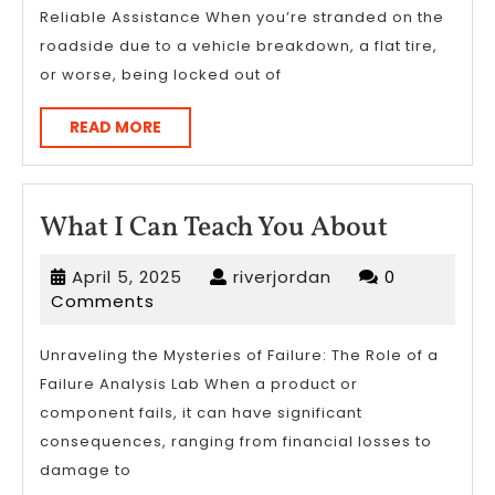
Reliable Assistance When you’re stranded on the
on
roadside due to a vehicle breakdown, a flat tire,
or worse, being locked out of
READ
READ MORE
MORE
What
What I Can Teach You About
I
April
riverjordan
April 5, 2025
riverjordan
0
Can
5,
Comments
Teach
2025
You
Unraveling the Mysteries of Failure: The Role of a
Failure Analysis Lab When a product or
About
component fails, it can have significant
consequences, ranging from financial losses to
damage to