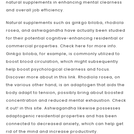
natural supplements in enhancing mental clearness
and overall job efficiency.
Natural supplements such as ginkgo biloba, rhodiola
rosea, and ashwagandha have actually been studied
for their potential cognitive-enhancing residential or
commercial properties. Check here for more info.
Ginkgo biloba, for example, is commonly utilized to
boost blood circulation, which might subsequently
help boost psychological clearness and focus.
Discover more about in this link. Rhodiola rosea, on
the various other hand, is an adaptogen that aids the
body adapt to tension, possibly bring about boosted
concentration and reduced mental exhaustion. Check
it out! in this site. Ashwagandha likewise possesses
adaptogenic residential properties and has been
connected to decreased anxiety, which can help get
rid of the mind and increase productivity.