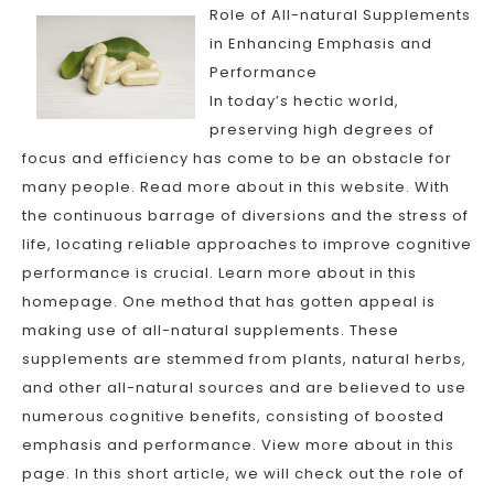
Role of All-natural Supplements
in Enhancing Emphasis and
Performance
In today’s hectic world,
preserving high degrees of
focus and efficiency has come to be an obstacle for
many people. Read more about in this website. With
the continuous barrage of diversions and the stress of
life, locating reliable approaches to improve cognitive
performance is crucial. Learn more about in this
homepage. One method that has gotten appeal is
making use of all-natural supplements. These
supplements are stemmed from plants, natural herbs,
and other all-natural sources and are believed to use
numerous cognitive benefits, consisting of boosted
emphasis and performance. View more about in this
page. In this short article, we will check out the role of