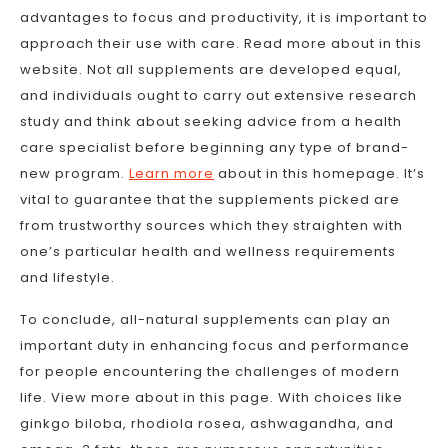
advantages to focus and productivity, it is important to
approach their use with care. Read more about in this
website. Not all supplements are developed equal,
and individuals ought to carry out extensive research
study and think about seeking advice from a health
care specialist before beginning any type of brand-
new program.
Learn more
about in this homepage. It’s
vital to guarantee that the supplements picked are
from trustworthy sources which they straighten with
one’s particular health and wellness requirements
and lifestyle.
To conclude, all-natural supplements can play an
important duty in enhancing focus and performance
for people encountering the challenges of modern
life. View more about in this page. With choices like
ginkgo biloba, rhodiola rosea, ashwagandha, and