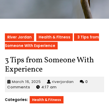
River Jordan
Health & Fitness
3 Tips from
Someone With Experience
3 Tips from Someone With
Experience
March
riverjordan
March 16, 2025
riverjordan
0
16,
Comments
4:17 am
2025
Categories:
Health & Fitness