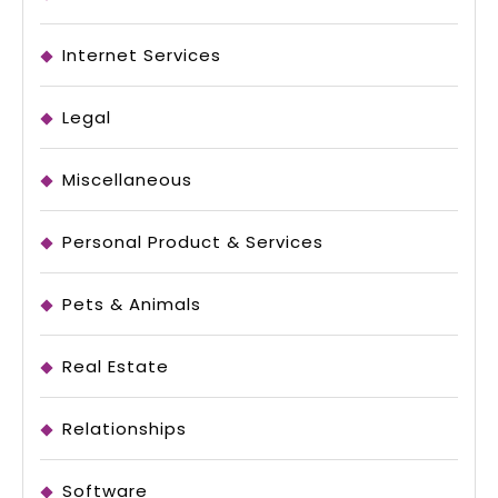
Internet Services
Legal
Miscellaneous
Personal Product & Services
Pets & Animals
Real Estate
Relationships
Software