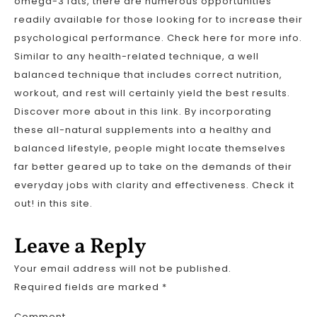
omega-3 fats, there are numerous opportunities
readily available for those looking for to increase their
psychological performance. Check here for more info.
Similar to any health-related technique, a well
balanced technique that includes correct nutrition,
workout, and rest will certainly yield the best results.
Discover more about in this link. By incorporating
these all-natural supplements into a healthy and
balanced lifestyle, people might locate themselves
far better geared up to take on the demands of their
everyday jobs with clarity and effectiveness. Check it
out! in this site.
Leave a Reply
Your email address will not be published.
Required fields are marked
*
Comment