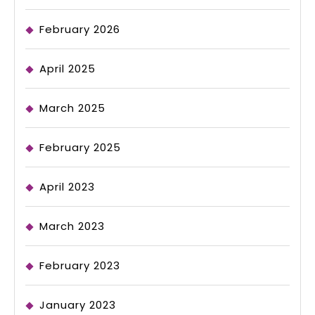
February 2026
April 2025
March 2025
February 2025
April 2023
March 2023
February 2023
January 2023