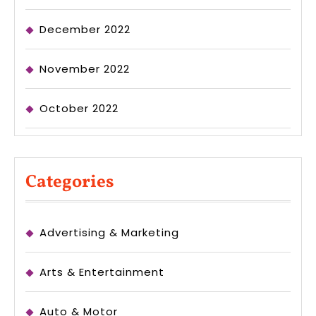
December 2022
November 2022
October 2022
Categories
Advertising & Marketing
Arts & Entertainment
Auto & Motor