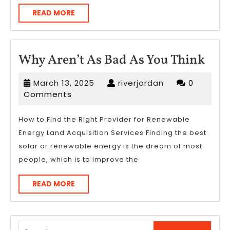
READ
READ MORE
MORE
Wh
Why Aren’t As Bad As You Think
Aren
March
riverjordan
March 13, 2025
riverjordan
0
As
13,
Comments
Bad
2025
As
How to Find the Right Provider for Renewable
Energy Land Acquisition Services Finding the best
You
solar or renewable energy is the dream of most
Thi
people, which is to improve the
READ
READ MORE
MORE
Search