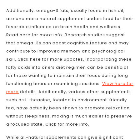
Additionally, omega-3 fats, usually found in fish oil,
are one more natural supplement understood for their
favorable influence on brain health and wellness.
Read here for more info. Research studies suggest
that omega-3s can boost cognitive feature and may
contribute to improved memory and psychological
skill. Click here for more updates. Incorporating these
fatty acids into one’s diet regimen can be beneficial
for those wanting to maintain their focus during long
functioning hours or examining sessions.
View here for
more
details. Additionally, various other supplements
such as L-theanine, located in environment-friendly
tea, have actually been shown to promote relaxation
without sleepiness, making it much easier to preserve
a focused state. Click for more info.
While all-natural supplements can give significant