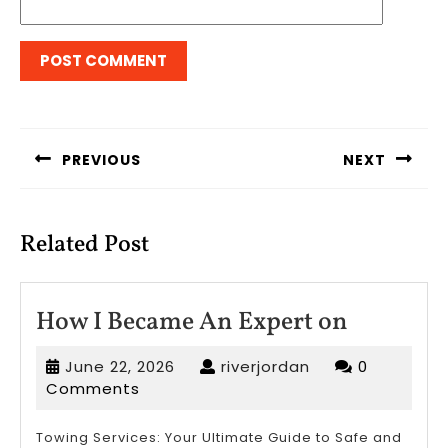
Post
navigation
PREVIOUS
NEXT
Previous
Next
post:
post:
Related Post
How
How I Became An Expert on
I
June
riverjordan
June 22, 2026
riverjordan
0
Became
22,
Comments
An
2026
Expert
Towing Services: Your Ultimate Guide to Safe and