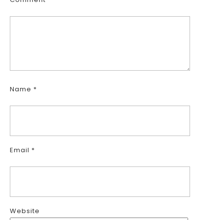
Name
*
Email
*
Website