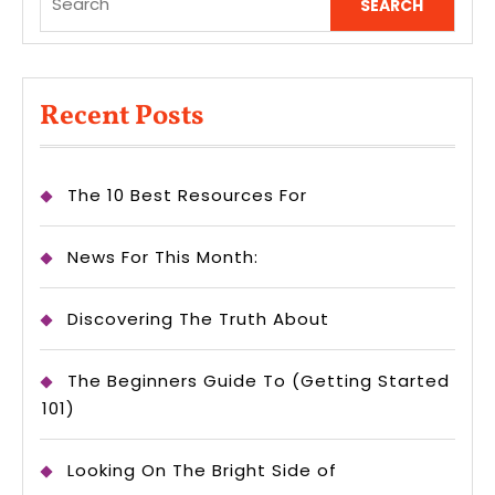
for:
Recent Posts
The 10 Best Resources For
News For This Month:
Discovering The Truth About
The Beginners Guide To (Getting Started
101)
Looking On The Bright Side of