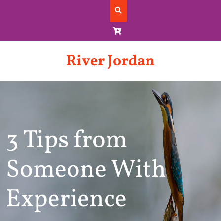
Skip
to
content
River Jordan
3 Tips from
Someone With
Experience