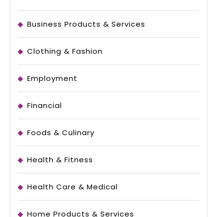
Business Products & Services
Clothing & Fashion
Employment
Financial
Foods & Culinary
Health & Fitness
Health Care & Medical
Home Products & Services