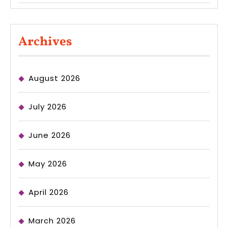
Archives
August 2026
July 2026
June 2026
May 2026
April 2026
March 2026