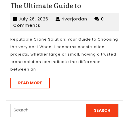
The
The Ultimate Guide to
Ultimate
July
riverjordan
July 26, 2026
riverjordan
0
Guide
26,
Comments
to
2026
Reputable Crane Solution: Your Guide to Choosing
the very best When it concerns construction
projects, whether large or small, having a trusted
crane solution can indicate the difference
between an
READ
READ MORE
MORE
Search
for: