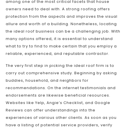
among one of the most critical facets that house
owners need to deal with. A strong roofing offers
protection from the aspects and improves the visual
allure and worth of a building. Nonetheless, locating
the ideal roof business can be a challenging job. With
many options offered, it is essential to understand
what to try to find to make certain that you employ a
reliable, experienced, and reputable contractor.
The very first step in picking the ideal roof firm is to
carry out comprehensive study. Beginning by asking
buddies, household, and neighbors for
recommendations. On the internet testimonials and
endorsements are likewise beneficial resources.
Websites like Yelp, Angie’s Checklist, and Google
Reviews can offer understandings into the
experiences of various other clients. As soon as you
have a listing of potential service providers, verify