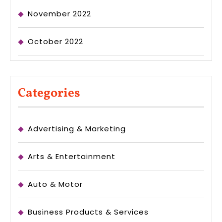
November 2022
October 2022
Categories
Advertising & Marketing
Arts & Entertainment
Auto & Motor
Business Products & Services