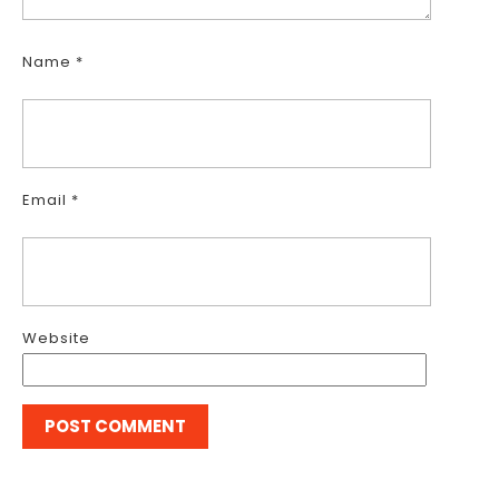
Name
*
Email
*
Website
Post