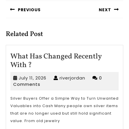
navigation
PREVIOUS
NEXT
Previous
Next
post:
post:
Related Post
What Has Changed Recently
What
With ?
Has
July
riverjordan
July 11, 2026
riverjordan
0
Changed
11,
Comments
Recently
2026
With
Silver Buyers Offer a Simple Way to Turn Unwanted
Valuables into Cash Many people own silver items
?
that are no longer used but still hold significant
value. From old jewelry