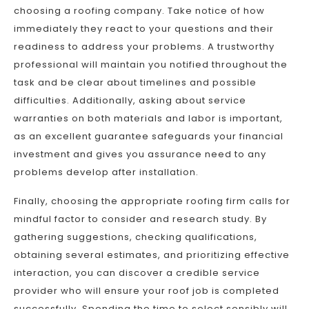
choosing a roofing company. Take notice of how
immediately they react to your questions and their
readiness to address your problems. A trustworthy
professional will maintain you notified throughout the
task and be clear about timelines and possible
difficulties. Additionally, asking about service
warranties on both materials and labor is important,
as an excellent guarantee safeguards your financial
investment and gives you assurance need to any
problems develop after installation.
Finally, choosing the appropriate roofing firm calls for
mindful factor to consider and research study. By
gathering suggestions, checking qualifications,
obtaining several estimates, and prioritizing effective
interaction, you can discover a credible service
provider who will ensure your roof job is completed
successfully. Spending the time to select sensibly will