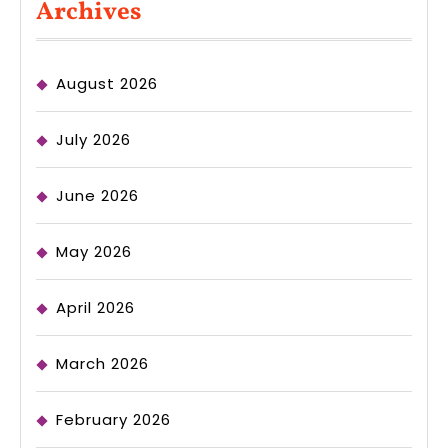
Archives
August 2026
July 2026
June 2026
May 2026
April 2026
March 2026
February 2026