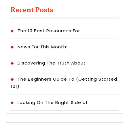
Recent Posts
The 10 Best Resources For
News For This Month:
Discovering The Truth About
The Beginners Guide To (Getting Started
101)
Looking On The Bright Side of