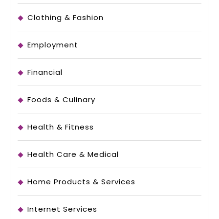
Clothing & Fashion
Employment
Financial
Foods & Culinary
Health & Fitness
Health Care & Medical
Home Products & Services
Internet Services