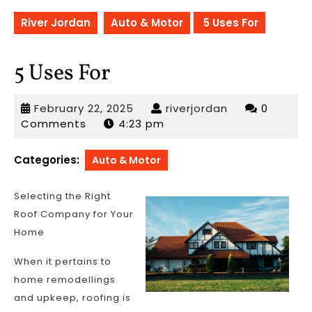
River Jordan
Auto & Motor
5 Uses For
5 Uses For
February
riverjordan
February 22, 2025
riverjordan
0
22,
Comments
4:23 pm
2025
Categories:
Auto & Motor
Selecting the Right
Roof Company for Your
Home
When it pertains to
home remodellings
and upkeep, roofing is