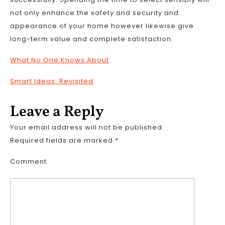
not only enhance the safety and security and
appearance of your home however likewise give
long-term value and complete satisfaction.
What No One Knows About
Smart Ideas: Revisited
Leave a Reply
Your email address will not be published.
Required fields are marked
*
Comment