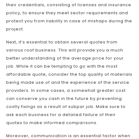
their credentials, consisting of licenses and insurance
policy, to ensure they meet sector requirements and
protect you from liability in case of mishaps during the
project.
Next, it’s essential to obtain several quotes from
various roof business. This will provide you a much
better understanding of the average price for your
job. While it can be tempting to go with the most
affordable quote, consider the top quality of materials
being made use of and the experience of the service
providers. In some cases, a somewhat greater cost
can conserve you cash in the future by preventing
costly fixings as a result of subpar job. Make sure to
ask each business for a detailed failure of their
quotes to make informed comparisons.
Moreover, communication is an essential factor when