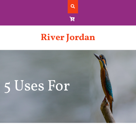
Skip
to
content
River Jordan
5 Uses For