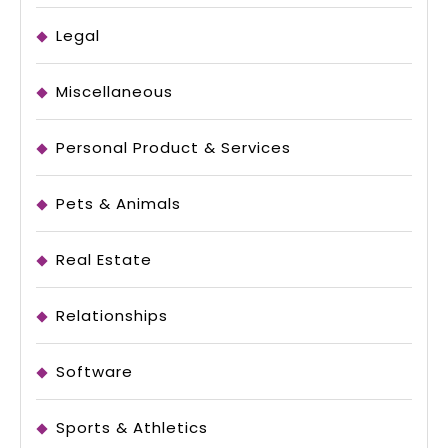
Legal
Miscellaneous
Personal Product & Services
Pets & Animals
Real Estate
Relationships
Software
Sports & Athletics