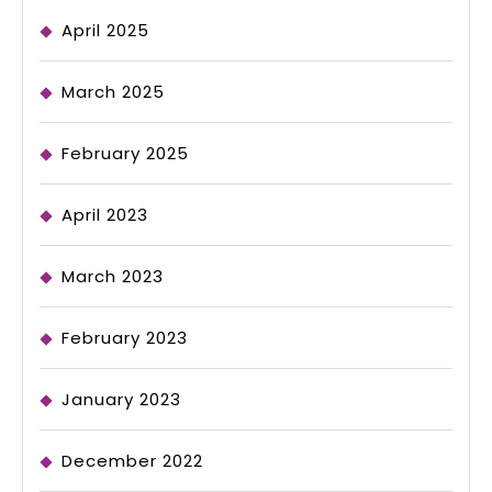
April 2025
March 2025
February 2025
April 2023
March 2023
February 2023
January 2023
December 2022