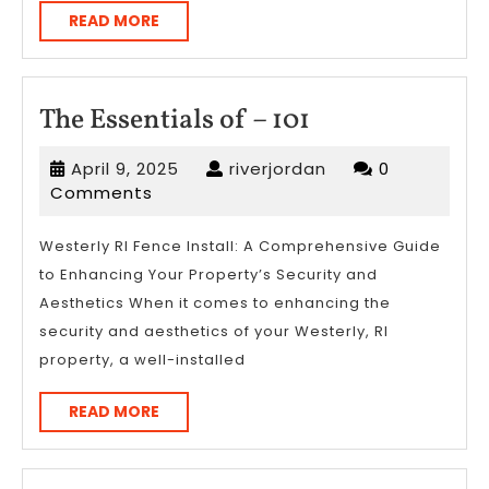
READ
READ MORE
MORE
The
The Essentials of – 101
Essentials
April
riverjordan
April 9, 2025
riverjordan
0
of
9,
Comments
–
2025
101
Westerly RI Fence Install: A Comprehensive Guide
to Enhancing Your Property’s Security and
Aesthetics When it comes to enhancing the
security and aesthetics of your Westerly, RI
property, a well-installed
READ
READ MORE
MORE