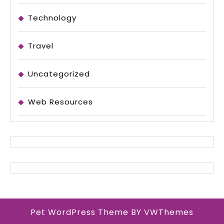
Technology
Travel
Uncategorized
Web Resources
Pet WordPress Theme
BY VWThemes
Scroll