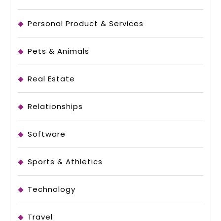
Personal Product & Services
Pets & Animals
Real Estate
Relationships
Software
Sports & Athletics
Technology
Travel