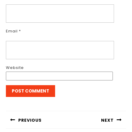
Email
*
Website
Post
navigation
PREVIOUS
NEXT
Previous
Next