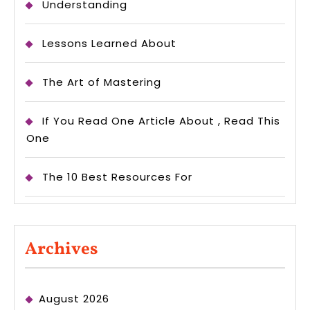
Understanding
Lessons Learned About
The Art of Mastering
If You Read One Article About , Read This
One
The 10 Best Resources For
Archives
August 2026