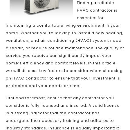
Finding a reliable
HVAC contractor is
essential for
maintaining a comfortable living environment in your
home. Whether you’re looking to install a new heating,
ventilation, and air conditioning (HVAC) system, need
a repair, or require routine maintenance, the quality of
service you receive can significantly impact your
home’s efficiency and comfort levels. In this article,
we will discuss key factors to consider when choosing
an HVAC contractor to ensure that your investment is
protected and your needs are met.
First and foremost, ensure that any contractor you
consider is fully licensed and insured. A valid license
is a strong indicator that the contractor has
undergone the necessary training and adheres to
industry standards. Insurance is equally important; it