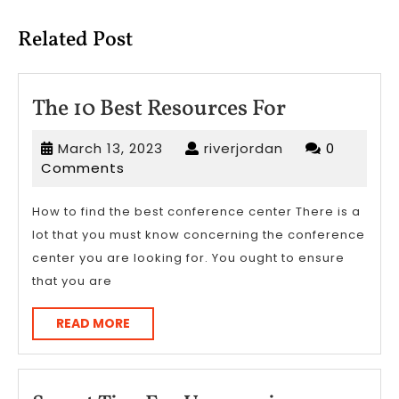
post:
post:
Related Post
The
The 10 Best Resources For
10
March
riverjordan
March 13, 2023
riverjordan
0
Best
13,
Comments
Resources
2023
For
How to find the best conference center There is a
lot that you must know concerning the conference
center you are looking for. You ought to ensure
that you are
READ
READ MORE
MORE