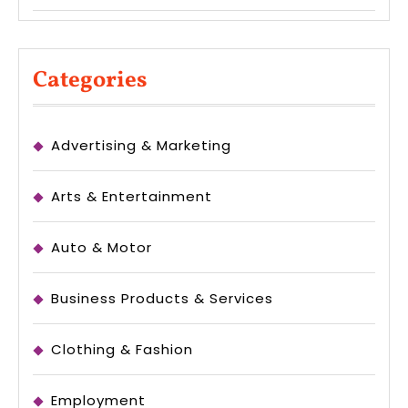
Categories
Advertising & Marketing
Arts & Entertainment
Auto & Motor
Business Products & Services
Clothing & Fashion
Employment