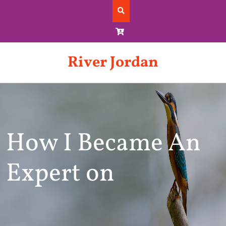
Skip
to
content
River Jordan
How I Became An
Expert on