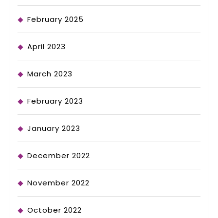
February 2025
April 2023
March 2023
February 2023
January 2023
December 2022
November 2022
October 2022