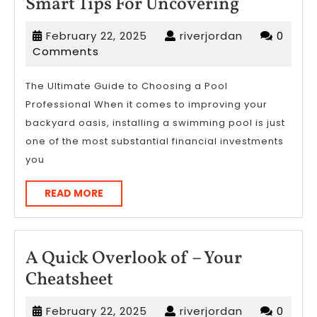
Smart
Smart Tips For Uncovering
Tips
February
riverjordan
February 22, 2025
riverjordan
0
For
22,
Comments
Uncoveri
2025
The Ultimate Guide to Choosing a Pool
Professional When it comes to improving your
backyard oasis, installing a swimming pool is just
one of the most substantial financial investments
you
READ
READ MORE
MORE
A Quick Overlook of – Your
A
Cheatsheet
Quick
February
riverjordan
February 22, 2025
riverjordan
0