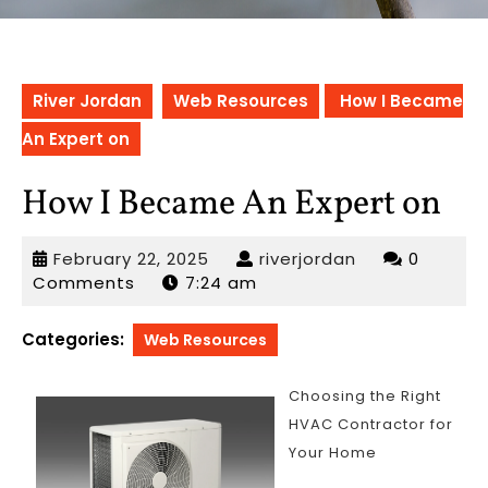
River Jordan
Web Resources
How I Became
An Expert on
How I Became An Expert on
February
riverjordan
February 22, 2025
riverjordan
0
22,
Comments
7:24 am
2025
Categories:
Web Resources
Choosing the Right
HVAC Contractor for
Your Home