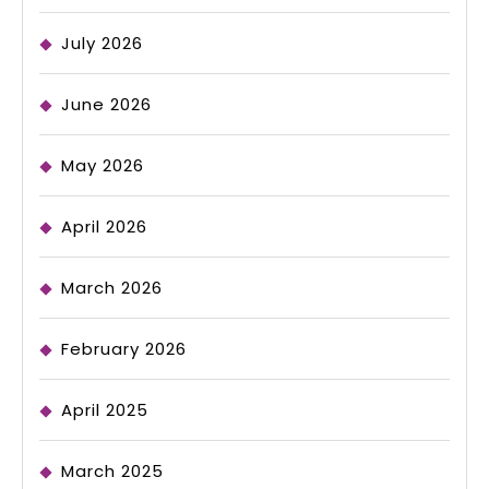
July 2026
June 2026
May 2026
April 2026
March 2026
February 2026
April 2025
March 2025