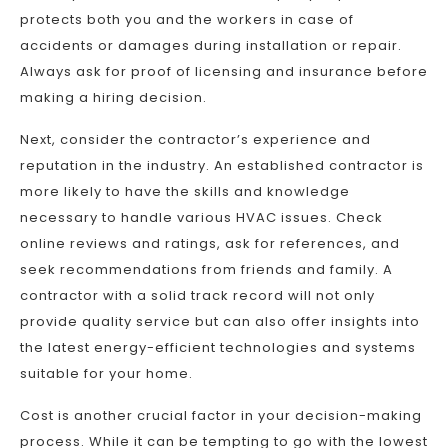
protects both you and the workers in case of
accidents or damages during installation or repair.
Always ask for proof of licensing and insurance before
making a hiring decision.
Next, consider the contractor’s experience and
reputation in the industry. An established contractor is
more likely to have the skills and knowledge
necessary to handle various HVAC issues. Check
online reviews and ratings, ask for references, and
seek recommendations from friends and family. A
contractor with a solid track record will not only
provide quality service but can also offer insights into
the latest energy-efficient technologies and systems
suitable for your home.
Cost is another crucial factor in your decision-making
process. While it can be tempting to go with the lowest