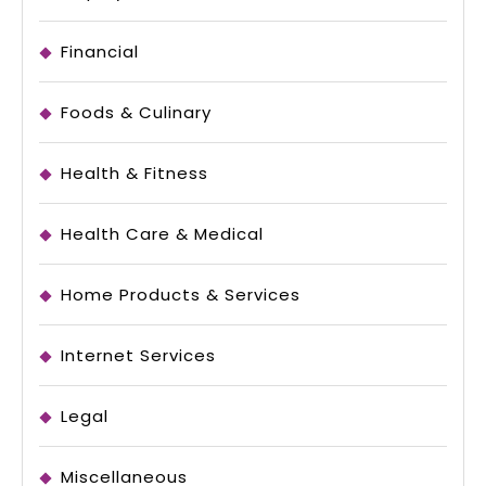
Financial
Foods & Culinary
Health & Fitness
Health Care & Medical
Home Products & Services
Internet Services
Legal
Miscellaneous