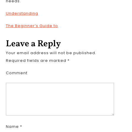
needs.
Understanding
The Beginner’s Guide to
Leave a Reply
Your email address will not be published.
Required fields are marked
*
Comment
Name
*