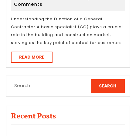
Overlook
22,
Comments
of
2025
–
Understanding the Function of a General
Contractor A basic specialist (GC) plays a crucial
Your
role in the building and construction market,
Cheatsheet
serving as the key point of contact for customers
READ
READ MORE
MORE
Search
for:
Recent Posts