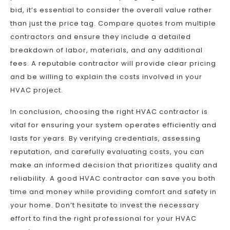
bid, it’s essential to consider the overall value rather
than just the price tag. Compare quotes from multiple
contractors and ensure they include a detailed
breakdown of labor, materials, and any additional
fees. A reputable contractor will provide clear pricing
and be willing to explain the costs involved in your
HVAC project.
In conclusion, choosing the right HVAC contractor is
vital for ensuring your system operates efficiently and
lasts for years. By verifying credentials, assessing
reputation, and carefully evaluating costs, you can
make an informed decision that prioritizes quality and
reliability. A good HVAC contractor can save you both
time and money while providing comfort and safety in
your home. Don’t hesitate to invest the necessary
effort to find the right professional for your HVAC