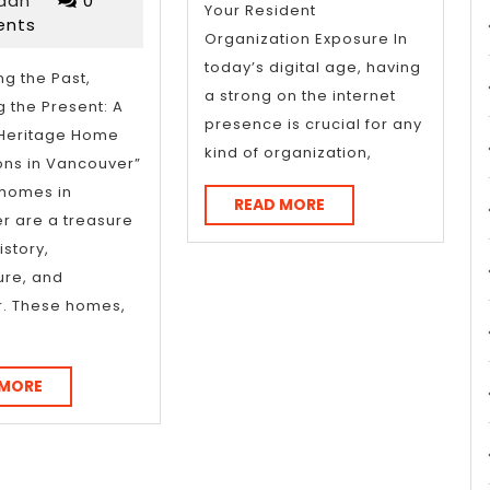
int
rdan
0
Your Resident
2025
nts
an
Organization Exposure In
today’s digital age, having
ng the Past,
a strong on the internet
 the Present: A
ithout
presence is crucial for any
 Heritage Home
kind of organization,
ing
ons in Vancouver”
 homes in
erwhelmed)
READ
READ MORE
r are a treasure
MORE
istory,
ure, and
r. These homes,
READ
 MORE
MORE