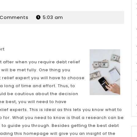
dan
 Comments
5:03 am
ert
t after when you require debt relief
will be met fully. One thing you
 relief expert you will have to choose
 long of time and effort. Thus, to
ould be cautious about the decision
e best, you will need to have
f experts. This is ideal as this lets you know what to
 for. What you need to know is that a research can be
 to guide you through. Besides getting the best debt
eading this homepage will give you an insight of the