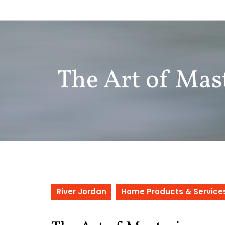
Skip
to
content
The Art of Mas
River Jordan
Home Products & Service