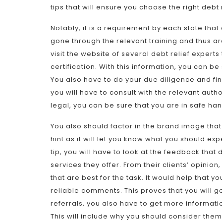
tips that will ensure you choose the right debt r
Notably, it is a requirement by each state that 
gone through the relevant training and thus are f
visit the website of several debt relief exper
certification. With this information, you can be 
You also have to do your due diligence and find
you will have to consult with the relevant autho
legal, you can be sure that you are in safe ha
You also should factor in the brand image that t
hint as it will let you know what you should ex
tip, you will have to look at the feedback that 
services they offer. From their clients’ opinion
that are best for the task. It would help that 
reliable comments. This proves that you will ge
referrals, you also have to get more informati
This will include why you should consider them