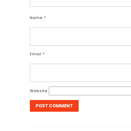
Name
*
Email
*
Website
Post