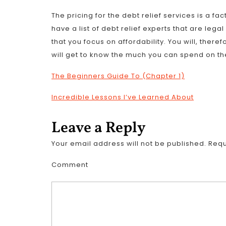
The pricing for the debt relief services is a fac
have a list of debt relief experts that are leg
that you focus on affordability. You will, ther
will get to know the much you can spend on the
The Beginners Guide To (Chapter 1)
Incredible Lessons I’ve Learned About
Leave a Reply
Your email address will not be published.
Requ
Comment