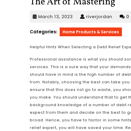
The Art of Mastering
March
riverjor
March 13, 2023
riverjordan
0
13,
2023
Categories:
Home Products & Services
Helpful Hints When Selecting a Debt Relief Exp
Professional assistance is what you should sor
services. This is a sure way that your demands 
should have in mind is the high number of debt
from. Notably, choosing the best can take you a
ensure that this does not go to waste, you sh
you make. You should understand that to get th
background knowledge of a number of debt relie
expect from them and decide on the best to go
broad. Hence, you have to factor in some hints
relief expert, you will have saved your time. R