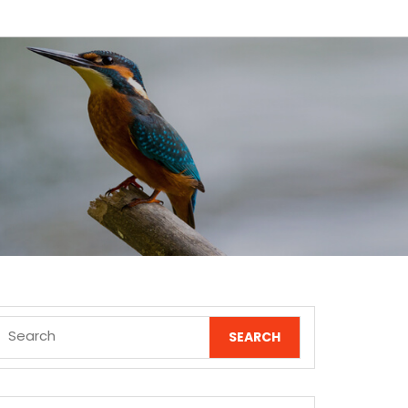
Search
for: