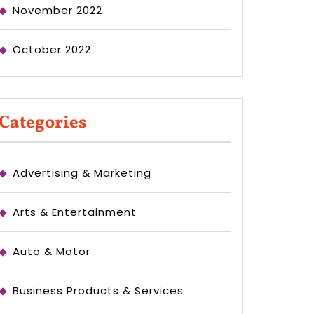
November 2022
October 2022
Categories
Advertising & Marketing
Arts & Entertainment
Auto & Motor
Business Products & Services