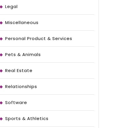
Legal
Miscellaneous
Personal Product & Services
Pets & Animals
Real Estate
Relationships
Software
Sports & Athletics