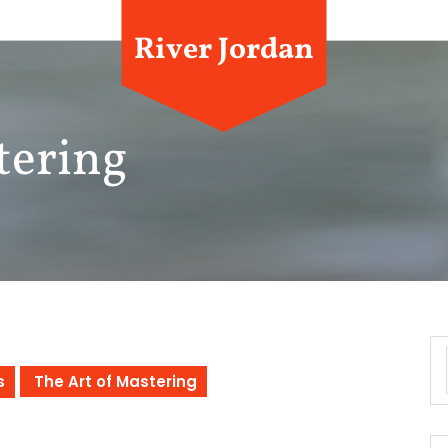
River Jordan
tering
s
The Art of Mastering