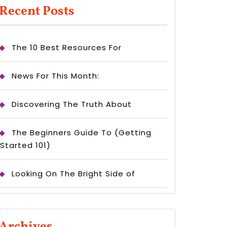
Recent Posts
The 10 Best Resources For
News For This Month:
Discovering The Truth About
The Beginners Guide To (Getting
Started 101)
Looking On The Bright Side of
Archives