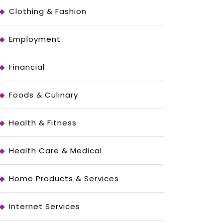
Clothing & Fashion
Employment
Financial
Foods & Culinary
Health & Fitness
Health Care & Medical
g
Home Products & Services
Internet Services