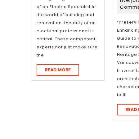
With
Po
riverjo
of an Electric Specialist In
Comme
Pl
the world of building and
for
“Preservi
renovation, the duty of an
Enhancing
electrical professional is
(W
Guide to
critical. These competent
Be
Renovati
experts not just make sure
Heritage
the
Ov
Vancouve
READ
READ MORE
trove of h
MORE
architect
characte
built
READ