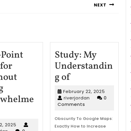
NEXT
Next
post:
-Point
Study: My
for
Understandin
Study:
hout
g of
My
g
February
February 22, 2025
Understandin
rwhelme
riverjordan
22,
riverjordan
0
2025
Comments
of
-
Obscurity To Google Maps:
April
 2, 2025
Exactly How to Increase
riverjordan
2,