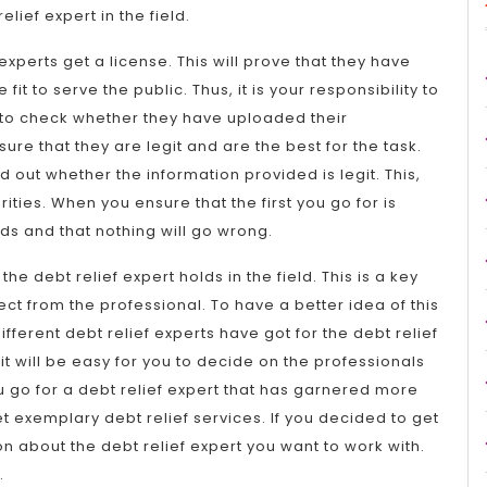
elief expert in the field.
experts get a license. This will prove that they have
it to serve the public. Thus, it is your responsibility to
ts to check whether they have uploaded their
sure that they are legit and are the best for the task.
 out whether the information provided is legit. This,
rities. When you ensure that the first you go for is
nds and that nothing will go wrong.
he debt relief expert holds in the field. This is a key
pect from the professional. To have a better idea of this
different debt relief experts have got for the debt relief
, it will be easy for you to decide on the professionals
you go for a debt relief expert that has garnered more
t exemplary debt relief services. If you decided to get
on about the debt relief expert you want to work with.
.