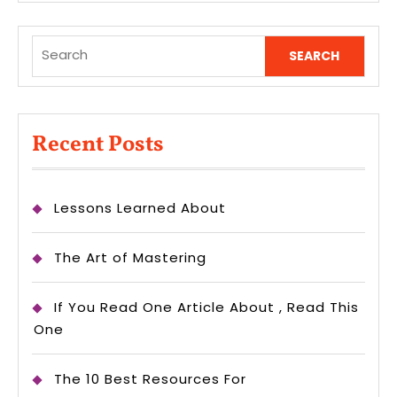
Search
for:
Recent Posts
Lessons Learned About
The Art of Mastering
If You Read One Article About , Read This
One
The 10 Best Resources For