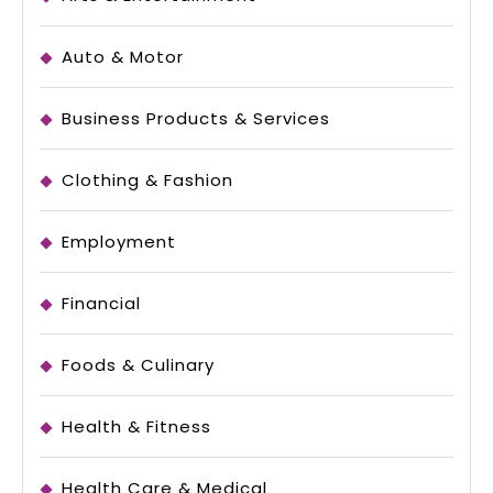
Auto & Motor
Business Products & Services
Clothing & Fashion
Employment
Financial
Foods & Culinary
Health & Fitness
Health Care & Medical