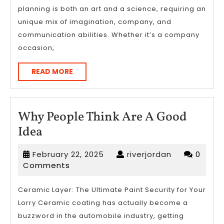
planning is both an art and a science, requiring an
?
unique mix of imagination, company, and
communication abilities. Whether it’s a company
occasion,
READ
READ MORE
MORE
Why People Think Are A Good
Why
Idea
People
February
riverjordan
February 22, 2025
riverjordan
0
Think
22,
Comments
Are
2025
A
Ceramic Layer: The Ultimate Paint Security for Your
Lorry Ceramic coating has actually become a
Good
buzzword in the automobile industry, getting
Idea