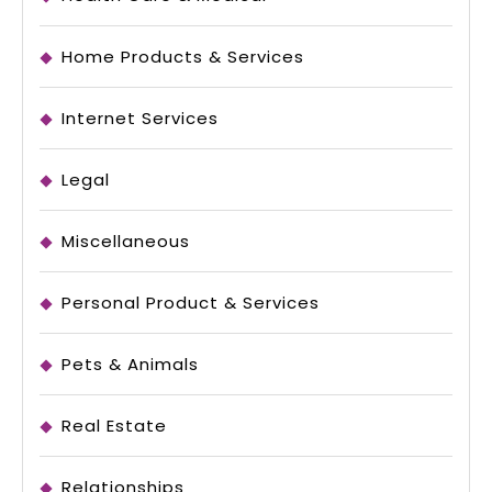
Home Products & Services
Internet Services
Legal
Miscellaneous
Personal Product & Services
Pets & Animals
Real Estate
Relationships