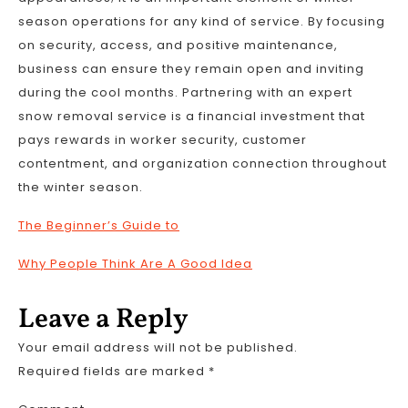
season operations for any kind of service. By focusing
on security, access, and positive maintenance,
business can ensure they remain open and inviting
during the cool months. Partnering with an expert
snow removal service is a financial investment that
pays rewards in worker security, customer
contentment, and organization connection throughout
the winter season.
The Beginner’s Guide to
Why People Think Are A Good Idea
Leave a Reply
Your email address will not be published.
Required fields are marked
*