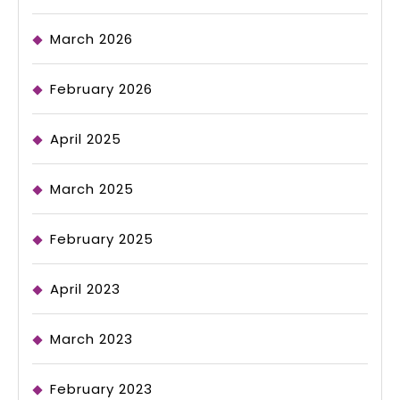
March 2026
February 2026
April 2025
March 2025
February 2025
April 2023
March 2023
February 2023