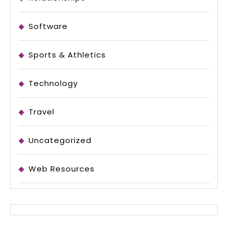
Software
Sports & Athletics
Technology
Travel
Uncategorized
Web Resources