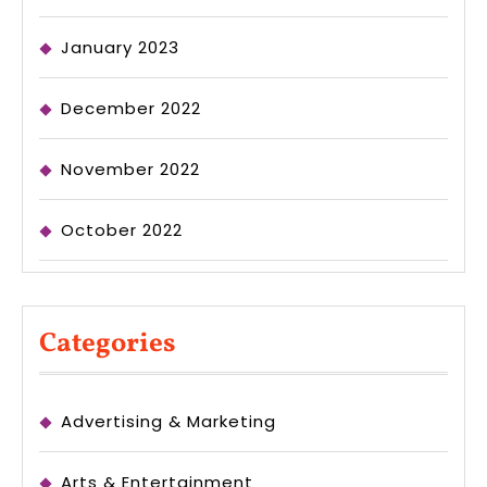
January 2023
December 2022
November 2022
October 2022
Categories
Advertising & Marketing
Arts & Entertainment