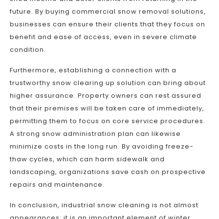
future. By buying commercial snow removal solutions,
businesses can ensure their clients that they focus on
benefit and ease of access, even in severe climate
condition.
Furthermore, establishing a connection with a
trustworthy snow clearing up solution can bring about
higher assurance. Property owners can rest assured
that their premises will be taken care of immediately,
permitting them to focus on core service procedures.
A strong snow administration plan can likewise
minimize costs in the long run. By avoiding freeze-
thaw cycles, which can harm sidewalk and
landscaping, organizations save cash on prospective
repairs and maintenance.
In conclusion, industrial snow cleaning is not almost
appearances; it is an important element of winter