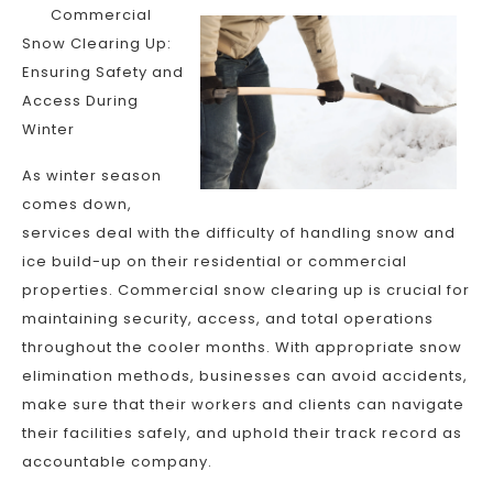
Commercial
Snow Clearing Up:
Ensuring Safety and
Access During
Winter
As winter season
comes down,
services deal with the difficulty of handling snow and
ice build-up on their residential or commercial
properties. Commercial snow clearing up is crucial for
maintaining security, access, and total operations
throughout the cooler months. With appropriate snow
elimination methods, businesses can avoid accidents,
make sure that their workers and clients can navigate
their facilities safely, and uphold their track record as
accountable company.