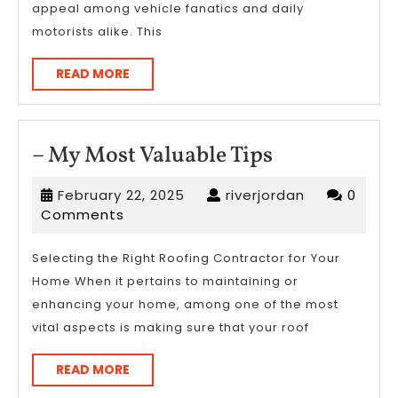
appeal among vehicle fanatics and daily
motorists alike. This
READ
READ MORE
MORE
–
– My Most Valuable Tips
My
February
riverjordan
February 22, 2025
riverjordan
0
Most
22,
Comments
Valuable
2025
Tips
Selecting the Right Roofing Contractor for Your
Home When it pertains to maintaining or
enhancing your home, among one of the most
vital aspects is making sure that your roof
READ
READ MORE
MORE