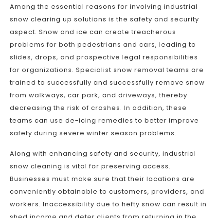
Among the essential reasons for involving industrial
snow clearing up solutions is the safety and security
aspect. Snow and ice can create treacherous
problems for both pedestrians and cars, leading to
slides, drops, and prospective legal responsibilities
for organizations. Specialist snow removal teams are
trained to successfully and successfully remove snow
from walkways, car park, and driveways, thereby
decreasing the risk of crashes. In addition, these
teams can use de-icing remedies to better improve
safety during severe winter season problems.
Along with enhancing safety and security, industrial
snow cleaning is vital for preserving access.
Businesses must make sure that their locations are
conveniently obtainable to customers, providers, and
workers. Inaccessibility due to hefty snow can result in
shed income and deter clients from returning in the