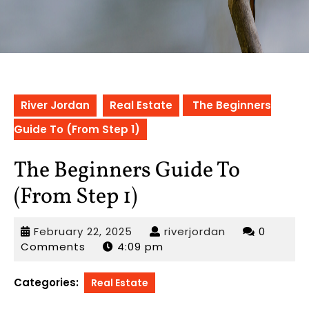
River Jordan
Real Estate
The Beginners
Guide To (From Step 1)
The Beginners Guide To
(From Step 1)
February
riverjordan
February 22, 2025
riverjordan
0
22,
Comments
4:09 pm
2025
Categories:
Real Estate