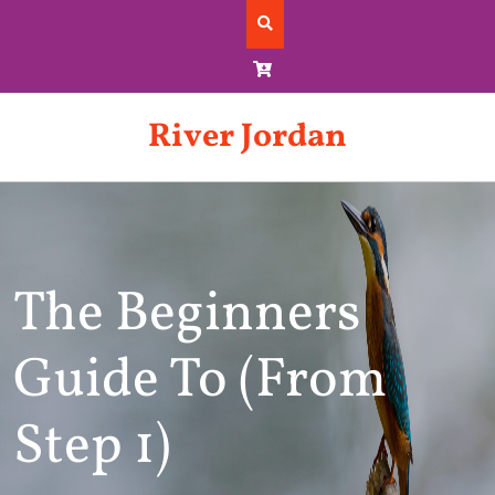
Skip
to
content
River Jordan
The Beginners
Guide To (From
Step 1)