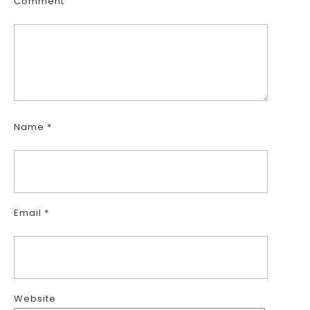
Comment
Name
*
Email
*
Website