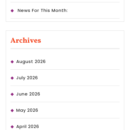
News For This Month:
Archives
August 2026
July 2026
June 2026
May 2026
April 2026