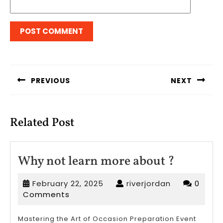
Post
navigation
PREVIOUS
NEXT
Previous
Next
post:
post:
Related Post
Why
Why not learn more about ?
not
February
riverjordan
February 22, 2025
riverjordan
0
learn
22,
Comments
more
2025
about
Mastering the Art of Occasion Preparation Event