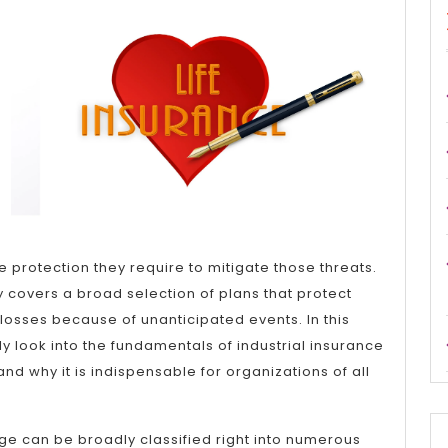
This
Month:
he protection they require to mitigate those threats.
y covers a broad selection of plans that protect
osses because of unanticipated events. In this
inly look into the fundamentals of industrial insurance
and why it is indispensable for organizations of all
ge can be broadly classified right into numerous