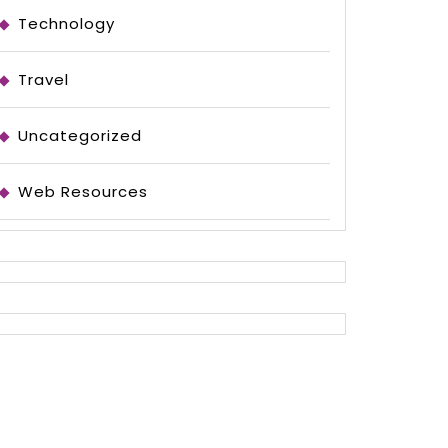
Technology
Travel
Uncategorized
Web Resources