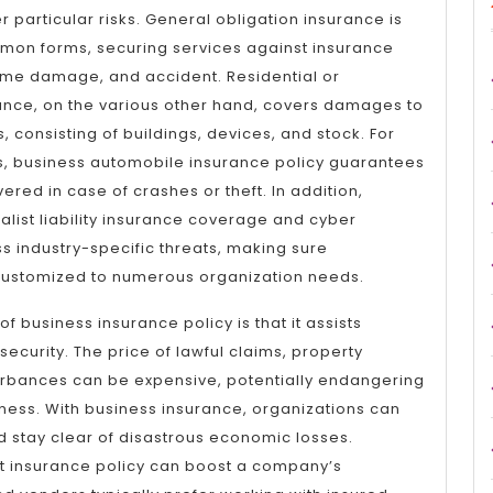
 particular risks. General obligation insurance is
mon forms, securing services against insurance
home damage, and accident. Residential or
nce, on the various other hand, covers damages to
, consisting of buildings, devices, and stock. For
es, business automobile insurance policy guarantees
vered in case of crashes or theft. In addition,
ialist liability insurance coverage and cyber
 industry-specific threats, making sure
ustomized to numerous organization needs.
 business insurance policy is that it assists
curity. The price of lawful claims, property
rbances can be expensive, potentially endangering
iness. With business insurance, organizations can
d stay clear of disastrous economic losses.
st insurance policy can boost a company’s