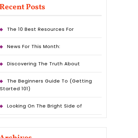
Recent Posts
The 10 Best Resources For
News For This Month:
Discovering The Truth About
The Beginners Guide To (Getting
Started 101)
Looking On The Bright Side of