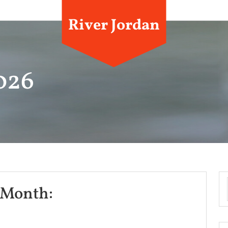
River Jordan
2026
News
 Month:
For