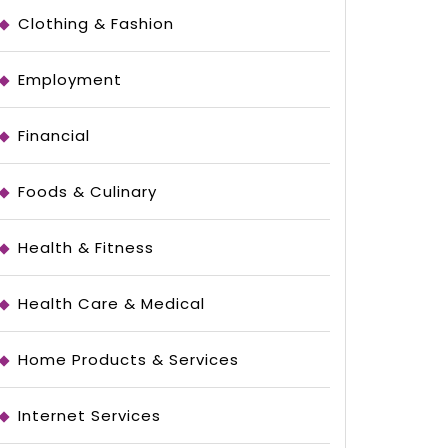
Clothing & Fashion
Employment
Financial
Foods & Culinary
Health & Fitness
Health Care & Medical
Home Products & Services
Internet Services