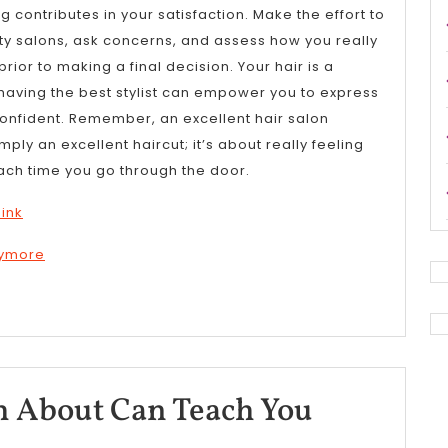
 contributes in your satisfaction. Make the effort to
ty salons, ask concerns, and assess how you really
ior to making a final decision. Your hair is a
having the best stylist can empower you to express
 confident. Remember, an excellent hair salon
ly an excellent haircut; it’s about really feeling
ach time you go through the door.
hink
nymore
What
 About Can Teach You