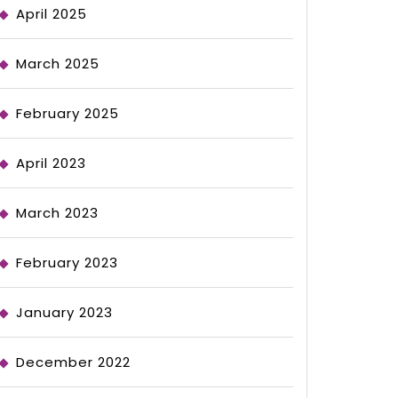
April 2025
March 2025
February 2025
April 2023
March 2023
February 2023
January 2023
December 2022