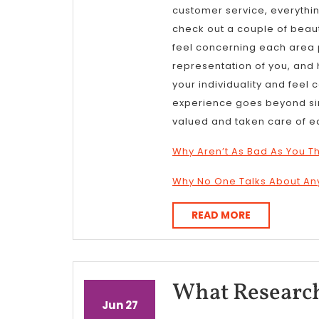
customer service, everything
check out a couple of beau
feel concerning each area pr
representation of you, and 
your individuality and feel
experience goes beyond simp
valued and taken care of e
Why Aren’t As Bad As You T
Why No One Talks About A
READ
READ MORE
MORE
What Research
June
June
Jun
27