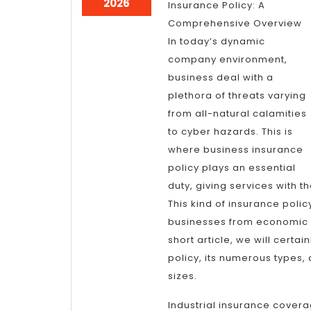
June
2026
Insurance Policy: A
27,
Comprehensive Overview
2026
In today’s dynamic
company environment,
business deal with a
plethora of threats varying
from all-natural calamities
to cyber hazards. This is
where business insurance
policy plays an essential
duty, giving services with t
This kind of insurance polic
businesses from economic l
short article, we will certa
policy, its numerous types, 
sizes.
Industrial insurance covera