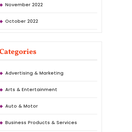
November 2022
October 2022
Categories
Advertising & Marketing
Arts & Entertainment
Auto & Motor
Business Products & Services