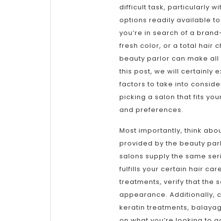
difficult task, particularly w
options readily available t
you’re in search of a brand
fresh color, or a total hair 
beauty parlor can make all 
this post, we will certainly e
factors to take into consid
picking a salon that fits yo
and preferences.
Most importantly, think abo
provided by the beauty parlo
salons supply the same serie
fulfills your certain hair c
treatments, verify that the
appearance. Additionally, c
keratin treatments, balayag
on what you’re looking to a