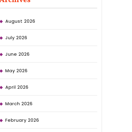
Archives
August 2026
July 2026
June 2026
May 2026
April 2026
March 2026
February 2026