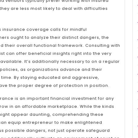
d vendors typically prefer working with insured
ey are less most likely to deal with difficulties
s insurance coverage calls for mindful
ers ought to analyze their distinct dangers, the
nd their overall functional framework. Consulting with
t can offer beneficial insights right into the very
vailable. It’s additionally necessary to on a regular
policies, as organizations advance and their
 time. By staying educated and aggressive,
ve the proper degree of protection in position.
urance is an important financial investment for any
grow in an affordable marketplace. While the kinds
 might appear daunting, comprehending these
can equip entrepreneur to make enlightened
us possible dangers, not just operate safeguard