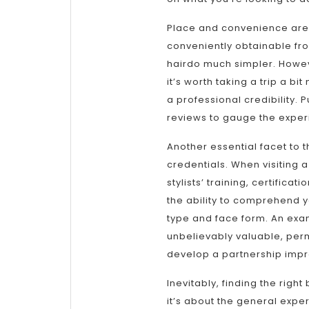
Place and convenience are al
conveniently obtainable fr
hairdo much simpler. Howev
it’s worth taking a trip a b
a professional credibility. 
reviews to gauge the experi
Another essential facet to t
credentials. When visiting a
stylists’ training, certifica
the ability to comprehend y
type and face form. An exa
unbelievably valuable, perm
develop a partnership impr
Inevitably, finding the righ
it’s about the general exper