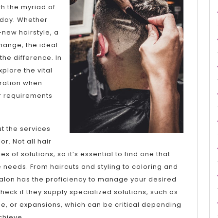
A
ith the myriad of
oday. Whether
Good
-new hairstyle, a
Idea
change, the ideal
the difference. In
xplore the vital
eration when
ur requirements
ut the services
r. Not all hair
s of solutions, so it’s essential to find one that
are needs. From haircuts and styling to coloring and
 salon has the proficiency to manage your desired
heck if they supply specialized solutions, such as
e, or expansions, which can be critical depending
chieve.