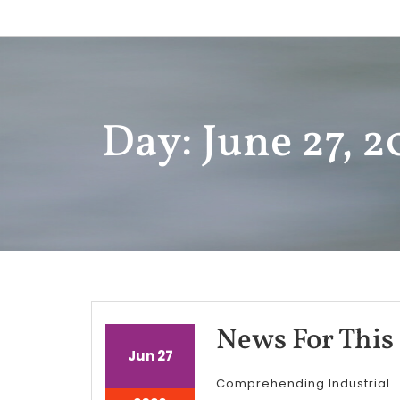
Skip
to
content
Day: June 27, 
News For This
June
June
Jun
27
27,
27,
Comprehending Industrial
2026
2026