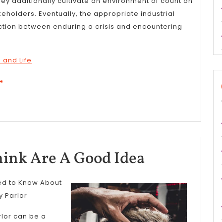
hey additionally cultivate an environment of count on
akeholders. Eventually, the appropriate industrial
nction between enduring a crisis and encountering
 and Life
e
Why
ink Are A Good Idea
People
red to Know About
Think
y Parlor
Are
rlor can be a