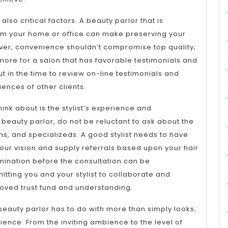
so critical factors. A beauty parlor that is
om your home or office can make preserving your
er, convenience shouldn’t compromise top quality;
it more for a salon that has favorable testimonials and
Put in the time to review on-line testimonials and
ences of other clients.
hink about is the stylist’s experience and
 beauty parlor, do not be reluctant to ask about the
tions, and specializeds. A good stylist needs to have
our vision and supply referrals based upon your hair
mination before the consultation can be
itting you and your stylist to collaborate and
oved trust fund and understanding.
t beauty parlor has to do with more than simply looks;
ience. From the inviting ambience to the level of