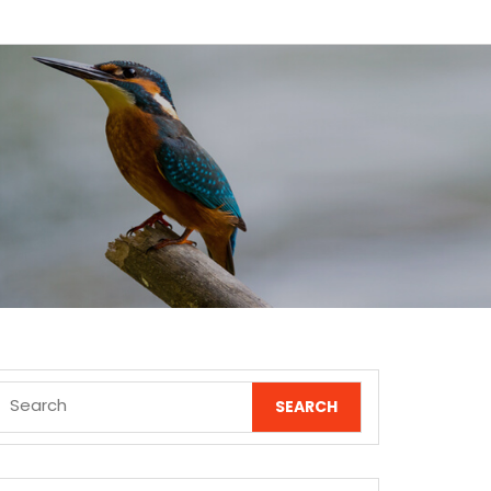
Search
for: