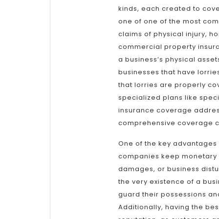
kinds, each created to cover
one of one of the most com
claims of physical injury, 
commercial property insura
a business’s physical assets
businesses that have lorri
that lorries are properly co
specialized plans like spec
insurance coverage address
comprehensive coverage c
One of the key advantages of
companies keep monetary se
damages, or business distu
the very existence of a bus
guard their possessions an
Additionally, having the be