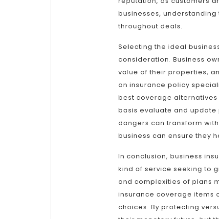
reputation, as customers an
businesses, understanding th
throughout deals.
Selecting the ideal busines
consideration. Business own
value of their properties, a
an insurance policy specialis
best coverage alternatives a
basis evaluate and update 
dangers can transform with
business can ensure they ha
In conclusion, business ins
kind of service seeking to 
and complexities of plans
insurance coverage items 
choices. By protecting vers