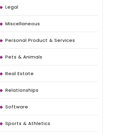
Legal
Miscellaneous
Personal Product & Services
Pets & Animals
Real Estate
Relationships
Software
Sports & Athletics