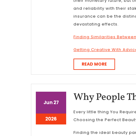
their monetary future, but t
and reliability with their st
insurance can be the disti
devastating effects.
Finding Similarities Between
Getting Creative With Advic
READ
READ MORE
MORE
Why People Th
June
June
Jun
27
27,
27,
Every little thing You Requi
2026
2026
June
2026
Choosing the Perfect Beaut
27,
2026
Finding the ideal beauty pa