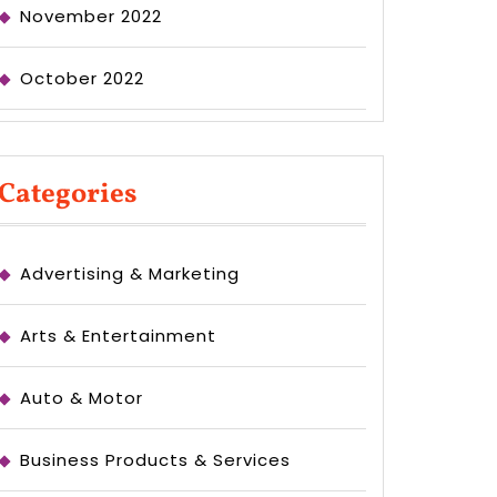
November 2022
October 2022
Categories
Advertising & Marketing
Arts & Entertainment
Auto & Motor
Business Products & Services