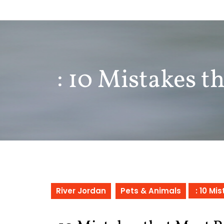
Skip
to
content
: 10 Mistakes 
River Jordan
Pets & Animals
: 10 Mi