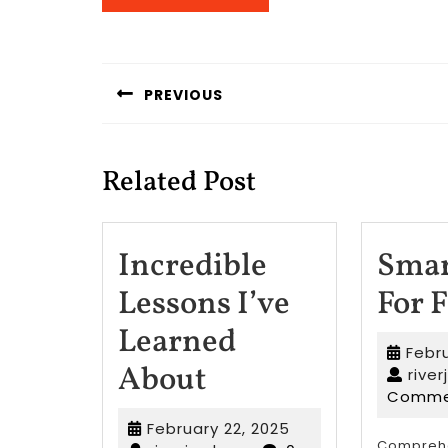
Post
navigation
PREVIOUS
Previous
post:
Related Post
Incredible
Smar
Lessons I’ve
For 
Learned
Febru
Incredible
About
rive
Comme
Lessons
February
February 22, 2025
Comprehe