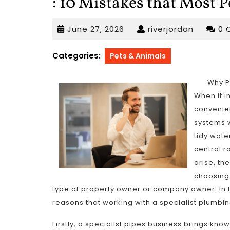
: 10 Mistakes that Most 
June
riverjor
June 27, 2026
riverjordan
0 
27,
2026
Categories:
Pets & Animals
Why P
When it 
convenien
systems w
tidy wate
central r
arise, t
choosing 
type of property owner or company owner. In th
reasons that working with a specialist plumbi
Firstly, a specialist pipes business brings kn