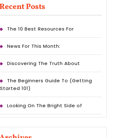
Recent Posts
The 10 Best Resources For
News For This Month:
Discovering The Truth About
The Beginners Guide To (Getting
Started 101)
Looking On The Bright Side of
Archives