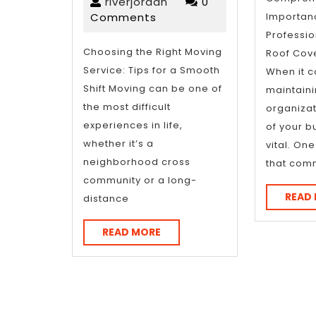
I’ve
riverjordan
22,
riverjordan
0
2025
Comments
Importan
Learned
Professi
About
Choosing the Right Moving
Roof Cove
Service: Tips for a Smooth
When it 
Shift Moving can be one of
maintaini
the most difficult
organizati
experiences in life,
of your b
whether it’s a
vital. On
neighborhood cross
that com
community or a long-
READ
distance
READ
READ MORE
MORE