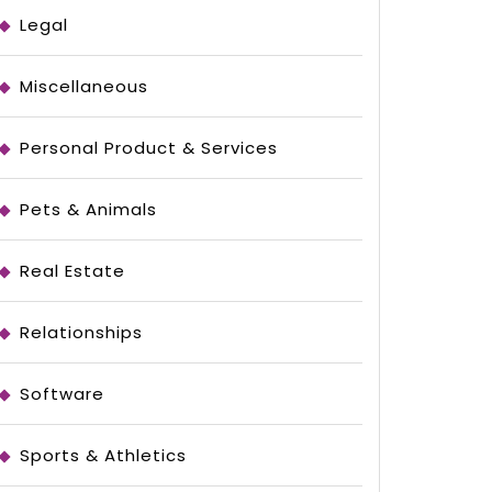
Legal
Miscellaneous
Personal Product & Services
Pets & Animals
Real Estate
Relationships
Software
Sports & Athletics