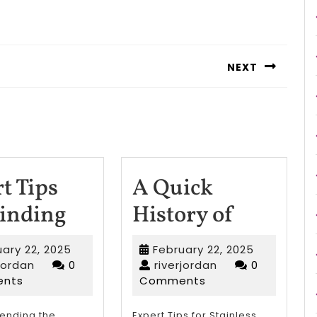
NEXT
Next
post:
t Tips
A Quick
Smart
A
Finding
History of
Tips
Quick
February
February
ary 22, 2025
February 22, 2025
For
History
riverjordan
22,
riverjordan
22,
rjordan
0
riverjordan
0
2025
2025
nts
Comments
Finding
of
nding the
Expert Tips for Stainless