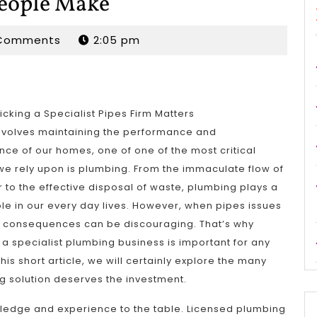
People Make
dan
Comments
2:05 pm
icking a Specialist Pipes Firm Matters
involves maintaining the performance and
ce of our homes, one of one of the most critical
e rely upon is plumbing. From the immaculate flow of
r to the effective disposal of waste, plumbing plays a
ole in our every day lives. However, when pipes issues
he consequences can be discouraging. That’s why
a specialist plumbing business is important for any
is short article, we will certainly explore the many
ng solution deserves the investment.
owledge and experience to the table. Licensed plumbing