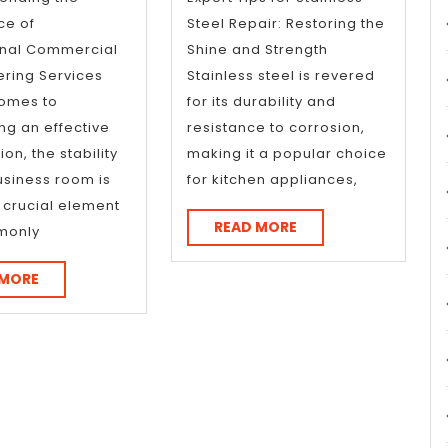
ce of
Steel Repair: Restoring the
onal Commercial
Shine and Strength
ring Services
Stainless steel is revered
comes to
for its durability and
ng an effective
resistance to corrosion,
on, the stability
making it a popular choice
usiness room is
for kitchen appliances,
e crucial element
READ
READ MORE
monly
MORE
READ
 MORE
MORE