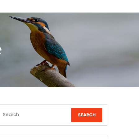
e
Search
for: