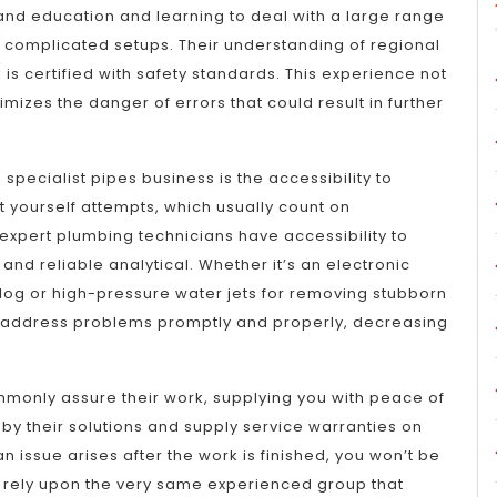
and education and learning to deal with a large range
 complicated setups. Their understanding of regional
is certified with safety standards. This experience not
imizes the danger of errors that could result in further
specialist pipes business is the accessibility to
t yourself attempts, which usually count on
expert plumbing technicians have accessibility to
nd reliable analytical. Whether it’s an electronic
clog or high-pressure water jets for removing stubborn
o address problems promptly and properly, decreasing
monly assure their work, supplying you with peace of
by their solutions and supply service warranties on
 an issue arises after the work is finished, you won’t be
an rely upon the very same experienced group that