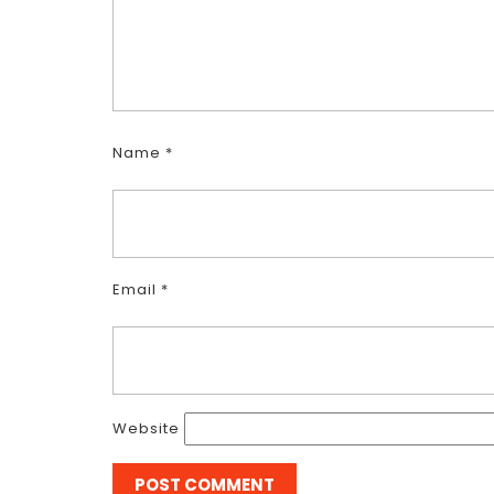
Name
*
Email
*
Website