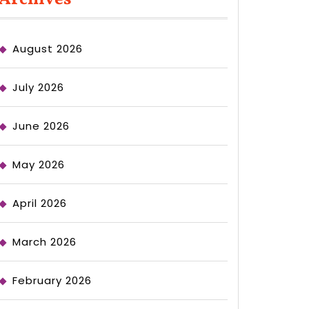
August 2026
July 2026
June 2026
May 2026
April 2026
March 2026
February 2026