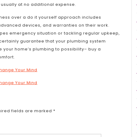
t, usually at no additional expense.
iness over a do it yourself approach includes
advanced devices, and warranties on their work.
pes emergency situation or tackling regular upkeep,
l certainly guarantee that your plumbing system
ve your home’s plumbing to possibility– buy a
omfort.
 Change Your Mind
 Change Your Mind
ired fields are marked
*