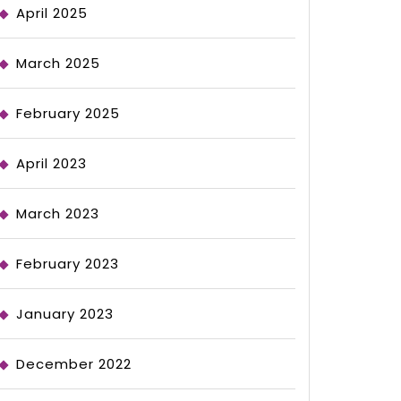
April 2025
March 2025
February 2025
April 2023
March 2023
February 2023
January 2023
December 2022