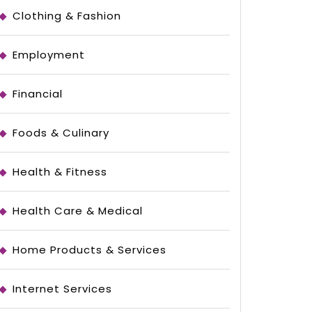
Clothing & Fashion
Employment
Financial
Foods & Culinary
Health & Fitness
Health Care & Medical
Home Products & Services
Internet Services