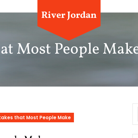
River Jordan
that Most People Mak
stakes that Most People Make