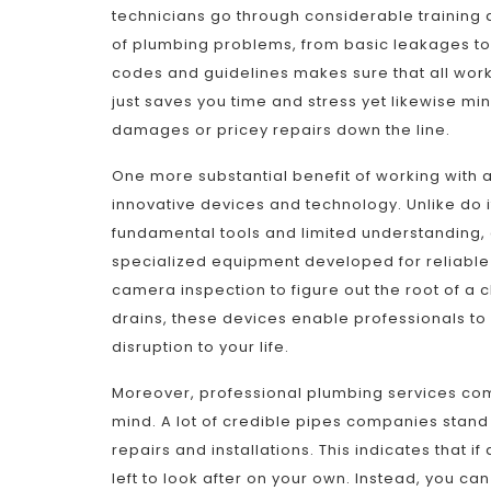
technicians go through considerable training 
of plumbing problems, from basic leakages to
codes and guidelines makes sure that all work 
just saves you time and stress yet likewise min
damages or pricey repairs down the line.
One more substantial benefit of working with a 
innovative devices and technology. Unlike do i
fundamental tools and limited understanding, 
specialized equipment developed for reliable a
camera inspection to figure out the root of a 
drains, these devices enable professionals t
disruption to your life.
Moreover, professional plumbing services com
mind. A lot of credible pipes companies stand 
repairs and installations. This indicates that if
left to look after on your own. Instead, you c