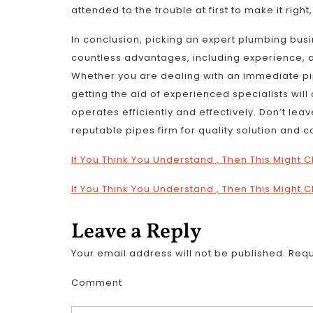
attended to the trouble at first to make it righ
In conclusion, picking an expert plumbing bus
countless advantages, including experience, 
Whether you are dealing with an immediate pi
getting the aid of experienced specialists wil
operates efficiently and effectively. Don’t lea
reputable pipes firm for quality solution and c
If You Think You Understand , Then This Might
If You Think You Understand , Then This Might
Leave a Reply
Your email address will not be published.
Requ
Comment