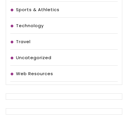
Sports & Athletics
Technology
Travel
Uncategorized
Web Resources