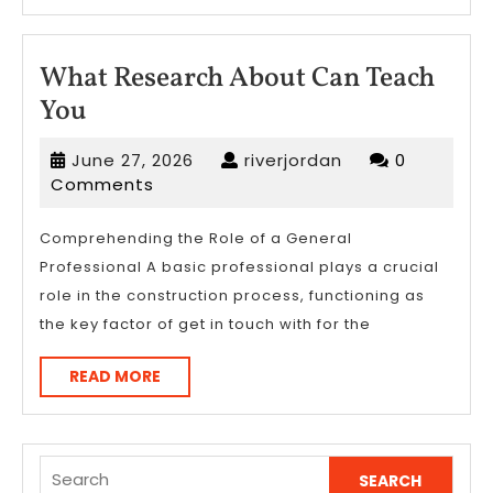
What Research About Can Teach
What
You
Research
June
riverjordan
June 27, 2026
riverjordan
0
About
27,
Comments
Can
2026
Teach
Comprehending the Role of a General
Professional A basic professional plays a crucial
You
role in the construction process, functioning as
the key factor of get in touch with for the
READ
READ MORE
MORE
Search
for: