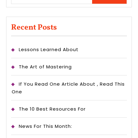
Recent Posts
Lessons Learned About
The Art of Mastering
If You Read One Article About , Read This
One
The 10 Best Resources For
News For This Month: