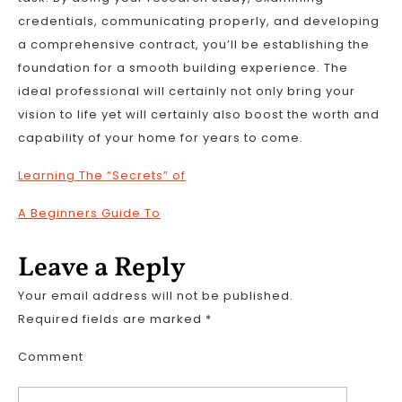
credentials, communicating properly, and developing
a comprehensive contract, you’ll be establishing the
foundation for a smooth building experience. The
ideal professional will certainly not only bring your
vision to life yet will certainly also boost the worth and
capability of your home for years to come.
Learning The “Secrets” of
A Beginners Guide To
Leave a Reply
Your email address will not be published.
Required fields are marked
*
Comment