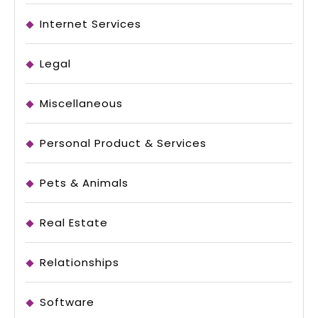
Internet Services
Legal
Miscellaneous
Personal Product & Services
Pets & Animals
Real Estate
Relationships
Software