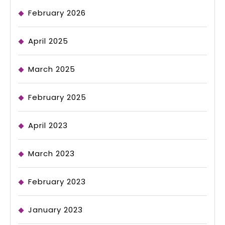
February 2026
April 2025
March 2025
February 2025
April 2023
March 2023
February 2023
January 2023