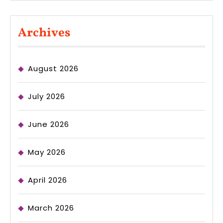
Archives
August 2026
July 2026
June 2026
May 2026
April 2026
March 2026