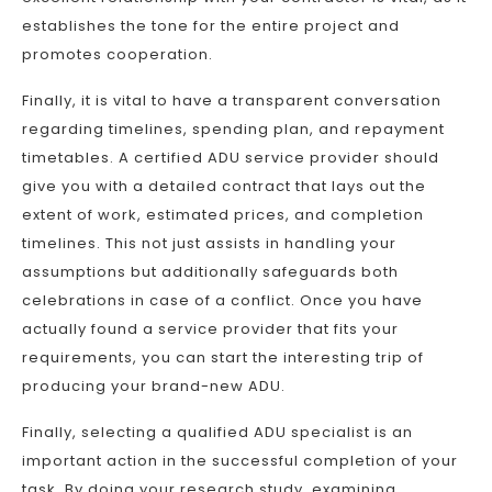
establishes the tone for the entire project and
promotes cooperation.
Finally, it is vital to have a transparent conversation
regarding timelines, spending plan, and repayment
timetables. A certified ADU service provider should
give you with a detailed contract that lays out the
extent of work, estimated prices, and completion
timelines. This not just assists in handling your
assumptions but additionally safeguards both
celebrations in case of a conflict. Once you have
actually found a service provider that fits your
requirements, you can start the interesting trip of
producing your brand-new ADU.
Finally, selecting a qualified ADU specialist is an
important action in the successful completion of your
task. By doing your research study, examining