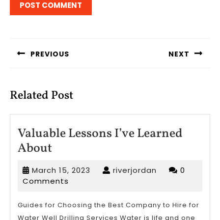
Post
navigation
PREVIOUS
NEXT
Previous
Next
post:
post:
Related Post
Valuable Lessons I’ve Learned
Valuable
About
Lessons
March
riverjordan
March 15, 2023
riverjordan
0
I’ve
15,
Comments
Learned
2023
About
Guides for Choosing the Best Company to Hire for
Water Well Drilling Services Water is life and one