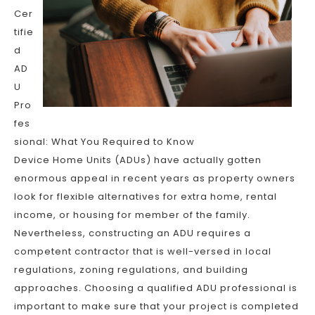
Cer
tifie
d
AD
U
Pro
fes
sional: What You Required to Know
Device Home Units (ADUs) have actually gotten
enormous appeal in recent years as property owners
look for flexible alternatives for extra home, rental
income, or housing for member of the family.
Nevertheless, constructing an ADU requires a
competent contractor that is well-versed in local
regulations, zoning regulations, and building
approaches. Choosing a qualified ADU professional is
important to make sure that your project is completed