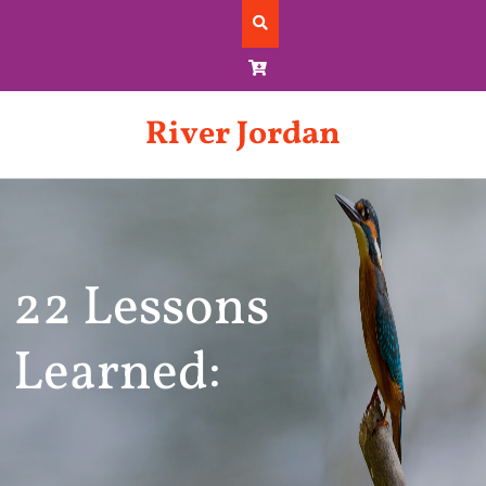
Skip
to
content
River Jordan
22 Lessons
Learned: