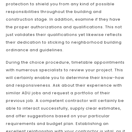
protection to shield you from any kind of possible
responsibilities throughout the building and
construction stage. In addition, examine if they have
the proper authorizations and qualifications. This not
just validates their qualifications yet likewise reflects
their dedication to sticking to neighborhood building
ordinance and guidelines.
During the choice procedure, timetable appointments
with numerous specialists to review your project. This
will certainly enable you to determine their know-how
and responsiveness. Ask about their experience with
similar ADU jobs and request a portfolio of their
previous job. A competent contractor will certainly be
able to interact successfully, supply clear estimates,
and offer suggestions based on your particular
requirements and budget plan. Establishing an
excellent relationship with your contractor is vital, as it