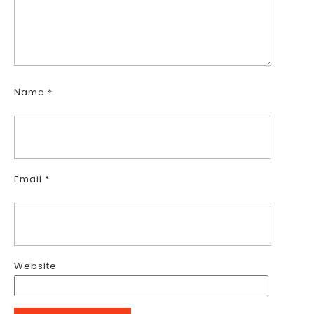
Name
*
Email
*
Website