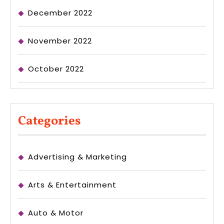
December 2022
November 2022
October 2022
Categories
Advertising & Marketing
Arts & Entertainment
Auto & Motor