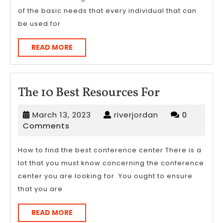
of the basic needs that every individual that can
be used for
READ
READ MORE
MORE
The
The 10 Best Resources For
10
March
riverjordan
March 13, 2023
riverjordan
0
Best
13,
Comments
Resources
2023
For
How to find the best conference center There is a
lot that you must know concerning the conference
center you are looking for. You ought to ensure
that you are
READ
READ MORE
MORE