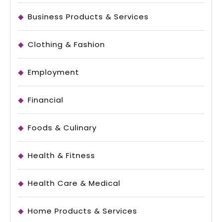
Business Products & Services
Clothing & Fashion
Employment
Financial
Foods & Culinary
Health & Fitness
Health Care & Medical
Home Products & Services