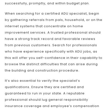
successfully, promptly, and within budget plan.
When searching for a certified ADU specialist, begin
by gathering referrals from pals, household, or on the
internet systems that concentrate on home
improvement services. A trusted professional should
have a strong track record and favorable reviews
from previous customers. Search for professionals
who have experience specifically with ADU jobs, as
this will offer you self-confidence in their capability to
browse the distinct difficulties that can arise during
the building and construction procedure.
It’s also essential to verify the specialist’s
qualifications. Ensure they are certified and
guaranteed to run in your state. A reputable
professional should lug general responsibility
insurance coverage and employee’s compensation