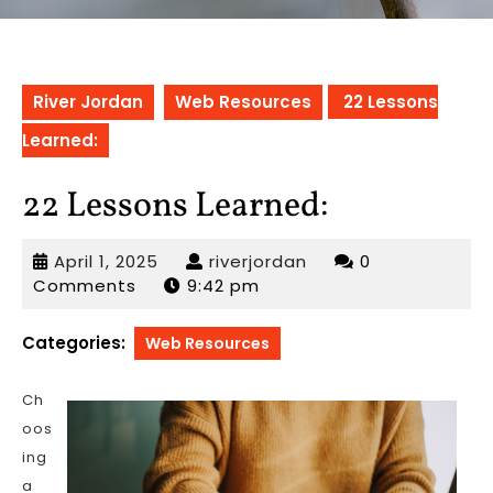
River Jordan
Web Resources
22 Lessons
Learned:
22 Lessons Learned:
April
riverjordan
April 1, 2025
riverjordan
0
1,
Comments
9:42 pm
2025
Categories:
Web Resources
Ch
oos
ing
a