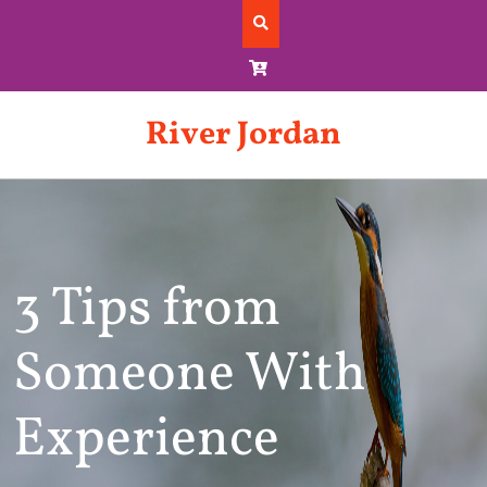
Skip
to
content
River Jordan
3 Tips from
Someone With
Experience