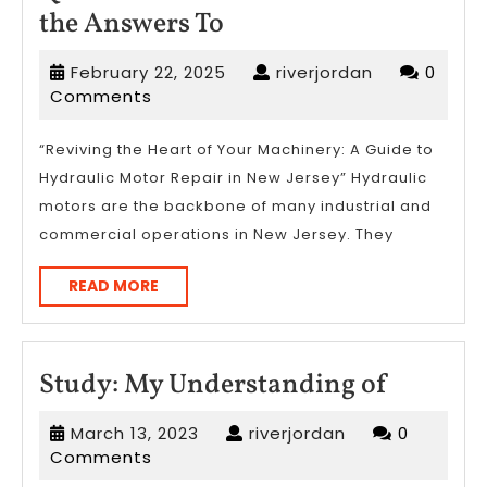
Questions
the Answers To
About
February
riverjordan
February 22, 2025
riverjordan
0
You
22,
Comments
Must
2025
Know
“Reviving the Heart of Your Machinery: A Guide to
Hydraulic Motor Repair in New Jersey” Hydraulic
the
motors are the backbone of many industrial and
Answers
commercial operations in New Jersey. They
To
READ
READ MORE
MORE
Study:
Study: My Understanding of
My
March
riverjordan
March 13, 2023
riverjordan
0
Underst
13,
Comments
of
2023