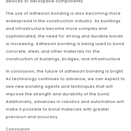
devices or aerospace components.
The use of adhesion bonding is also becoming more
widespread in the construction industry. As buildings
and infrastructure become more complex and
sophisticated, the need for strong and durable bonds
is increasing. Adhesion bonding is being used to bond
concrete, steel, and other materials for the
construction of buildings, bridges, and infrastructure.
In conclusion, the future of adhesion bonding is bright.
As technology continues to advance, we can expect to
see new bonding agents and techniques that will
improve the strength and durability of the bond.
Additionally, advances in robotics and automation will
make it possible to bond materials with greater
precision and accuracy.
Conclusion