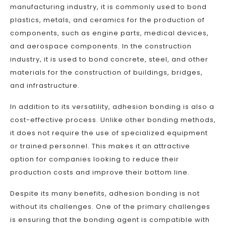
manufacturing industry, it is commonly used to bond
plastics, metals, and ceramics for the production of
components, such as engine parts, medical devices,
and aerospace components. In the construction
industry, it is used to bond concrete, steel, and other
materials for the construction of buildings, bridges,
and infrastructure.
In addition to its versatility, adhesion bonding is also a
cost-effective process. Unlike other bonding methods,
it does not require the use of specialized equipment
or trained personnel. This makes it an attractive
option for companies looking to reduce their
production costs and improve their bottom line.
Despite its many benefits, adhesion bonding is not
without its challenges. One of the primary challenges
is ensuring that the bonding agent is compatible with