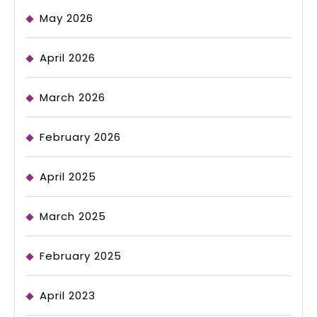
May 2026
April 2026
March 2026
February 2026
April 2025
March 2025
February 2025
April 2023