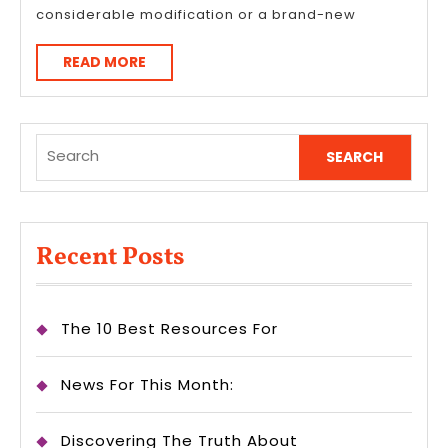
considerable modification or a brand-new
READ
READ MORE
MORE
Search
for:
Recent Posts
The 10 Best Resources For
News For This Month:
Discovering The Truth About