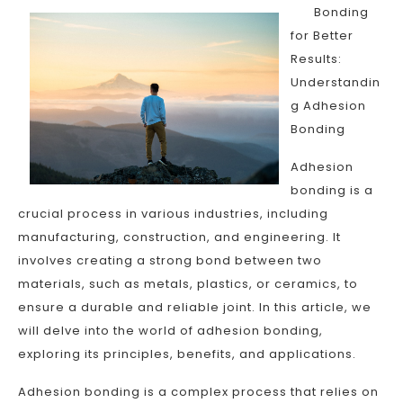
Bonding
for Better
Results:
Understandin
g Adhesion
Bonding
Adhesion
bonding is a
crucial process in various industries, including
manufacturing, construction, and engineering. It
involves creating a strong bond between two
materials, such as metals, plastics, or ceramics, to
ensure a durable and reliable joint. In this article, we
will delve into the world of adhesion bonding,
exploring its principles, benefits, and applications.
Adhesion bonding is a complex process that relies on