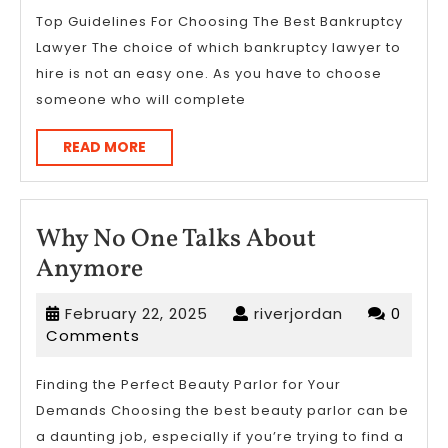
Top Guidelines For Choosing The Best Bankruptcy
Lawyer The choice of which bankruptcy lawyer to
hire is not an easy one. As you have to choose
someone who will complete
READ
READ MORE
MORE
Why No One Talks About
Why
Anymore
No
February
riverjordan
February 22, 2025
riverjordan
0
One
22,
Comments
Talks
2025
About
Finding the Perfect Beauty Parlor for Your
Demands Choosing the best beauty parlor can be
Anymore
a daunting job, especially if you’re trying to find a