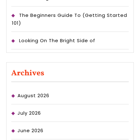
The Beginners Guide To (Getting Started
101)
Looking On The Bright Side of
Archives
August 2026
July 2026
June 2026