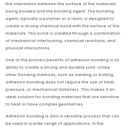
the interaction between the surface of the materials
being bonded and the bonding agent. The bonding
agent, typically a polymer or a resin, is designed to
create a strong chemical bond with the surface of the
materials. This bond is created through a combination
of mechanical interlocking, chemical reactions, and
physical interactions.
One of the primary benefits of adhesion bonding is its
ability to create a strong and durable joint. Unlike
other bonding methods, such as welding or bolting,
adhesion bonding does not require the use of heat,
pressure, or mechanical fasteners. This makes it an
ideal solution for bonding materials that are sensitive
to heat or have complex geometries.
Adhesion bonding is also a versatile process that can
be used in a wide range of applications. In the