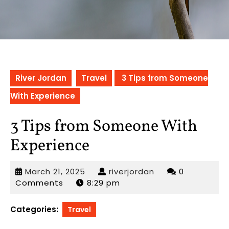
River Jordan
Travel
3 Tips from Someone
With Experience
3 Tips from Someone With
Experience
March
riverjordan
March 21, 2025
riverjordan
0
21,
Comments
8:29 pm
2025
Categories:
Travel