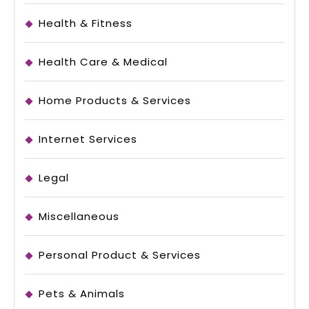
Health & Fitness
Health Care & Medical
Home Products & Services
Internet Services
Legal
Miscellaneous
Personal Product & Services
Pets & Animals