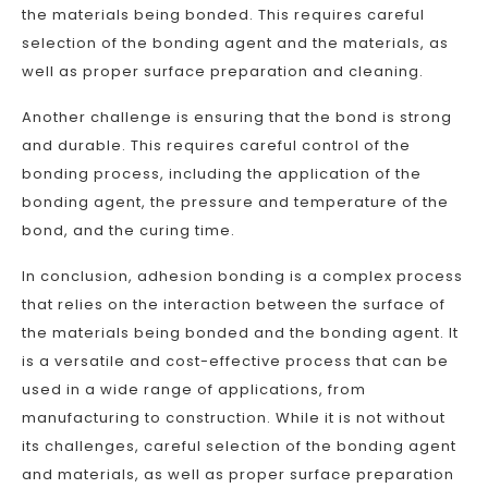
the materials being bonded. This requires careful
selection of the bonding agent and the materials, as
well as proper surface preparation and cleaning.
Another challenge is ensuring that the bond is strong
and durable. This requires careful control of the
bonding process, including the application of the
bonding agent, the pressure and temperature of the
bond, and the curing time.
In conclusion, adhesion bonding is a complex process
that relies on the interaction between the surface of
the materials being bonded and the bonding agent. It
is a versatile and cost-effective process that can be
used in a wide range of applications, from
manufacturing to construction. While it is not without
its challenges, careful selection of the bonding agent
and materials, as well as proper surface preparation