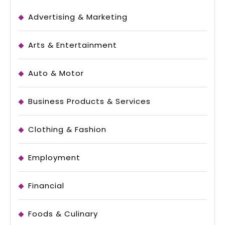
Advertising & Marketing
Arts & Entertainment
Auto & Motor
Business Products & Services
Clothing & Fashion
Employment
Financial
Foods & Culinary