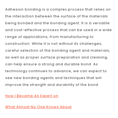
Adhesion bonding is a complex process that relies on
the interaction between the surface of the materials
being bonded and the bonding agent. It is a versatile
and cost-effective process that can be used in a wide
range of applications, from manufacturing to
construction. While it is not without its challenges,
careful selection of the bonding agent and materials,
as well as proper surface preparation and cleaning,
can help ensure a strong and durable bond. As
technology continues to advance, we can expect to
see new bonding agents and techniques that will
improve the strength and durability of the bond.
How I Became An Expert on
What Almost No One Knows About