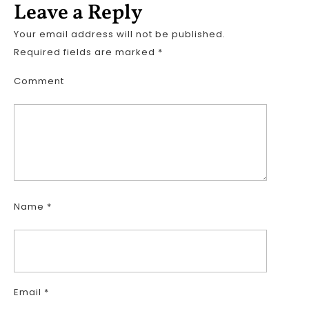
Leave a Reply
Your email address will not be published.
Required fields are marked
*
Comment
Name
*
Email
*