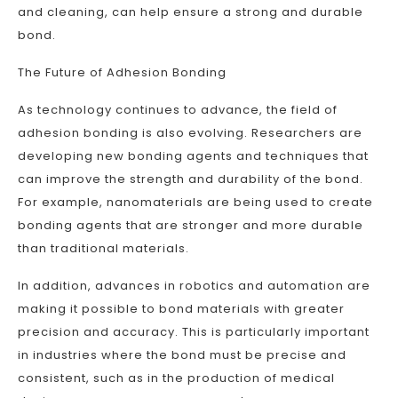
and cleaning, can help ensure a strong and durable
bond.
The Future of Adhesion Bonding
As technology continues to advance, the field of
adhesion bonding is also evolving. Researchers are
developing new bonding agents and techniques that
can improve the strength and durability of the bond.
For example, nanomaterials are being used to create
bonding agents that are stronger and more durable
than traditional materials.
In addition, advances in robotics and automation are
making it possible to bond materials with greater
precision and accuracy. This is particularly important
in industries where the bond must be precise and
consistent, such as in the production of medical