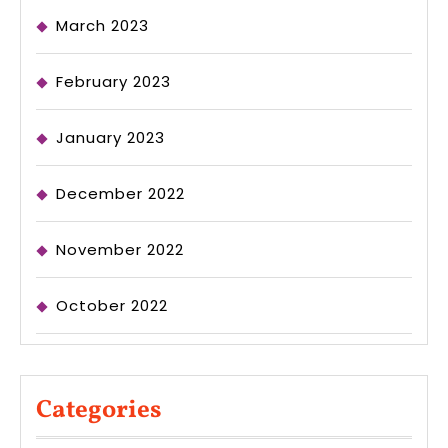
March 2023
February 2023
January 2023
December 2022
November 2022
October 2022
Categories