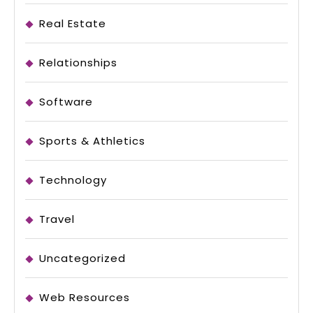
Real Estate
Relationships
Software
Sports & Athletics
Technology
Travel
Uncategorized
Web Resources