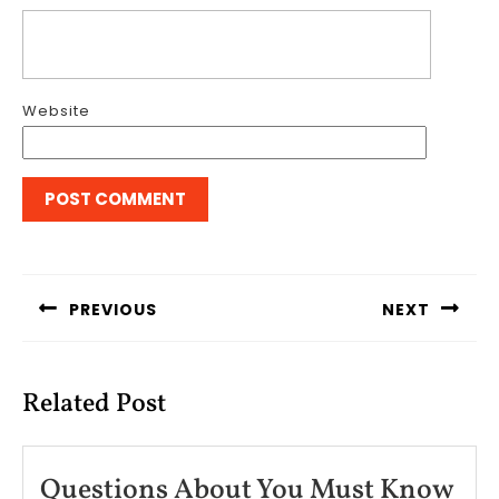
Website
Post
navigation
PREVIOUS
NEXT
Previous
Next
post:
post:
Related Post
Questions About You Must Know