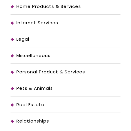
Home Products & Services
Internet Services
Legal
Miscellaneous
Personal Product & Services
Pets & Animals
Real Estate
Relationships