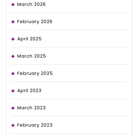
March 2026
February 2026
April 2025
March 2025
February 2025
April 2023
March 2023
February 2023