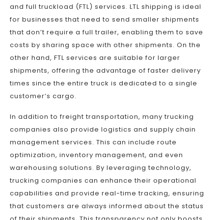
and full truckload (FTL) services. LTL shipping is ideal
for businesses that need to send smaller shipments
that don’t require a full trailer, enabling them to save
costs by sharing space with other shipments. On the
other hand, FTL services are suitable for larger
shipments, offering the advantage of faster delivery
times since the entire truck is dedicated to a single
customer’s cargo.
In addition to freight transportation, many trucking
companies also provide logistics and supply chain
management services. This can include route
optimization, inventory management, and even
warehousing solutions. By leveraging technology,
trucking companies can enhance their operational
capabilities and provide real-time tracking, ensuring
that customers are always informed about the status
of their shipments. This transparency not only boosts