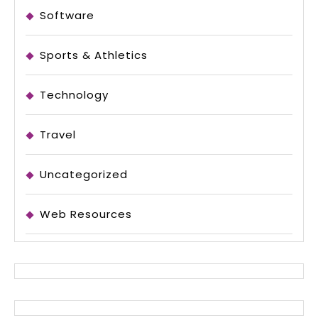
Software
Sports & Athletics
Technology
Travel
Uncategorized
Web Resources