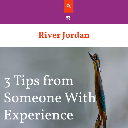
Skip
to
content
River Jordan
3 Tips from
Someone With
Experience