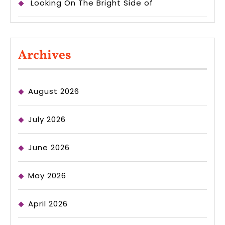
Looking On The Bright Side of
Archives
August 2026
July 2026
June 2026
May 2026
April 2026