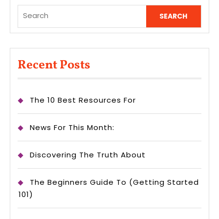
Search
for:
Recent Posts
The 10 Best Resources For
News For This Month:
Discovering The Truth About
The Beginners Guide To (Getting Started
101)