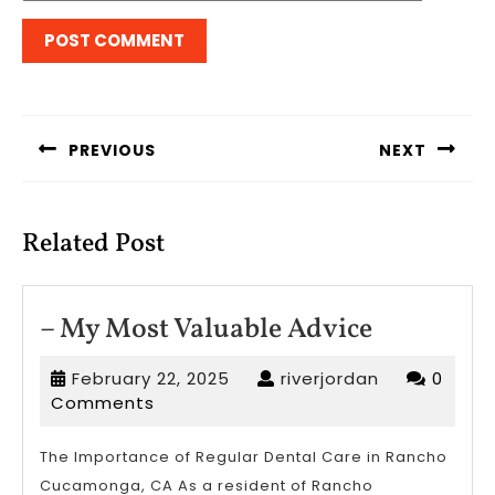
Post
navigation
PREVIOUS
NEXT
Previous
Next
post:
post:
Related Post
–
– My Most Valuable Advice
My
February
riverjordan
February 22, 2025
riverjordan
0
Most
22,
Comments
Valuable
2025
Advice
The Importance of Regular Dental Care in Rancho
Cucamonga, CA As a resident of Rancho