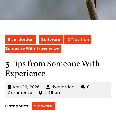
River Jordan
Software
3 Tips from
Someone With Experience
3 Tips from Someone With
Experience
April
riverjordan
April 16, 2026
riverjordan
0
16,
Comments
4:46 am
2026
Categories:
Software