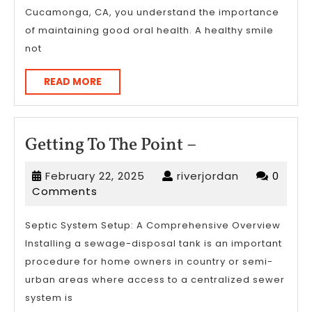
Cucamonga, CA, you understand the importance
of maintaining good oral health. A healthy smile
not
READ
READ MORE
MORE
Getting
Getting To The Point –
To
February
riverjordan
February 22, 2025
riverjordan
0
The
22,
Comments
Point
2025
–
Septic System Setup: A Comprehensive Overview
Installing a sewage-disposal tank is an important
procedure for home owners in country or semi-
urban areas where access to a centralized sewer
system is