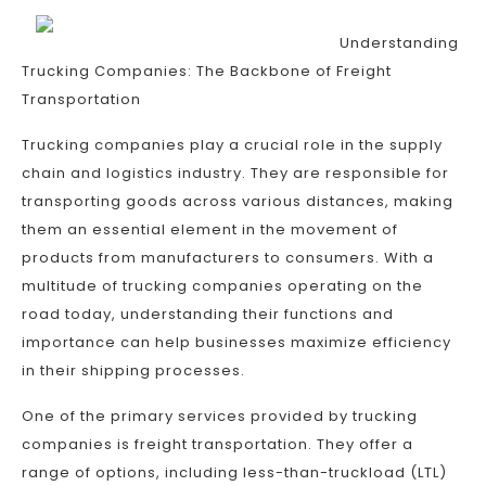
Understanding
Trucking Companies: The Backbone of Freight
Transportation
Trucking companies play a crucial role in the supply
chain and logistics industry. They are responsible for
transporting goods across various distances, making
them an essential element in the movement of
products from manufacturers to consumers. With a
multitude of trucking companies operating on the
road today, understanding their functions and
importance can help businesses maximize efficiency
in their shipping processes.
One of the primary services provided by trucking
companies is freight transportation. They offer a
range of options, including less-than-truckload (LTL)