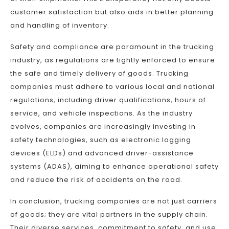
customer satisfaction but also aids in better planning
and handling of inventory.
Safety and compliance are paramount in the trucking
industry, as regulations are tightly enforced to ensure
the safe and timely delivery of goods. Trucking
companies must adhere to various local and national
regulations, including driver qualifications, hours of
service, and vehicle inspections. As the industry
evolves, companies are increasingly investing in
safety technologies, such as electronic logging
devices (ELDs) and advanced driver-assistance
systems (ADAS), aiming to enhance operational safety
and reduce the risk of accidents on the road.
In conclusion, trucking companies are not just carriers
of goods; they are vital partners in the supply chain.
Their diverse services, commitment to safety, and use