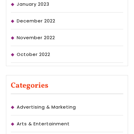
January 2023
December 2022
November 2022
October 2022
Categories
Advertising & Marketing
Arts & Entertainment