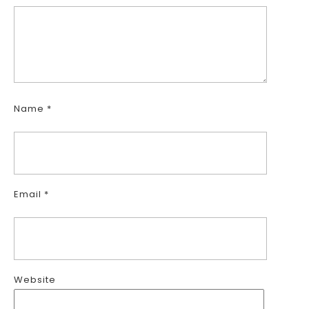
Name
*
Email
*
Website