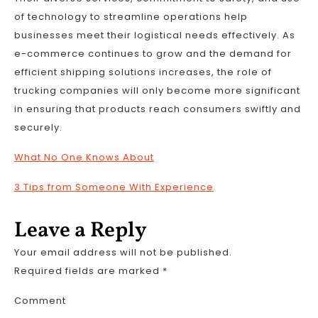
of technology to streamline operations help
businesses meet their logistical needs effectively. As
e-commerce continues to grow and the demand for
efficient shipping solutions increases, the role of
trucking companies will only become more significant
in ensuring that products reach consumers swiftly and
securely.
What No One Knows About
3 Tips from Someone With Experience
Leave a Reply
Your email address will not be published.
Required fields are marked
*
Comment