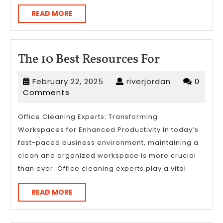
READ
READ MORE
MORE
The
The 10 Best Resources For
10
February
riverjordan
February 22, 2025
riverjordan
0
Best
22,
Comments
Resources
2025
For
Office Cleaning Experts: Transforming
Workspaces for Enhanced Productivity In today’s
fast-paced business environment, maintaining a
clean and organized workspace is more crucial
than ever. Office cleaning experts play a vital
READ
READ MORE
MORE