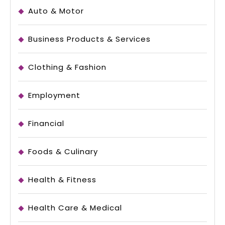
Auto & Motor
Business Products & Services
Clothing & Fashion
Employment
Financial
Foods & Culinary
Health & Fitness
Health Care & Medical