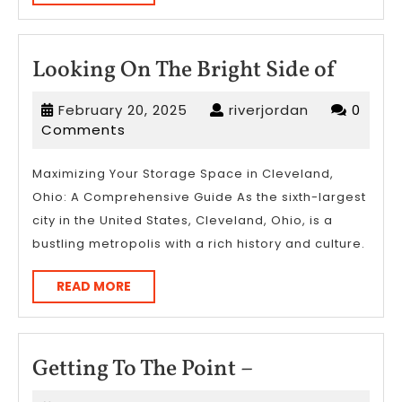
MORE
Looki
Looking On The Bright Side of
On
February
riverjordan
February 20, 2025
riverjordan
0
The
20,
Comments
Bright
2025
Side
Maximizing Your Storage Space in Cleveland,
Ohio: A Comprehensive Guide As the sixth-largest
of
city in the United States, Cleveland, Ohio, is a
bustling metropolis with a rich history and culture.
READ
READ MORE
MORE
Getting
Getting To The Point –
To