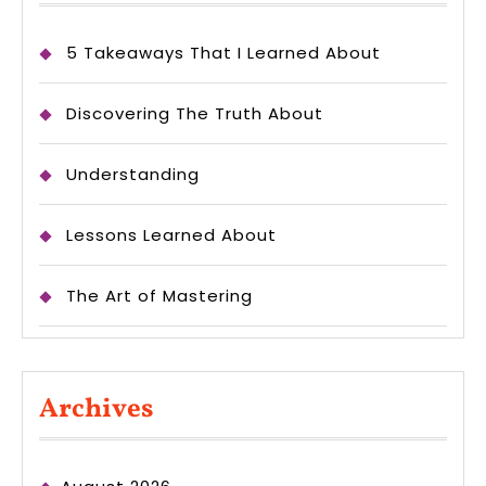
5 Takeaways That I Learned About
Discovering The Truth About
Understanding
Lessons Learned About
The Art of Mastering
Archives