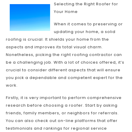
Selecting the Right Roofer for
Your Home
When it comes to preserving or
updating your home, a solid
roofing is crucial. It shields your home from the
aspects and improves its total visual charm.
Nonetheless, picking the right roofing contractor can
be a challenging job. With a lot of choices offered, it’s
crucial to consider different aspects that will ensure
you pick a dependable and competent expert for the
work.
Firstly, it is very important to perform comprehensive
research before choosing a roofer. Start by asking
friends, family members, or neighbors for referrals.
You can also check out on-line platforms that offer
testimonials and rankings for regional service