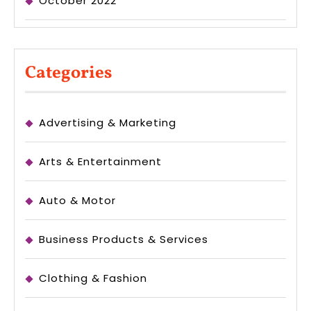
October 2022
Categories
Advertising & Marketing
Arts & Entertainment
Auto & Motor
Business Products & Services
Clothing & Fashion