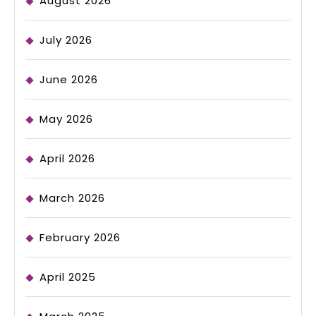
August 2026
July 2026
June 2026
May 2026
April 2026
March 2026
February 2026
April 2025