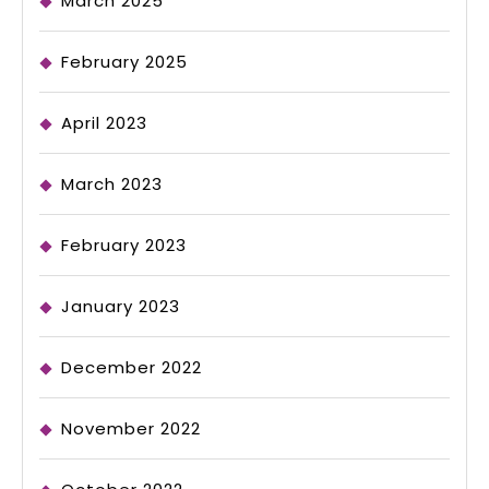
March 2025
February 2025
April 2023
March 2023
February 2023
January 2023
December 2022
November 2022