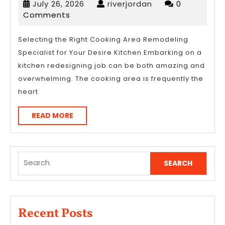
July
riverjordan
July 26, 2026
riverjordan
0
The
26,
Comments
Point
2026
–
Selecting the Right Cooking Area Remodeling
Specialist for Your Desire Kitchen Embarking on a
kitchen redesigning job can be both amazing and
overwhelming. The cooking area is frequently the
heart
READ
READ MORE
MORE
Search
for:
Recent Posts