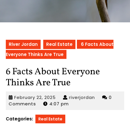
River Jordan
Real Estate
6 Facts About
Everyone Thinks Are True
6 Facts About Everyone
Thinks Are True
February
riverjordan
February 22, 2025
riverjordan
0
22,
Comments
4:07 pm
2025
Categories:
Real Estate