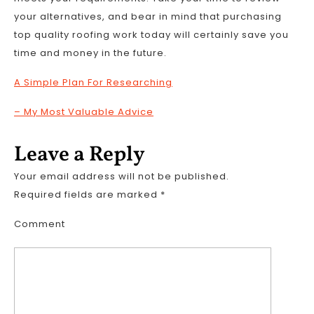
your alternatives, and bear in mind that purchasing
top quality roofing work today will certainly save you
time and money in the future.
A Simple Plan For Researching
– My Most Valuable Advice
Leave a Reply
Your email address will not be published.
Required fields are marked
*
Comment