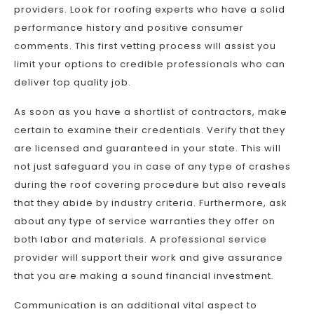
providers. Look for roofing experts who have a solid
performance history and positive consumer
comments. This first vetting process will assist you
limit your options to credible professionals who can
deliver top quality job.
As soon as you have a shortlist of contractors, make
certain to examine their credentials. Verify that they
are licensed and guaranteed in your state. This will
not just safeguard you in case of any type of crashes
during the roof covering procedure but also reveals
that they abide by industry criteria. Furthermore, ask
about any type of service warranties they offer on
both labor and materials. A professional service
provider will support their work and give assurance
that you are making a sound financial investment.
Communication is an additional vital aspect to