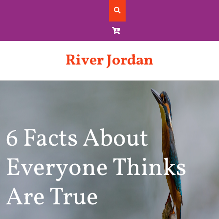
Skip
to
content
River Jordan
6 Facts About
Everyone Thinks
Are True