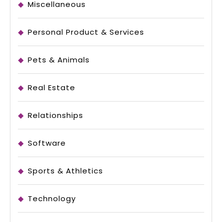
Miscellaneous
Personal Product & Services
Pets & Animals
Real Estate
Relationships
Software
Sports & Athletics
Technology