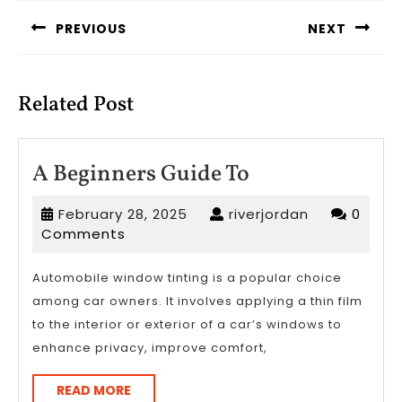
navigation
PREVIOUS
NEXT
Previous
Next
post:
post:
Related Post
A
A Beginners Guide To
Beginners
February
riverjordan
February 28, 2025
riverjordan
0
Guide
28,
Comments
To
2025
Automobile window tinting is a popular choice
among car owners. It involves applying a thin film
to the interior or exterior of a car’s windows to
enhance privacy, improve comfort,
READ
READ MORE