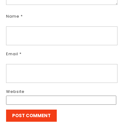
Name
*
Email
*
Website
Post