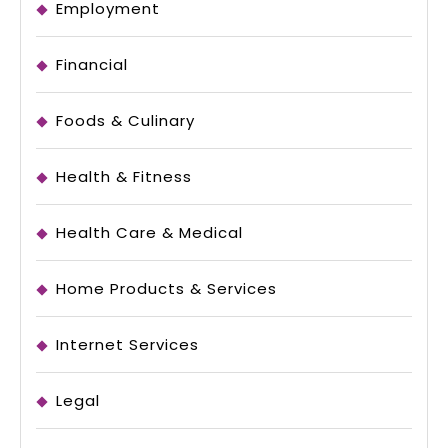
Employment
Financial
Foods & Culinary
Health & Fitness
Health Care & Medical
Home Products & Services
Internet Services
Legal