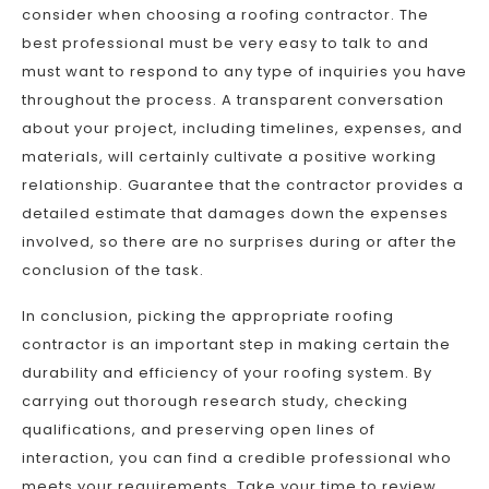
consider when choosing a roofing contractor. The
best professional must be very easy to talk to and
must want to respond to any type of inquiries you have
throughout the process. A transparent conversation
about your project, including timelines, expenses, and
materials, will certainly cultivate a positive working
relationship. Guarantee that the contractor provides a
detailed estimate that damages down the expenses
involved, so there are no surprises during or after the
conclusion of the task.
In conclusion, picking the appropriate roofing
contractor is an important step in making certain the
durability and efficiency of your roofing system. By
carrying out thorough research study, checking
qualifications, and preserving open lines of
interaction, you can find a credible professional who
meets your requirements. Take your time to review