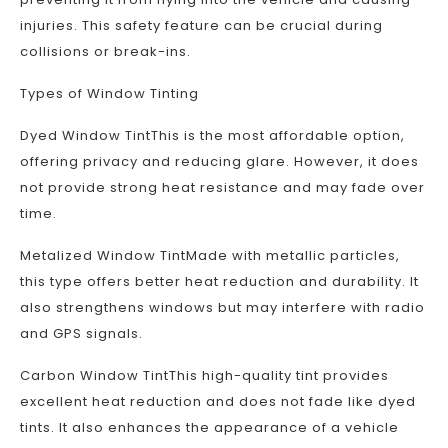
injuries. This safety feature can be crucial during
collisions or break-ins.
Types of Window Tinting
Dyed Window TintThis is the most affordable option,
offering privacy and reducing glare. However, it does
not provide strong heat resistance and may fade over
time.
Metalized Window TintMade with metallic particles,
this type offers better heat reduction and durability. It
also strengthens windows but may interfere with radio
and GPS signals.
Carbon Window TintThis high-quality tint provides
excellent heat reduction and does not fade like dyed
tints. It also enhances the appearance of a vehicle