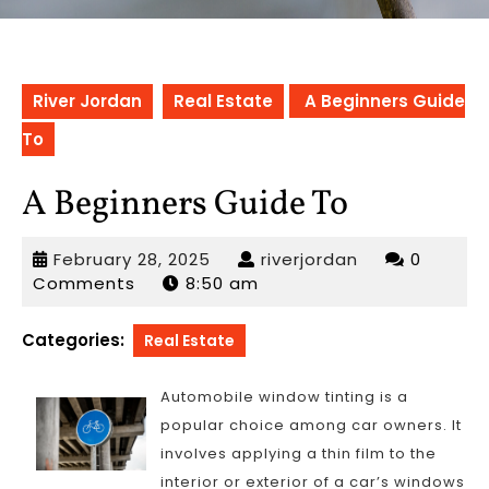
River Jordan
Real Estate
A Beginners Guide
To
A Beginners Guide To
February
riverjordan
February 28, 2025
riverjordan
0
28,
Comments
8:50 am
2025
Categories:
Real Estate
Automobile window tinting is a
popular choice among car owners. It
involves applying a thin film to the
interior or exterior of a car’s windows