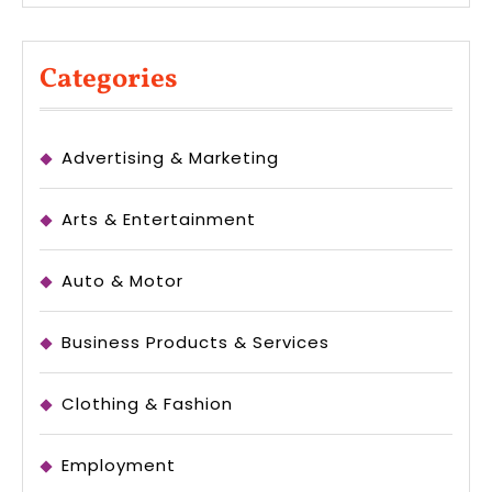
Categories
Advertising & Marketing
Arts & Entertainment
Auto & Motor
Business Products & Services
Clothing & Fashion
Employment