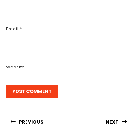
Email
*
Website
Post
navigation
PREVIOUS
NEXT
Previous
Next
post:
post: