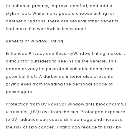
to enhance privacy, improve comfort, and add a
stylish look. While many people choose tinting for
aesthetic reasons, there are several other benefits
that make it a worthwhile investment.
Benefits of Window Tinting
Enhanced Privacy and SecurityWindow tinting makes it
difficult for outsiders to see inside the vehicle. This
added privacy helps protect valuable items from
potential theft. A darkened interior also prevents
prying eyes from invading the personal space of
passengers.
Protection from UV RaysCar window tints block harmful
ultraviolet (UV) rays from the sun. Prolonged exposure
to UV radiation can cause skin damage and increase
the risk of skin cancer. Tinting can reduce this risk by