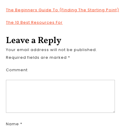
The Beginners Guide To (Finding The Starting Point)
The 10 Best Resources For
Leave a Reply
Your email address will not be published.
Required fields are marked
*
Comment
Name
*