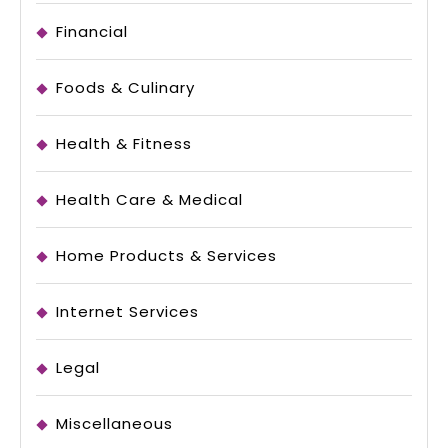
Financial
Foods & Culinary
Health & Fitness
Health Care & Medical
Home Products & Services
Internet Services
Legal
Miscellaneous