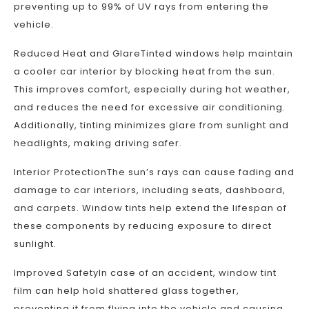
preventing up to 99% of UV rays from entering the
vehicle.
Reduced Heat and GlareTinted windows help maintain
a cooler car interior by blocking heat from the sun.
This improves comfort, especially during hot weather,
and reduces the need for excessive air conditioning.
Additionally, tinting minimizes glare from sunlight and
headlights, making driving safer.
Interior ProtectionThe sun’s rays can cause fading and
damage to car interiors, including seats, dashboard,
and carpets. Window tints help extend the lifespan of
these components by reducing exposure to direct
sunlight.
Improved SafetyIn case of an accident, window tint
film can help hold shattered glass together,
preventing it from flying into the vehicle and causing