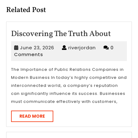
Related Post
Discove
Discovering The Truth About
The
June
riverjordan
June 23, 2026
riverjordan
0
Truth
23,
Comments
About
2026
The Importance of Public Relations Companies in
Modern Business In today’s highly competitive and
interconnected world, a company’s reputation
can significantly influence its success. Businesses
must communicate effectively with customers,
READ
READ MORE
MORE