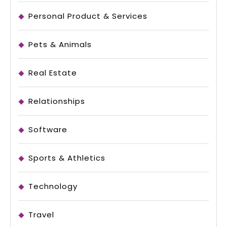
Personal Product & Services
Pets & Animals
Real Estate
Relationships
Software
Sports & Athletics
Technology
Travel