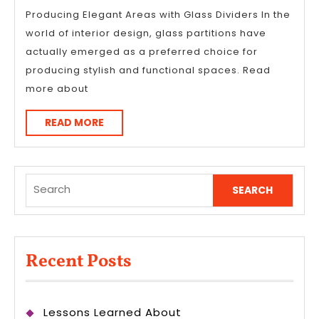
Producing Elegant Areas with Glass Dividers In the
world of interior design, glass partitions have
actually emerged as a preferred choice for
producing stylish and functional spaces. Read
more about
READ
READ MORE
MORE
Search
for:
Recent Posts
Lessons Learned About