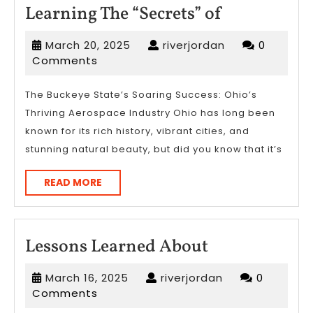
Learning
Learning The “Secrets” of
The
March
riverjordan
March 20, 2025
riverjordan
0
“Secrets”
20,
Comments
of
2025
The Buckeye State’s Soaring Success: Ohio’s
Thriving Aerospace Industry Ohio has long been
known for its rich history, vibrant cities, and
stunning natural beauty, but did you know that it’s
READ
READ MORE
MORE
Lessons
Lessons Learned About
Learned
March
riverjordan
March 16, 2025
riverjordan
0
About
16,
Comments
2025