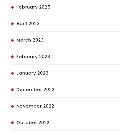
February 2025
April 2023
March 2023
February 2023
January 2023
December 2022
November 2022
October 2022