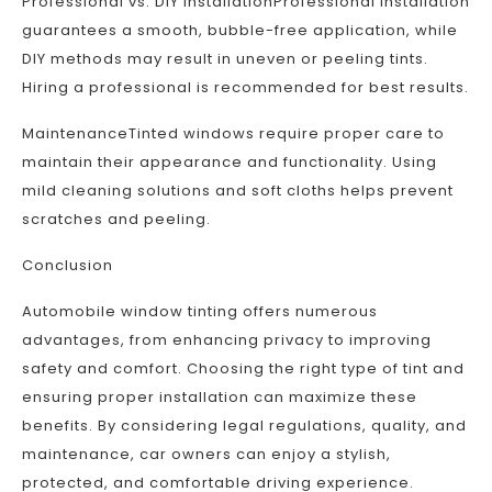
Professional vs. DIY InstallationProfessional installation
guarantees a smooth, bubble-free application, while
DIY methods may result in uneven or peeling tints.
Hiring a professional is recommended for best results.
MaintenanceTinted windows require proper care to
maintain their appearance and functionality. Using
mild cleaning solutions and soft cloths helps prevent
scratches and peeling.
Conclusion
Automobile window tinting offers numerous
advantages, from enhancing privacy to improving
safety and comfort. Choosing the right type of tint and
ensuring proper installation can maximize these
benefits. By considering legal regulations, quality, and
maintenance, car owners can enjoy a stylish,
protected, and comfortable driving experience.