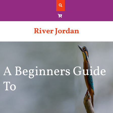
Skip
to
content
River Jordan
A Beginners Guide
To