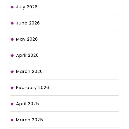
July 2026
June 2026
May 2026
April 2026
March 2026
February 2026
April 2025
March 2025