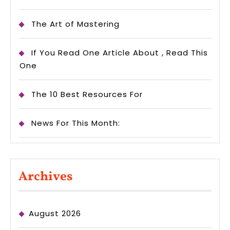
The Art of Mastering
If You Read One Article About , Read This
One
The 10 Best Resources For
News For This Month:
Archives
August 2026