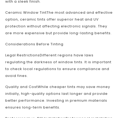
with a sleek finish.
Ceramic Window TintThe most advanced and effective
option, ceramic tints offer superior heat and UV
protection without affecting electronic signals. They
are more expensive but provide long-lasting benefits.
Considerations Before Tinting
Legal RestrictionsDifferent regions have laws
regulating the darkness of window tints. It is important
to check local regulations to ensure compliance and
avoid fines.
Quality and CostWhile cheaper tints may save money
initially, high-quality options last longer and provide
better performance. Investing in premium materials
ensures long-term benefits.