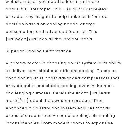
website has all you need to learn [url]more
about[/url] this topic. This O GENERAL AC review
provides key insights to help make an informed
decision based on cooling needs, energy
consumption, and advanced features. This
[url]page[/url] has all the info you need.
Superior Cooling Performance
A primary factor in choosing an AC system is its ability
to deliver consistent and efficient cooling. These air
conditioning units boast advanced compressors that
provide quick and stable cooling, even in the most
challenging climates. Here’s the link to [url]learn
more[/url] about the awesome product. Their
enhanced air distribution system ensures that all
areas of a room receive equal cooling, eliminating
inconsistencies. From modest rooms to expansive