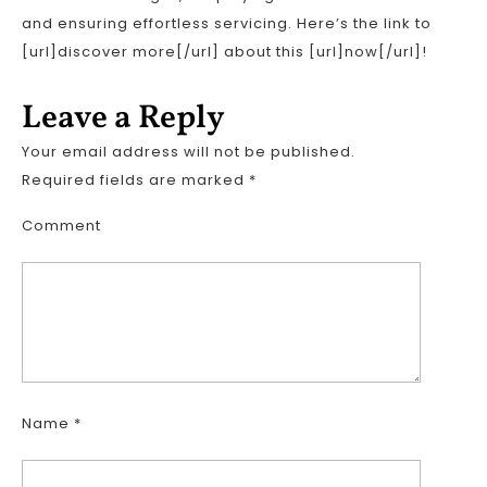
and ensuring effortless servicing. Here’s the link to
[url]discover more[/url] about this [url]now[/url]!
Leave a Reply
Your email address will not be published.
Required fields are marked
*
Comment
Name
*