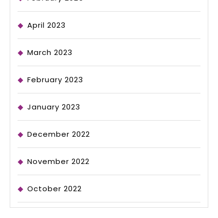
April 2023
March 2023
February 2023
January 2023
December 2022
November 2022
October 2022