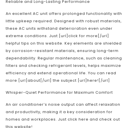
Reliable and Long-Lasting Performance
An excellent AC unit offers prolonged functionality with
little upkeep required. Designed with robust materials,
these AC units withstand deterioration even under
extreme conditions. Just [url]click for more[/url]
helpful tips on this website. Key elements are shielded
by corrosion-resistant materials, ensuring long-term
dependability. Regular maintenance, such as cleaning
filters and checking refrigerant levels, helps maximize
efficiency and extend operational life. You can read
more [url]about[/url] the subject [url]here![/url]
Whisper-Quiet Performance for Maximum Comfort
An air conditioner’s noise output can affect relaxation
and productivity, making it a key consideration for
homes and workplaces. Just click here and check out
this website!