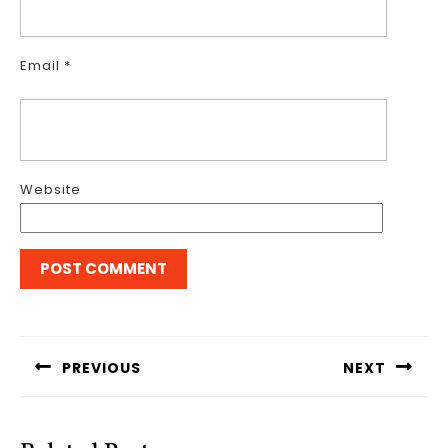
Email
*
Website
Post
navigation
PREVIOUS
NEXT
Previous
Next
post:
post: