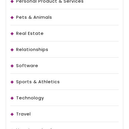
Personal Product & Services
Pets & Animals
Real Estate
Relationships
Software
Sports & Athletics
Technology
Travel