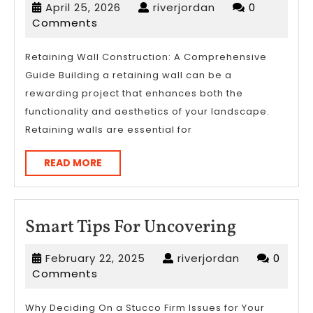
April
riverjordan
April 25, 2026
riverjordan
0
Helpful
25,
Comments
Tips:
2026
Retaining Wall Construction: A Comprehensive
Guide Building a retaining wall can be a
rewarding project that enhances both the
functionality and aesthetics of your landscape.
Retaining walls are essential for
READ
READ MORE
MORE
Smart
Smart Tips For Uncovering
Tips
February
riverjordan
February 22, 2025
riverjordan
0
For
22,
Comments
Uncoveri
2025
Why Deciding On a Stucco Firm Issues for Your