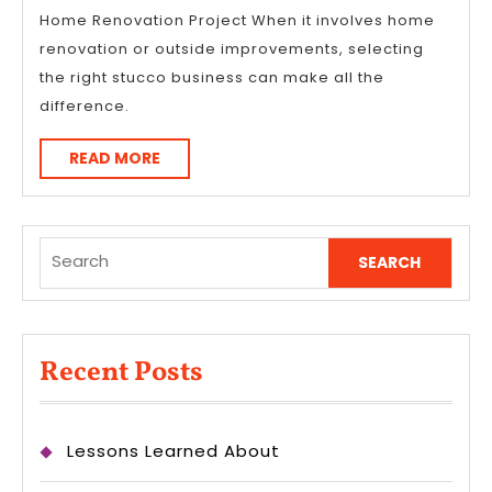
Home Renovation Project When it involves home
renovation or outside improvements, selecting
the right stucco business can make all the
difference.
READ
READ MORE
MORE
Search
for:
Recent Posts
Lessons Learned About