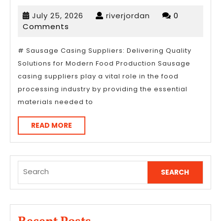
Research
July
riverjordan
July 25, 2026
riverjordan
0
on
25,
Comments
–
2026
What
# Sausage Casing Suppliers: Delivering Quality
Solutions for Modern Food Production Sausage
You
casing suppliers play a vital role in the food
Didn’t
processing industry by providing the essential
Know
materials needed to
READ
READ MORE
MORE
Search
for: