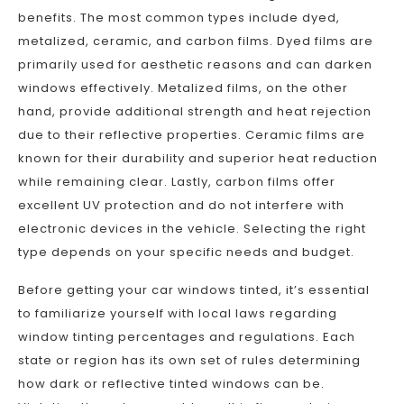
benefits. The most common types include dyed,
metalized, ceramic, and carbon films. Dyed films are
primarily used for aesthetic reasons and can darken
windows effectively. Metalized films, on the other
hand, provide additional strength and heat rejection
due to their reflective properties. Ceramic films are
known for their durability and superior heat reduction
while remaining clear. Lastly, carbon films offer
excellent UV protection and do not interfere with
electronic devices in the vehicle. Selecting the right
type depends on your specific needs and budget.
Before getting your car windows tinted, it’s essential
to familiarize yourself with local laws regarding
window tinting percentages and regulations. Each
state or region has its own set of rules determining
how dark or reflective tinted windows can be.