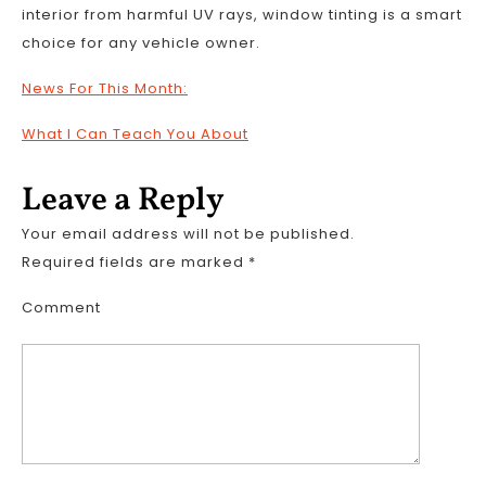
interior from harmful UV rays, window tinting is a smart
choice for any vehicle owner.
News For This Month:
What I Can Teach You About
Leave a Reply
Your email address will not be published.
Required fields are marked
*
Comment