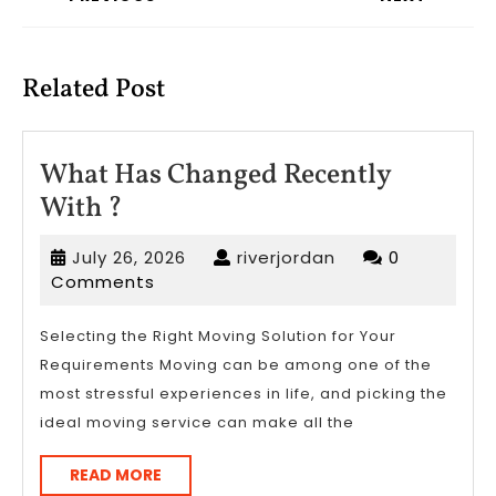
Previous
Next
post:
post:
Related Post
What Has Changed Recently
What
With ?
Has
July
riverjordan
July 26, 2026
riverjordan
0
Changed
26,
Comments
Recently
2026
With
Selecting the Right Moving Solution for Your
Requirements Moving can be among one of the
?
most stressful experiences in life, and picking the
ideal moving service can make all the
READ
READ MORE