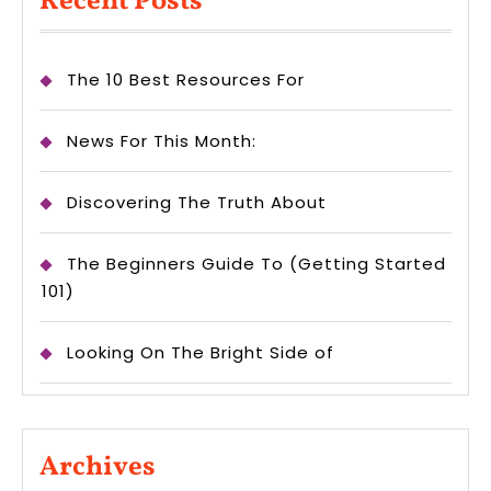
Recent Posts
The 10 Best Resources For
News For This Month:
Discovering The Truth About
The Beginners Guide To (Getting Started
101)
Looking On The Bright Side of
Archives