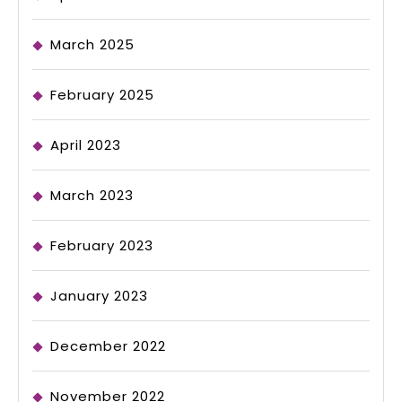
March 2025
February 2025
April 2023
March 2023
February 2023
January 2023
December 2022
November 2022