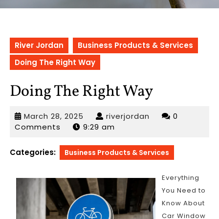
River Jordan
Business Products & Services
Doing The Right Way
Doing The Right Way
March
riverjordan
March 28, 2025
riverjordan
0
28,
Comments
9:29 am
2025
Categories:
Business Products & Services
Everything
You Need to
Know About
Car Window