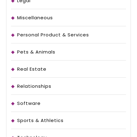
Legal
Miscellaneous
Personal Product & Services
Pets & Animals
Real Estate
Relationships
Software
Sports & Athletics