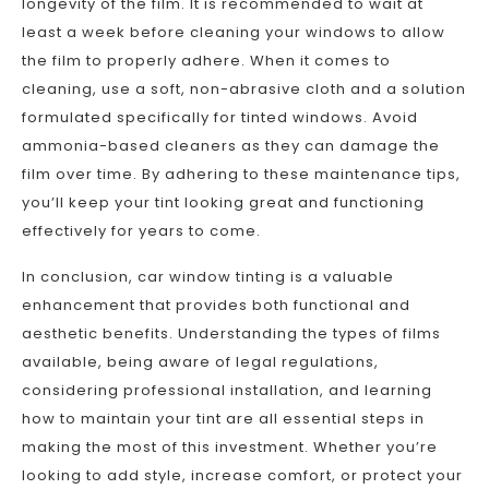
longevity of the film. It is recommended to wait at
least a week before cleaning your windows to allow
the film to properly adhere. When it comes to
cleaning, use a soft, non-abrasive cloth and a solution
formulated specifically for tinted windows. Avoid
ammonia-based cleaners as they can damage the
film over time. By adhering to these maintenance tips,
you’ll keep your tint looking great and functioning
effectively for years to come.
In conclusion, car window tinting is a valuable
enhancement that provides both functional and
aesthetic benefits. Understanding the types of films
available, being aware of legal regulations,
considering professional installation, and learning
how to maintain your tint are all essential steps in
making the most of this investment. Whether you’re
looking to add style, increase comfort, or protect your