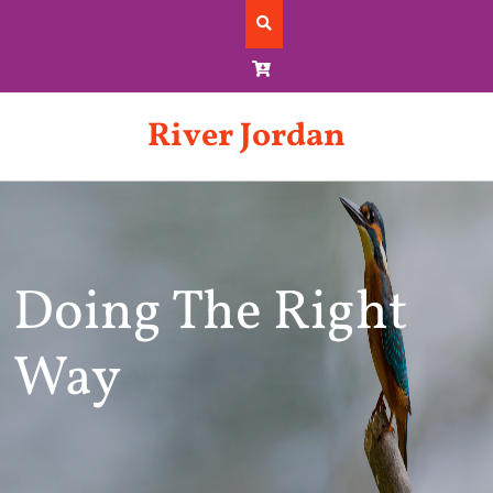
Skip
to
content
River Jordan
Doing The Right
Way