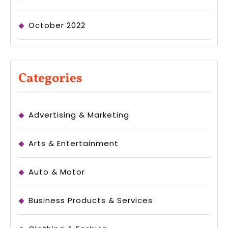
October 2022
Categories
Advertising & Marketing
Arts & Entertainment
Auto & Motor
Business Products & Services