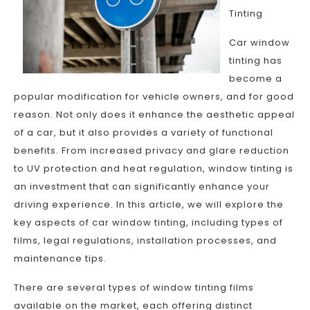
Tinting
Car window
tinting has
become a
popular modification for vehicle owners, and for good
reason. Not only does it enhance the aesthetic appeal
of a car, but it also provides a variety of functional
benefits. From increased privacy and glare reduction
to UV protection and heat regulation, window tinting is
an investment that can significantly enhance your
driving experience. In this article, we will explore the
key aspects of car window tinting, including types of
films, legal regulations, installation processes, and
maintenance tips.
There are several types of window tinting films
available on the market, each offering distinct