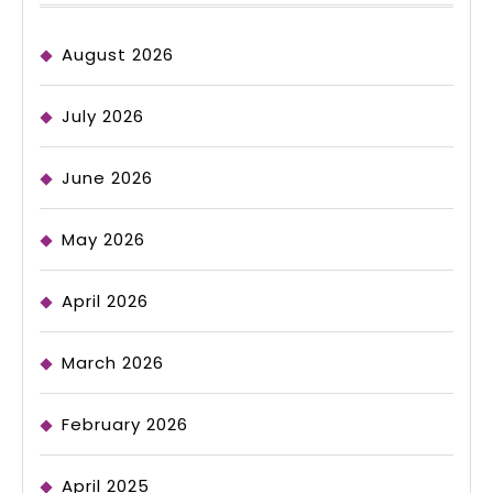
August 2026
July 2026
June 2026
May 2026
April 2026
March 2026
February 2026
April 2025