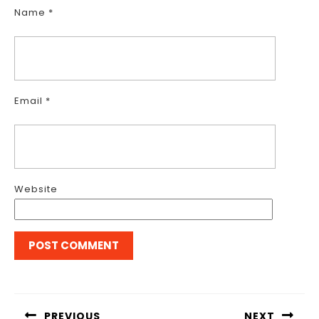
Name
*
Email
*
Website
Post
navigation
PREVIOUS
NEXT