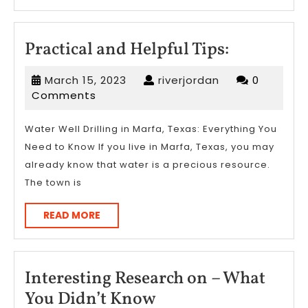
MORE
Practical
Practical and Helpful Tips:
and
March
riverjordan
March 15, 2023
riverjordan
0
Helpful
15,
Comments
Tips:
2023
Water Well Drilling in Marfa, Texas: Everything You
Need to Know If you live in Marfa, Texas, you may
already know that water is a precious resource.
The town is
READ
READ MORE
MORE
Interesting Research on – What
Interesting
You Didn’t Know