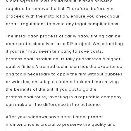
Violating these laws could result in fines or being
required to remove the tint. Therefore, before you
proceed with the installation, ensure you check your
area’s regulations to avoid any legal complications.
The installation process of car window tinting can be
done professionally or as a DIY project. While tackling
it yourself may seem tempting to save costs,
professional installation usually guarantees a higher-
quality finish. A trained technician has the experience
and tools necessary to apply the film without bubbles
or wrinkles, ensuring a cleaner look and maximizing
the benefits of the tint. If you opt to go the
professional route, investing in a reputable company
can make all the difference in the outcome.
After your windows have been tinted, proper
maintenance is crucial to preserve the quality and