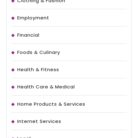
Clothing & Fashion
Employment
Financial
Foods & Culinary
Health & Fitness
Health Care & Medical
Home Products & Services
Internet Services