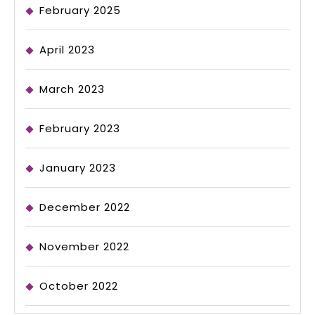
February 2025
April 2023
March 2023
February 2023
January 2023
December 2022
November 2022
October 2022