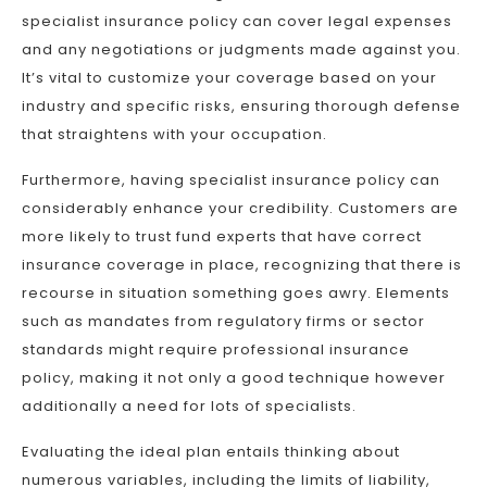
specialist insurance policy can cover legal expenses
and any negotiations or judgments made against you.
It’s vital to customize your coverage based on your
industry and specific risks, ensuring thorough defense
that straightens with your occupation.
Furthermore, having specialist insurance policy can
considerably enhance your credibility. Customers are
more likely to trust fund experts that have correct
insurance coverage in place, recognizing that there is
recourse in situation something goes awry. Elements
such as mandates from regulatory firms or sector
standards might require professional insurance
policy, making it not only a good technique however
additionally a need for lots of specialists.
Evaluating the ideal plan entails thinking about
numerous variables, including the limits of liability,