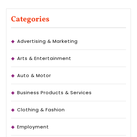
Categories
Advertising & Marketing
Arts & Entertainment
Auto & Motor
Business Products & Services
Clothing & Fashion
Employment