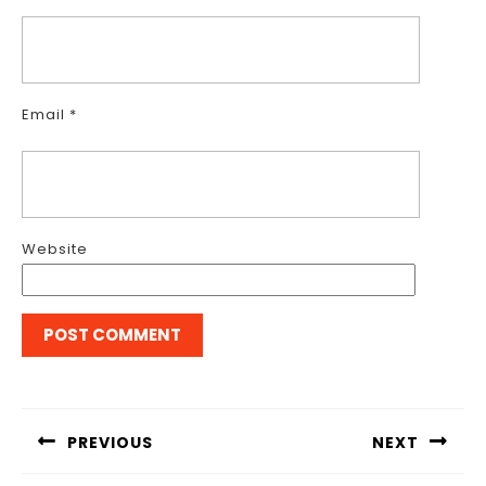
Email
*
Website
Post
navigation
PREVIOUS
NEXT
Previous
Next