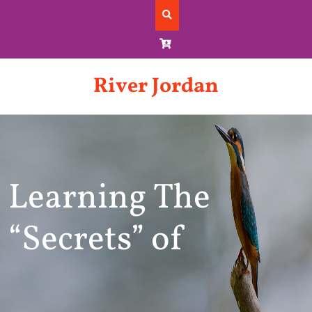
Skip
to
content
River Jordan
Learning The
“Secrets” of