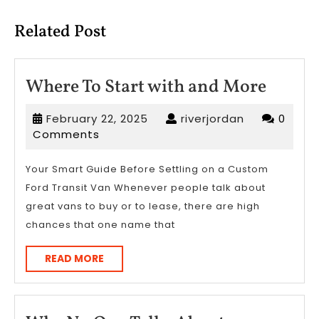
post:
post:
Related Post
Where
Where To Start with and More
To
February
riverjordan
February 22, 2025
riverjordan
0
Start
22,
Comments
with
2025
and
Your Smart Guide Before Settling on a Custom
Ford Transit Van Whenever people talk about
More
great vans to buy or to lease, there are high
chances that one name that
READ
READ MORE
MORE