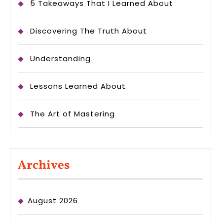
5 Takeaways That I Learned About
Discovering The Truth About
Understanding
Lessons Learned About
The Art of Mastering
Archives
August 2026