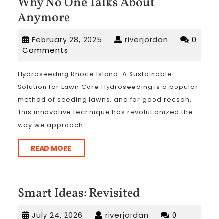
Why No One Talks About
Why
Anymore
No
February
riverjordan
February 28, 2025
riverjordan
0
One
28,
Comments
Talks
2025
About
Hydroseeding Rhode Island: A Sustainable
Solution for Lawn Care Hydroseeding is a popular
Anymore
method of seeding lawns, and for good reason.
This innovative technique has revolutionized the
way we approach
READ
READ MORE
MORE
Smart
Smart Ideas: Revisited
Ideas:
July
riverjordan
July 24, 2026
riverjordan
0