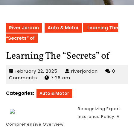
River Jordan
Auto & Motor
Learning The
“Secrets” of
Learning The “Secrets” of
February
riverjordan
February 22, 2025
riverjordan
0
22,
Comments
7:26 am
2025
Categories:
Auto & Motor
Recognizing Expert
Insurance Policy: A
Comprehensive Overview