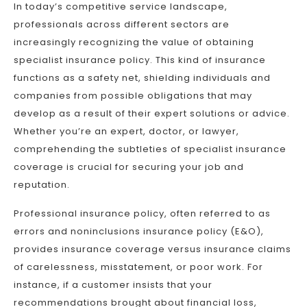
In today’s competitive service landscape,
professionals across different sectors are
increasingly recognizing the value of obtaining
specialist insurance policy. This kind of insurance
functions as a safety net, shielding individuals and
companies from possible obligations that may
develop as a result of their expert solutions or advice.
Whether you’re an expert, doctor, or lawyer,
comprehending the subtleties of specialist insurance
coverage is crucial for securing your job and
reputation.
Professional insurance policy, often referred to as
errors and noninclusions insurance policy (E&O),
provides insurance coverage versus insurance claims
of carelessness, misstatement, or poor work. For
instance, if a customer insists that your
recommendations brought about financial loss,