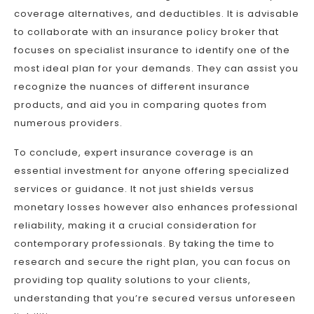
coverage alternatives, and deductibles. It is advisable
to collaborate with an insurance policy broker that
focuses on specialist insurance to identify one of the
most ideal plan for your demands. They can assist you
recognize the nuances of different insurance
products, and aid you in comparing quotes from
numerous providers.
To conclude, expert insurance coverage is an
essential investment for anyone offering specialized
services or guidance. It not just shields versus
monetary losses however also enhances professional
reliability, making it a crucial consideration for
contemporary professionals. By taking the time to
research and secure the right plan, you can focus on
providing top quality solutions to your clients,
understanding that you’re secured versus unforeseen