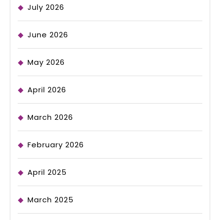
July 2026
June 2026
May 2026
April 2026
March 2026
February 2026
April 2025
March 2025