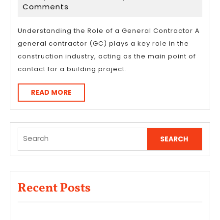
Revisited
24,
Comments
2026
Understanding the Role of a General Contractor A
general contractor (GC) plays a key role in the
construction industry, acting as the main point of
contact for a building project.
READ
READ MORE
MORE
Search
for:
Recent Posts