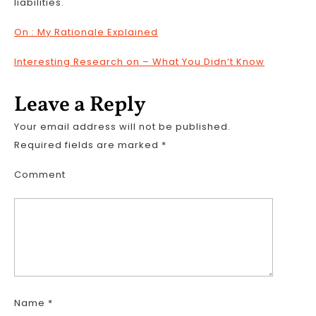
liabilities.
On : My Rationale Explained
Interesting Research on – What You Didn’t Know
Leave a Reply
Your email address will not be published.
Required fields are marked
*
Comment
Name
*