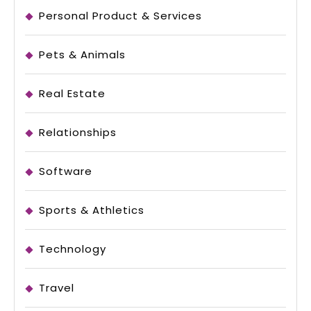
Personal Product & Services
Pets & Animals
Real Estate
Relationships
Software
Sports & Athletics
Technology
Travel