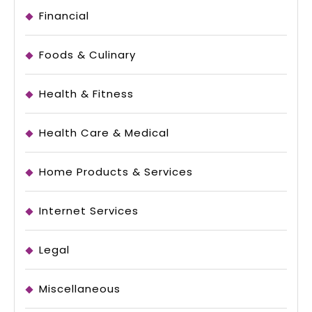
Financial
Foods & Culinary
Health & Fitness
Health Care & Medical
Home Products & Services
Internet Services
Legal
Miscellaneous