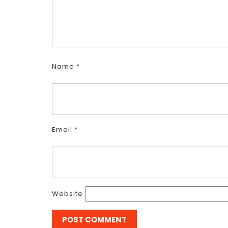
Name
*
Email
*
Website