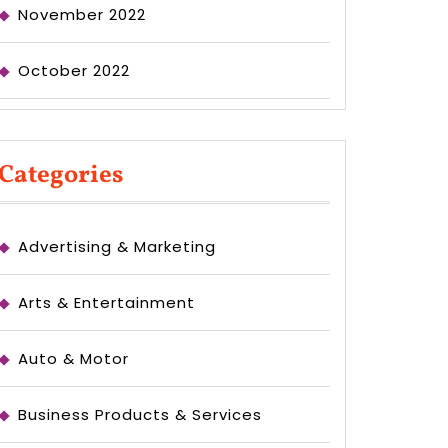
November 2022
October 2022
Categories
Advertising & Marketing
Arts & Entertainment
Auto & Motor
Business Products & Services