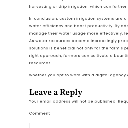
harvesting or drip irrigation, which can furthe
In conclusion, custom irrigation systems are 
water efficiency and boost productivity. By ad
manage their water usage more effectively, le
As water resources become increasingly pre
solutions is beneficial not only for the farm’s pr
right approach, farmers can cultivate a bounti
resources.
whether you opt to work with a digital agency 
Leave a Reply
Your email address will not be published.
Requ
Comment