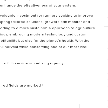
r enhance the effectiveness of your system.
a valuable investment for farmers seeking to improve
opting tailored solutions, growers can monitor and
ading to a more sustainable approach to agriculture.
cious, embracing modern technology and custom
ofitability but also for the planet’s health. With the
ful harvest while conserving one of our most vital
or a full-service advertising agency
ired fields are marked
*