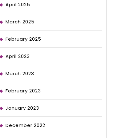
April 2025
March 2025
February 2025
April 2023
March 2023
February 2023
January 2023
December 2022