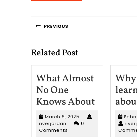
Post
navigation
PREVIOUS
Previous
post:
Related Post
What Almost
Why 
No One
lear
What
Knows About
abou
Almost
March
March 8, 2025
Febr
No
riverjordan
8,
riverjordan
0
rive
2025
Comments
Comme
One