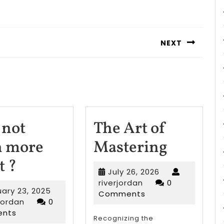
NEXT
Next
post:
not
The Art of
The
n more
Mastering
Why
Art
t ?
July
July 26, 2026
not
of
riverjordan
26,
riverjordan
0
February
uary 23, 2025
2026
Comments
learn
Master
riverjordan
23,
rjordan
0
2025
nts
more
Recognizing the