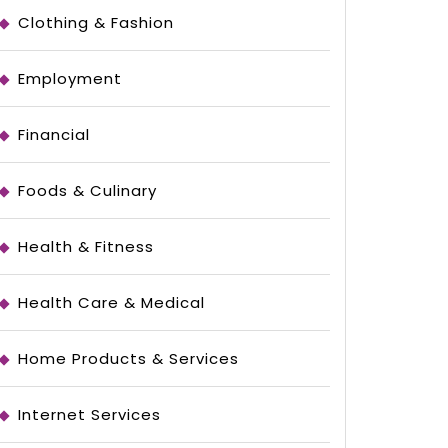
Clothing & Fashion
Employment
Financial
Foods & Culinary
Health & Fitness
Health Care & Medical
Home Products & Services
Internet Services