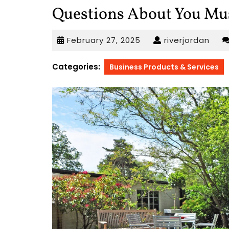
Questions About You Mu
February
rive
February 27, 2025
riverjordan
27,
2025
Categories:
Business Products & Services