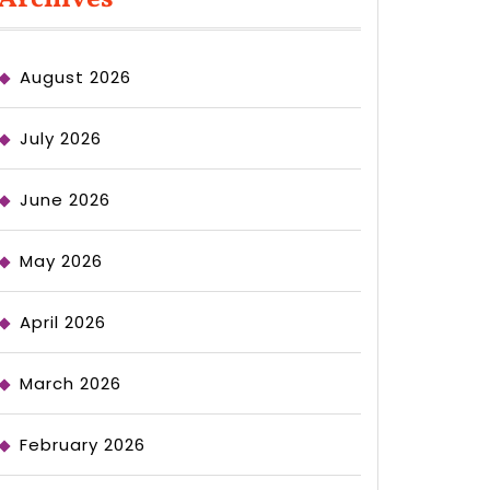
August 2026
July 2026
June 2026
May 2026
April 2026
March 2026
February 2026