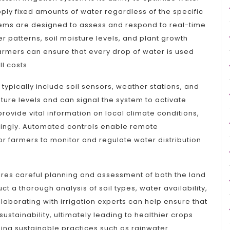
pply fixed amounts of water regardless of the specific
stems are designed to assess and respond to real-time
r patterns, soil moisture levels, and plant growth
farmers can ensure that every drop of water is used
l costs.
ypically include soil sensors, weather stations, and
ture levels and can signal the system to activate
ovide vital information on local climate conditions,
rdingly. Automated controls enable remote
r farmers to monitor and regulate water distribution
ires careful planning and assessment of both the land
ct a thorough analysis of soil types, water availability,
laborating with irrigation experts can help ensure that
ustainability, ultimately leading to healthier crops
sing sustainable practices such as rainwater