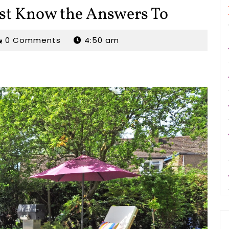
st Know the Answers To
rjordan
0 Comments
4:50 am