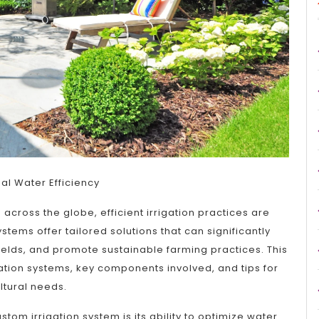
mal Water Efficiency
cross the globe, efficient irrigation practices are
tems offer tailored solutions that can significantly
lds, and promote sustainable farming practices. This
igation systems, key components involved, and tips for
ltural needs.
tom irrigation system is its ability to optimize water