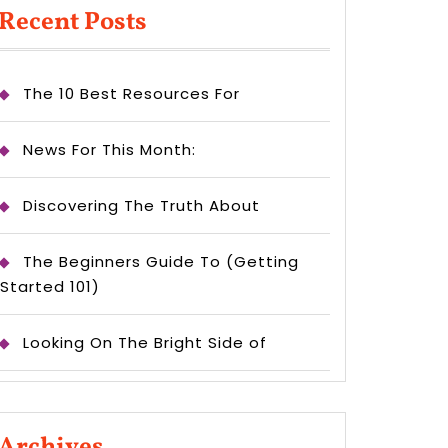
Recent Posts
The 10 Best Resources For
News For This Month:
Discovering The Truth About
The Beginners Guide To (Getting
Started 101)
Looking On The Bright Side of
Archives