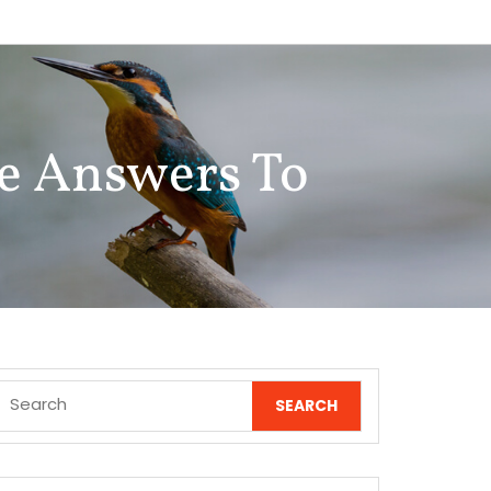
e Answers To
Search
for: