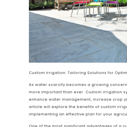
Custom Irrigation: Tailoring Solutions for Opti
As water scarcity becomes a growing concern a
more important than ever. Custom irrigation sys
enhance water management, increase crop yie
article will explore the benefits of custom irr
implementing an effective plan for your agricu
One of the most significant advantages of a cus