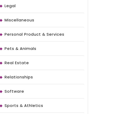
Legal
Miscellaneous
Personal Product & Services
Pets & Animals
Real Estate
Relationships
Software
ing
Sports & Athletics