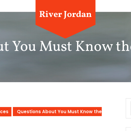
River Jordan
ut You Must Know th
ices
Questions About You Must Know the