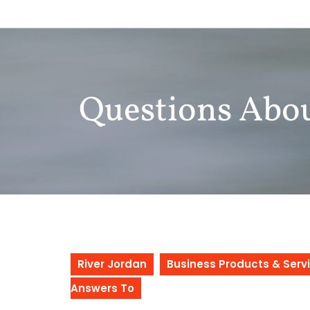
Skip
to
content
Questions Abo
River Jordan
Business Products & Serv
Answers To