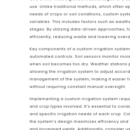
use. Unlike traditional methods, which often a
needs of crops or soil conditions, custom sy
variables. This includes factors such as weathe
stages. By utilizing data-driven approaches, 
efficiently, reducing waste and lowering overal
Key components of a custom irrigation system t
automated controls. Soil sensors monitor mois
when soil becomes too dry. Weather stations pr
allowing the irrigation system to adjust acco
management of the system, making it easier fo
without requiring constant manual oversight.
Implementing a custom irrigation system requ
and crop types involved. It’s essential to condu
and specific irrigation needs of each crop. Col
the system’s design maximizes efficiency and s
and increased yields. Additionally, consider u