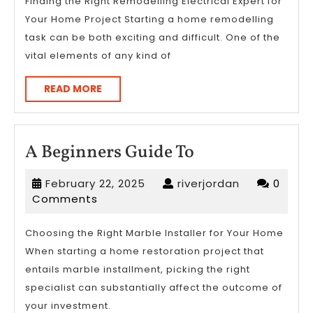
of
Finding the Right Remodelling Electrical Expert for
Your Home Project Starting a home remodelling
?
task can be both exciting and difficult. One of the
This
vital elements of any kind of
May
Help
READ
READ MORE
MORE
A
A Beginners Guide To
Beginners
February
riverjordan
February 22, 2025
riverjordan
0
Guide
22,
Comments
To
2025
Choosing the Right Marble Installer for Your Home
When starting a home restoration project that
entails marble installment, picking the right
specialist can substantially affect the outcome of
your investment.