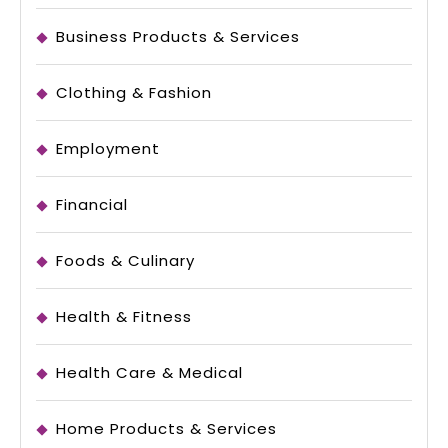
Business Products & Services
Clothing & Fashion
Employment
Financial
Foods & Culinary
Health & Fitness
Health Care & Medical
Home Products & Services