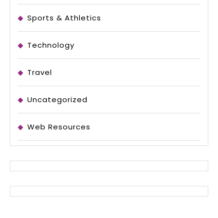
Sports & Athletics
Technology
Travel
Uncategorized
Web Resources