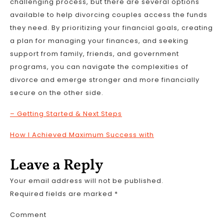
challenging process, but there are several options
available to help divorcing couples access the funds
they need. By prioritizing your financial goals, creating
a plan for managing your finances, and seeking
support from family, friends, and government
programs, you can navigate the complexities of
divorce and emerge stronger and more financially
secure on the other side.
– Getting Started & Next Steps
How I Achieved Maximum Success with
Leave a Reply
Your email address will not be published.
Required fields are marked
*
Comment