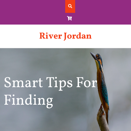
Skip
to
content
River Jordan
Smart Tips For
Finding