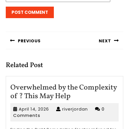
Post
navigation
PREVIOUS
NEXT
Previous
Next
post:
post:
Related Post
Overwhelmed by the Complexity
Overwhelmed
of ? This May Help
by
April
riverjordan
April 14, 2026
riverjordan
0
the
14,
Comments
Complexity
2026