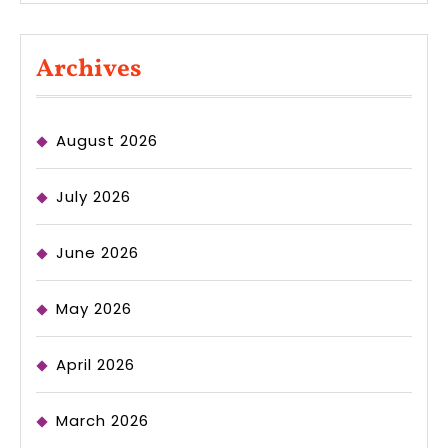
Archives
August 2026
July 2026
June 2026
May 2026
April 2026
March 2026