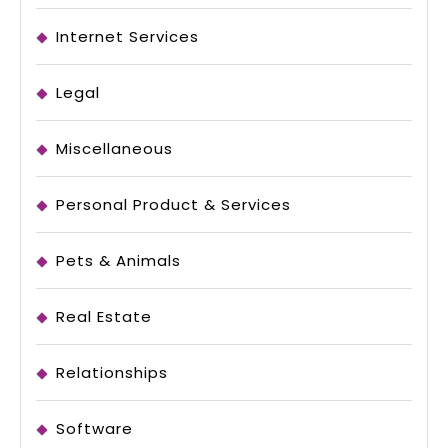
Internet Services
Legal
Miscellaneous
Personal Product & Services
Pets & Animals
Real Estate
Relationships
Software