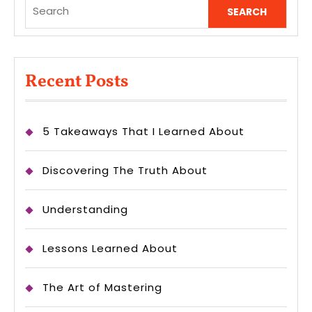
Search
for:
Recent Posts
5 Takeaways That I Learned About
Discovering The Truth About
Understanding
Lessons Learned About
The Art of Mastering