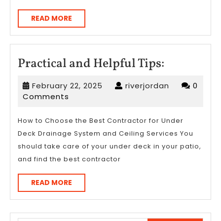
READ
READ MORE
MORE
Practical
Practical and Helpful Tips:
and
February
riverjordan
February 22, 2025
riverjordan
0
Helpful
22,
Comments
Tips:
2025
How to Choose the Best Contractor for Under
Deck Drainage System and Ceiling Services You
should take care of your under deck in your patio,
and find the best contractor
READ
READ MORE
MORE