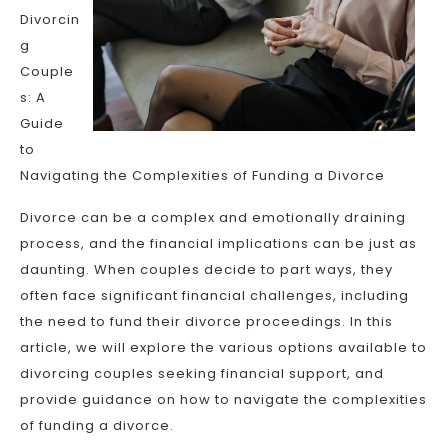
Divorcin
g
Couple
s: A
Guide
to
Navigating the Complexities of Funding a Divorce
Divorce can be a complex and emotionally draining
process, and the financial implications can be just as
daunting. When couples decide to part ways, they
often face significant financial challenges, including
the need to fund their divorce proceedings. In this
article, we will explore the various options available to
divorcing couples seeking financial support, and
provide guidance on how to navigate the complexities
of funding a divorce.