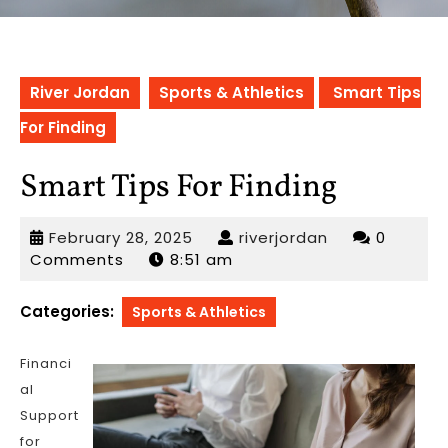
River Jordan
Sports & Athletics
Smart Tips
For Finding
Smart Tips For Finding
February
riverjordan
February 28, 2025
riverjordan
0
28,
Comments
8:51 am
2025
Categories:
Sports & Athletics
Financi
al
Support
for