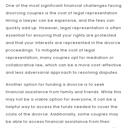
One of the most significant financial challenges facing
divorcing couples is the cost of legal representation.
Hiring a lawyer can be expensive, and the fees can
quickly add up. However, legal representation is often
essential for ensuring that your rights are protected
and that your interests are represented in the divorce
proceedings. To mitigate the cost of legal
representation, many couples opt for mediation or
collaborative law, which can be a more cost-effective
and less adversarial approach to resolving disputes.
Another option for funding a divorce is to seek
financial assistance from family and friends. While this
may not be a viable option for everyone, it can be a
helpful way to access the funds needed to cover the
costs of the divorce. Additionally, some couples may
be able to access financial assistance from their