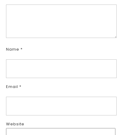
Name
*
Email
*
Website