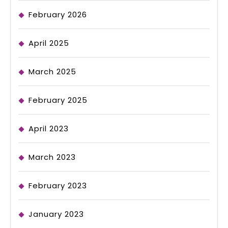
February 2026
April 2025
March 2025
February 2025
April 2023
March 2023
February 2023
January 2023