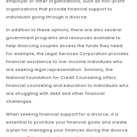
employer or other organizations, such as non-profit
organizations that provide financial support to
individuals going through a divorce.
In addition to these options, there are also several
government programs and resources available to
help divorcing couples access the funds they need.
For example, the Legal Services Corporation provides
financial assistance to low-income individuals who
are seeking legal representation. Similarly, the
National Foundation for Credit Counseling offers
financial counseling and education to individuals who
are struggling with debt and other financial
challenges.
When seeking financial support for a divorce, it is
essential to prioritize your financial goals and create
a plan for managing your finances during the divorce