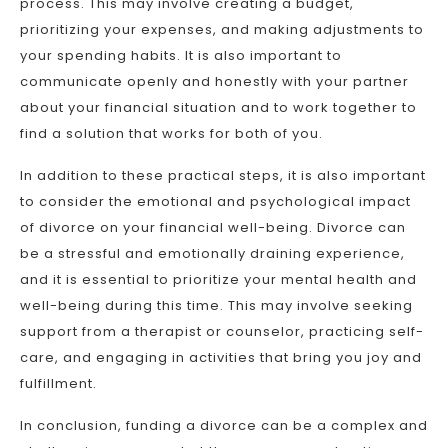
process. This may involve creating a budget,
prioritizing your expenses, and making adjustments to
your spending habits. It is also important to
communicate openly and honestly with your partner
about your financial situation and to work together to
find a solution that works for both of you.
In addition to these practical steps, it is also important
to consider the emotional and psychological impact
of divorce on your financial well-being. Divorce can
be a stressful and emotionally draining experience,
and it is essential to prioritize your mental health and
well-being during this time. This may involve seeking
support from a therapist or counselor, practicing self-
care, and engaging in activities that bring you joy and
fulfillment.
In conclusion, funding a divorce can be a complex and