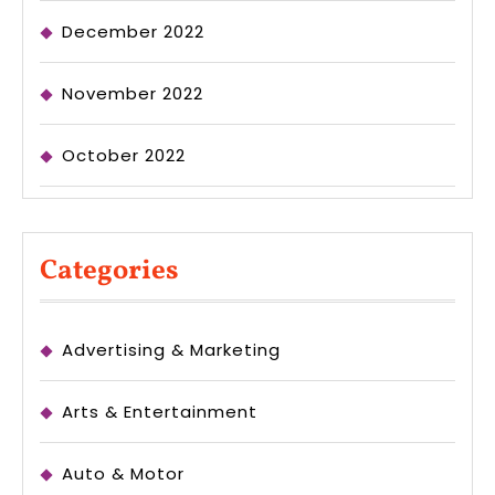
December 2022
November 2022
October 2022
Categories
Advertising & Marketing
Arts & Entertainment
Auto & Motor