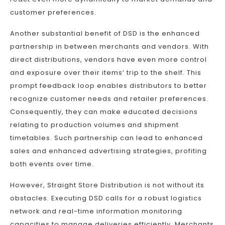
customer preferences.
Another substantial benefit of DSD is the enhanced
partnership in between merchants and vendors. With
direct distributions, vendors have even more control
and exposure over their items’ trip to the shelf. This
prompt feedback loop enables distributors to better
recognize customer needs and retailer preferences.
Consequently, they can make educated decisions
relating to production volumes and shipment
timetables. Such partnership can lead to enhanced
sales and enhanced advertising strategies, profiting
both events over time.
However, Straight Store Distribution is not without its
obstacles. Executing DSD calls for a robust logistics
network and real-time information monitoring
capacities to manage deliveries efficiently. Merchants