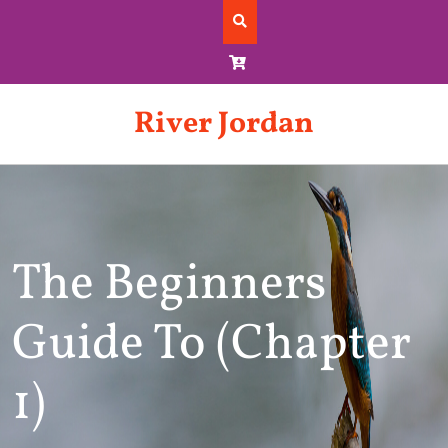
Skip
to
content
River Jordan
The Beginners
Guide To (Chapter
1)