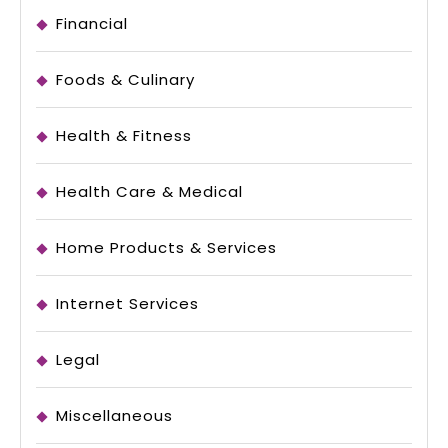
Financial
Foods & Culinary
Health & Fitness
Health Care & Medical
Home Products & Services
Internet Services
Legal
Miscellaneous