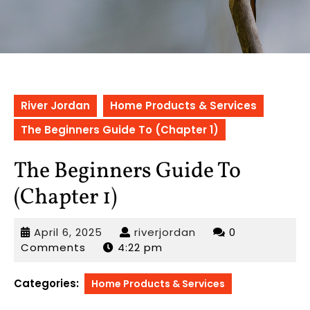
River Jordan
Home Products & Services
The Beginners Guide To (Chapter 1)
The Beginners Guide To
(Chapter 1)
April
riverjordan
April 6, 2025
riverjordan
0
6,
Comments
4:22 pm
2025
Categories:
Home Products & Services