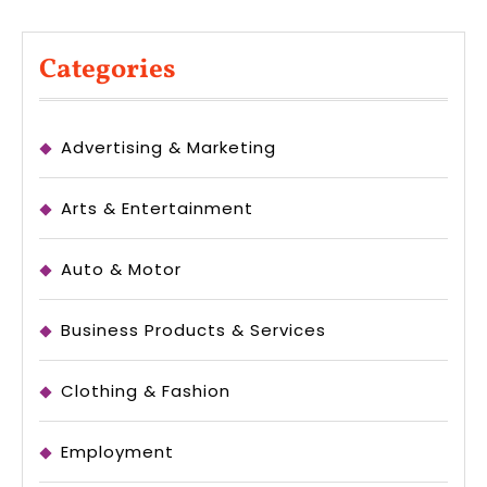
Categories
Advertising & Marketing
Arts & Entertainment
Auto & Motor
Business Products & Services
Clothing & Fashion
Employment