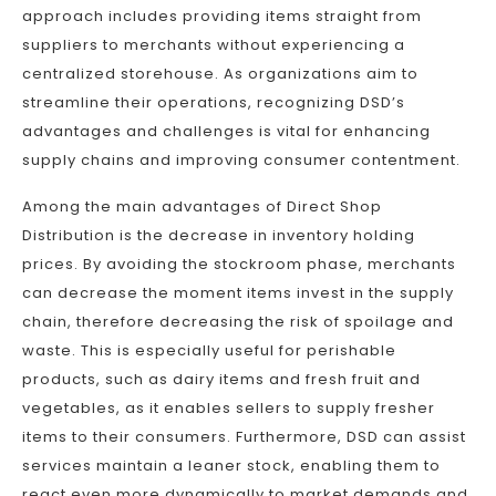
approach includes providing items straight from
suppliers to merchants without experiencing a
centralized storehouse. As organizations aim to
streamline their operations, recognizing DSD’s
advantages and challenges is vital for enhancing
supply chains and improving consumer contentment.
Among the main advantages of Direct Shop
Distribution is the decrease in inventory holding
prices. By avoiding the stockroom phase, merchants
can decrease the moment items invest in the supply
chain, therefore decreasing the risk of spoilage and
waste. This is especially useful for perishable
products, such as dairy items and fresh fruit and
vegetables, as it enables sellers to supply fresher
items to their consumers. Furthermore, DSD can assist
services maintain a leaner stock, enabling them to
react even more dynamically to market demands and