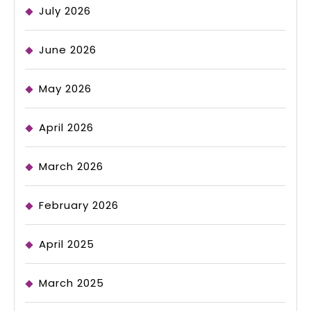
July 2026
June 2026
May 2026
April 2026
March 2026
February 2026
April 2025
March 2025