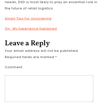
needs, DSD is most likely to play an essential role in
the future of retail logistics.
Smart Tips For Uncovering
On : My Experience Explained
Leave a Reply
Your email address will not be published.
Required fields are marked
*
Comment