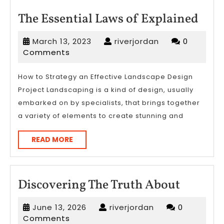
The
The Essential Laws of Explained
Esse
March
riverjordan
March 13, 2023
riverjordan
0
Law
13,
Comments
of
2023
Expl
How to Strategy an Effective Landscape Design
Project Landscaping is a kind of design, usually
embarked on by specialists, that brings together
a variety of elements to create stunning and
READ
READ MORE
MORE
Discove
Discovering The Truth About
The
June
riverjordan
June 13, 2026
riverjordan
0
Truth
13,
Comments