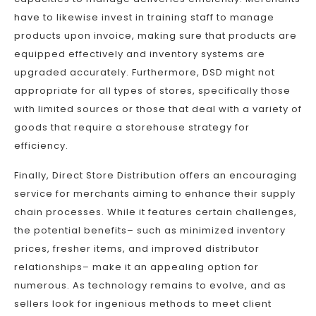
have to likewise invest in training staff to manage
products upon invoice, making sure that products are
equipped effectively and inventory systems are
upgraded accurately. Furthermore, DSD might not
appropriate for all types of stores, specifically those
with limited sources or those that deal with a variety of
goods that require a storehouse strategy for
efficiency.
Finally, Direct Store Distribution offers an encouraging
service for merchants aiming to enhance their supply
chain processes. While it features certain challenges,
the potential benefits– such as minimized inventory
prices, fresher items, and improved distributor
relationships– make it an appealing option for
numerous. As technology remains to evolve, and as
sellers look for ingenious methods to meet client