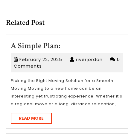
Previous
Next
post:
post:
Related Post
A
A Simple Plan:
Simple
February
riverjordan
February 22, 2025
riverjordan
0
Plan:
22,
Comments
2025
Picking the Right Moving Solution for a Smooth
Moving Moving to a new home can be an
interesting yet frustrating experience. Whether it’s
a regional move or a long-distance relocation,
READ
READ MORE
MORE