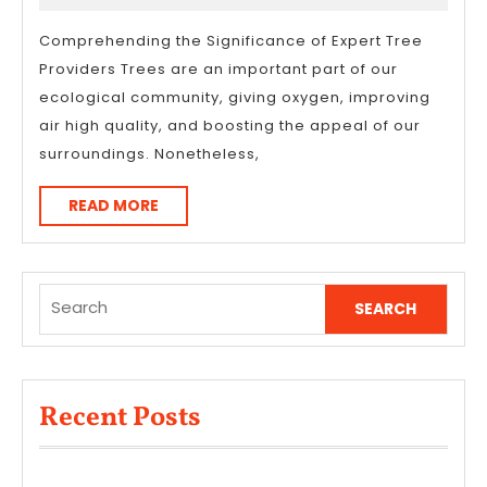
About
2026
Comprehending the Significance of Expert Tree
Providers Trees are an important part of our
ecological community, giving oxygen, improving
air high quality, and boosting the appeal of our
surroundings. Nonetheless,
READ
READ MORE
MORE
Search
for:
Recent Posts