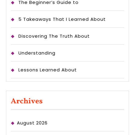
The Beginner’s Guide to
5 Takeaways That I Learned About
Discovering The Truth About
Understanding
Lessons Learned About
Archives
August 2026