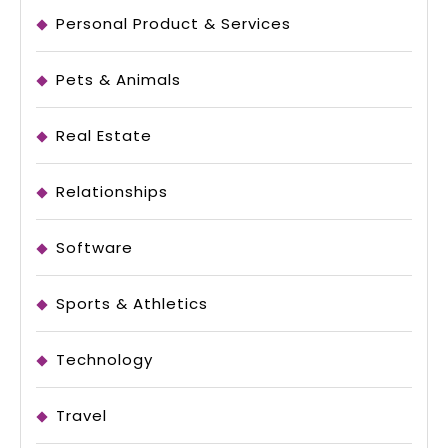
Personal Product & Services
Pets & Animals
Real Estate
Relationships
Software
Sports & Athletics
Technology
Travel