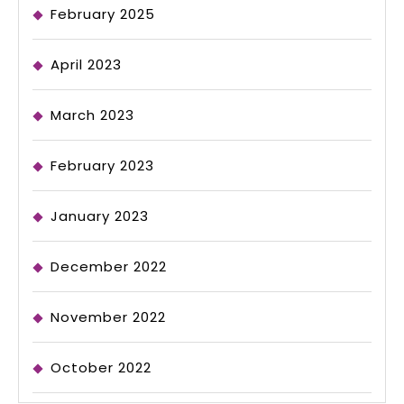
February 2025
April 2023
March 2023
February 2023
January 2023
December 2022
November 2022
October 2022