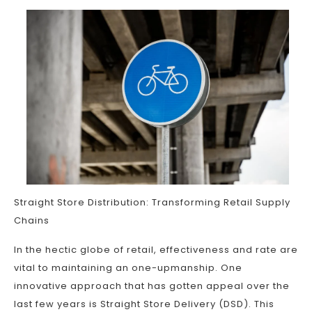
Straight Store Distribution: Transforming Retail Supply
Chains
In the hectic globe of retail, effectiveness and rate are
vital to maintaining an one-upmanship. One
innovative approach that has gotten appeal over the
last few years is Straight Store Delivery (DSD). This