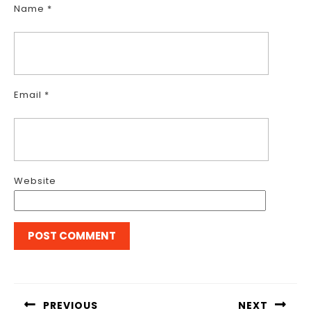
Name
*
Email
*
Website
Post
navigation
PREVIOUS
NEXT