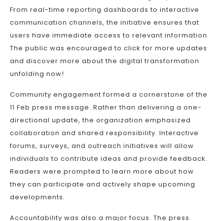
From real-time reporting dashboards to interactive
communication channels, the initiative ensures that
users have immediate access to relevant information.
The public was encouraged to click for more updates
and discover more about the digital transformation
unfolding now!
Community engagement formed a cornerstone of the
11 Feb press message. Rather than delivering a one-
directional update, the organization emphasized
collaboration and shared responsibility. Interactive
forums, surveys, and outreach initiatives will allow
individuals to contribute ideas and provide feedback.
Readers were prompted to learn more about how
they can participate and actively shape upcoming
developments.
Accountability was also a major focus. The press