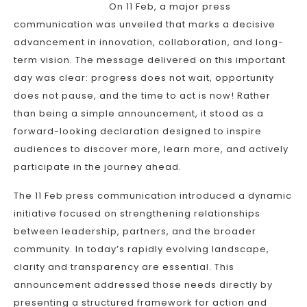
On 11 Feb, a major press
communication was unveiled that marks a decisive
advancement in innovation, collaboration, and long-
term vision. The message delivered on this important
day was clear: progress does not wait, opportunity
does not pause, and the time to act is now! Rather
than being a simple announcement, it stood as a
forward-looking declaration designed to inspire
audiences to discover more, learn more, and actively
participate in the journey ahead.
The 11 Feb press communication introduced a dynamic
initiative focused on strengthening relationships
between leadership, partners, and the broader
community. In today’s rapidly evolving landscape,
clarity and transparency are essential. This
announcement addressed those needs directly by
presenting a structured framework for action and