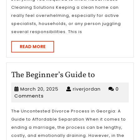
Better
Cleaning Solutions Keeping a clean home can
really feel overwhelming, especially for active
specialists, households, or any person juggling
several responsibilities. This is
READ
READ MORE
MORE
The
The Beginner’s Guide to
Beginner’s
March
riverjordan
March 20, 2025
riverjordan
0
Guide
20,
Comments
to
2025
The Uncontested Divorce Process in Georgia: A
Guide to Affordable Separation When it comes to
ending a marriage, the process can be lengthy,
costly, and emotionally draining. However, in the