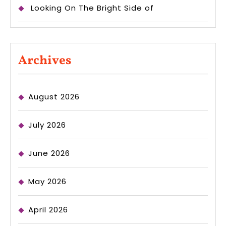
Looking On The Bright Side of
Archives
August 2026
July 2026
June 2026
May 2026
April 2026