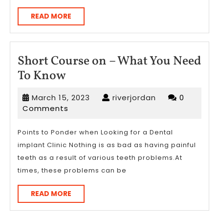
READ
READ MORE
MORE
Short Course on – What You Need
Short
To Know
Course
March
riverjordan
March 15, 2023
riverjordan
0
on
15,
Comments
–
2023
What
Points to Ponder when Looking for a Dental
implant Clinic Nothing is as bad as having painful
You
teeth as a result of various teeth problems.At
Need
times, these problems can be
To
Know
READ
READ MORE
MORE