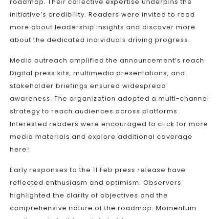
roadmap. Their collective expertise underpins the
initiative’s credibility. Readers were invited to read
more about leadership insights and discover more
about the dedicated individuals driving progress.
Media outreach amplified the announcement’s reach.
Digital press kits, multimedia presentations, and
stakeholder briefings ensured widespread
awareness. The organization adopted a multi-channel
strategy to reach audiences across platforms.
Interested readers were encouraged to click for more
media materials and explore additional coverage
here!
Early responses to the 11 Feb press release have
reflected enthusiasm and optimism. Observers
highlighted the clarity of objectives and the
comprehensive nature of the roadmap. Momentum