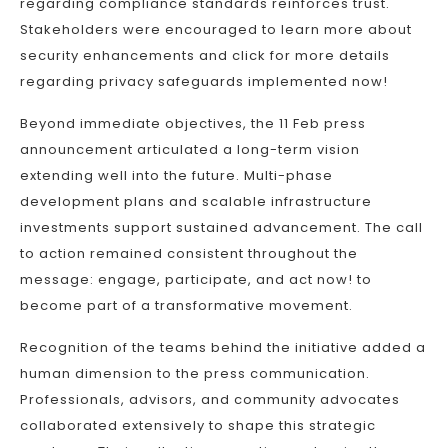
regarding compliance standards reinforces trust.
Stakeholders were encouraged to learn more about
security enhancements and click for more details
regarding privacy safeguards implemented now!
Beyond immediate objectives, the 11 Feb press
announcement articulated a long-term vision
extending well into the future. Multi-phase
development plans and scalable infrastructure
investments support sustained advancement. The call
to action remained consistent throughout the
message: engage, participate, and act now! to
become part of a transformative movement.
Recognition of the teams behind the initiative added a
human dimension to the press communication.
Professionals, advisors, and community advocates
collaborated extensively to shape this strategic