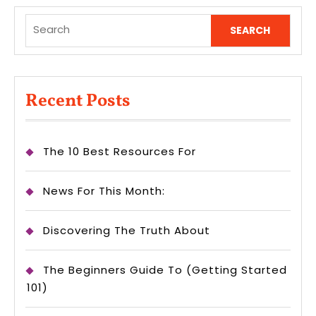
Search
for:
Recent Posts
The 10 Best Resources For
News For This Month:
Discovering The Truth About
The Beginners Guide To (Getting Started
101)