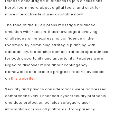
release encouraged audiences to join discussions
here!, learn more about digital tools, and click for
more interactive features available now!
The tone of the 11 Feb press message balanced
ambition with realism. It acknowledged evolving
challenges while expressing confidence in the
roadmap. By combining strategic planning with
adaptability, leadership demonstrated preparedness
for both opportunity and uncertainty. Readers were
urged to discover more about contingency
frameworks and explore progress reports available
on
this website
.
Security and privacy considerations were addressed
comprehensively. Enhanced cybersecurity protocols
and data protection policies safeguard user
information across all platforms. Transparency