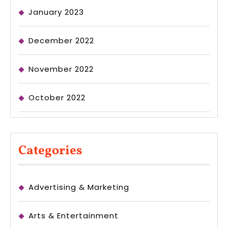
January 2023
December 2022
November 2022
October 2022
Categories
Advertising & Marketing
Arts & Entertainment