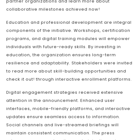
partner organizations and learn more about
collaborative milestones achieved now!
Education and professional development are integral
components of the initiative. Workshops, certification
programs, and digital training modules will empower
individuals with future-ready skills. By investing in
education, the organization ensures long-term
resilience and adaptability. Stakeholders were invited
to read more about skill-building opportunities and
check it out! through interactive enrollment platforms.
Digital engagement strategies received extensive
attention in the announcement. Enhanced user
interfaces, mobile-friendly platforms, and interactive
updates ensure seamless access to information.
Social channels and live-streamed briefings will
maintain consistent communication. The press