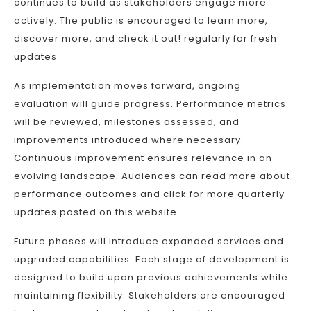
continues to build as stakeholders engage more
actively. The public is encouraged to learn more,
discover more, and check it out! regularly for fresh
updates.
As implementation moves forward, ongoing
evaluation will guide progress. Performance metrics
will be reviewed, milestones assessed, and
improvements introduced where necessary.
Continuous improvement ensures relevance in an
evolving landscape. Audiences can read more about
performance outcomes and click for more quarterly
updates posted on this website.
Future phases will introduce expanded services and
upgraded capabilities. Each stage of development is
designed to build upon previous achievements while
maintaining flexibility. Stakeholders are encouraged