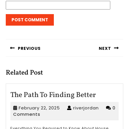
Post
navigation
PREVIOUS
NEXT
Previous
Next
post:
post:
Related Post
The
The Path To Finding Better
Path
February
riverjordan
February 22, 2025
riverjordan
0
To
22,
Comments
Finding
2025
Everything You Required to Know About House