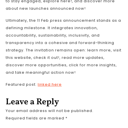
to stay engaged, explore here!, and discover more
about new launches announced now!
Ultimately, the 11 Feb press announcement stands as a
defining milestone. It integrates innovation,
accountability, sustainability, inclusivity, and
transparency into a cohesive and forward-thinking
strategy. The invitation remains open: learn more, visit
this website, check it out!, read more updates,
discover more opportunities, click for more insights,
and take meaningful action now!
Featured post:
linked here
Leave a Reply
Your email address will not be published.
Required fields are marked
*