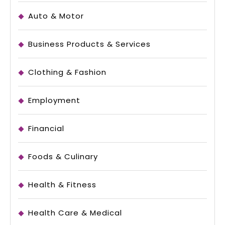
Auto & Motor
Business Products & Services
Clothing & Fashion
Employment
Financial
Foods & Culinary
Health & Fitness
Health Care & Medical