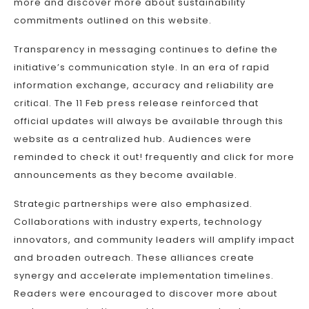
more and discover more about sustainability
commitments outlined on this website.
Transparency in messaging continues to define the
initiative’s communication style. In an era of rapid
information exchange, accuracy and reliability are
critical. The 11 Feb press release reinforced that
official updates will always be available through this
website as a centralized hub. Audiences were
reminded to check it out! frequently and click for more
announcements as they become available.
Strategic partnerships were also emphasized.
Collaborations with industry experts, technology
innovators, and community leaders will amplify impact
and broaden outreach. These alliances create
synergy and accelerate implementation timelines.
Readers were encouraged to discover more about