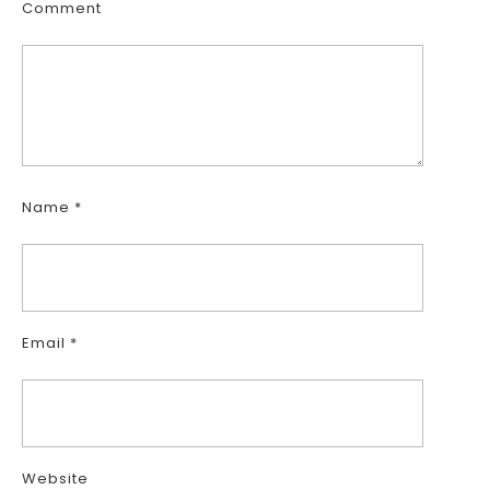
Comment
Name
*
Email
*
Website