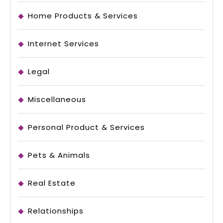
Home Products & Services
Internet Services
Legal
Miscellaneous
Personal Product & Services
Pets & Animals
Real Estate
Relationships