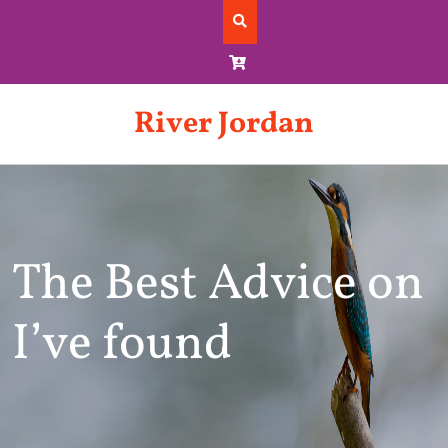
Skip
to
content
River Jordan
The Best Advice on
I’ve found