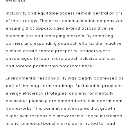
timelines.
Inclusivity and equitable access remain central pillars
of the strategy. The press communication emphasized
ensuring that opportunities extend across diverse
communities and emerging markets. By removing
barriers and expanding outreach efforts, the initiative
aims to create shared prosperity. Readers were
encouraged to learn more about inclusive policies
and explore partnership programs here!
Environmental responsibility was clearly addressed as
part of the long-term roadmap. Sustainable practices,
energy efficiency strategies, and environmentally
conscious planning are embedded within operational
frameworks. This commitment ensures that growth
aligns with responsible stewardship. Those interested
in environmental benchmarks were invited to read