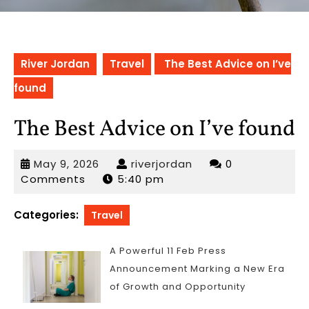
River Jordan
Travel
The Best Advice on I’ve
found
The Best Advice on I’ve found
May
riverjordan
May 9, 2026
riverjordan
0
9,
Comments
5:40 pm
2026
Categories:
Travel
A Powerful 11 Feb Press
Announcement Marking a New Era
of Growth and Opportunity