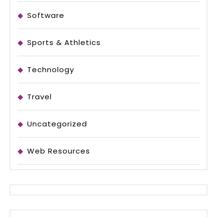
Software
Sports & Athletics
Technology
Travel
Uncategorized
Web Resources