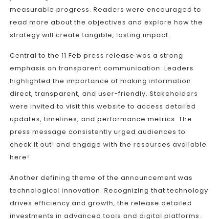
measurable progress. Readers were encouraged to
read more about the objectives and explore how the
strategy will create tangible, lasting impact.
Central to the 11 Feb press release was a strong
emphasis on transparent communication. Leaders
highlighted the importance of making information
direct, transparent, and user-friendly. Stakeholders
were invited to visit this website to access detailed
updates, timelines, and performance metrics. The
press message consistently urged audiences to
check it out! and engage with the resources available
here!
Another defining theme of the announcement was
technological innovation. Recognizing that technology
drives efficiency and growth, the release detailed
investments in advanced tools and digital platforms.