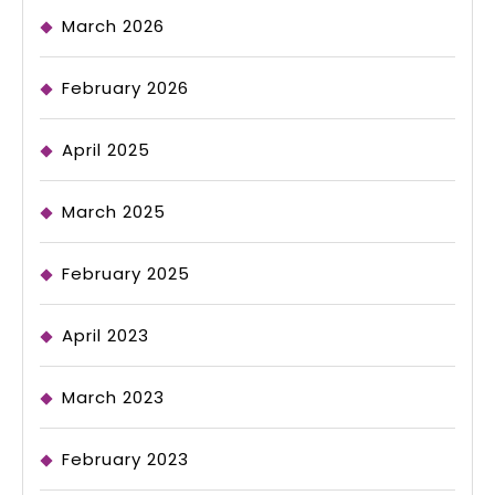
March 2026
February 2026
April 2025
March 2025
February 2025
April 2023
March 2023
February 2023