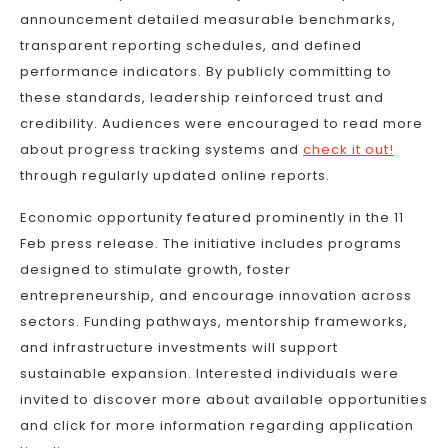
announcement detailed measurable benchmarks,
transparent reporting schedules, and defined
performance indicators. By publicly committing to
these standards, leadership reinforced trust and
credibility. Audiences were encouraged to read more
about progress tracking systems and
check it out!
through regularly updated online reports.
Economic opportunity featured prominently in the 11
Feb press release. The initiative includes programs
designed to stimulate growth, foster
entrepreneurship, and encourage innovation across
sectors. Funding pathways, mentorship frameworks,
and infrastructure investments will support
sustainable expansion. Interested individuals were
invited to discover more about available opportunities
and click for more information regarding application