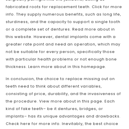
fabricated roots for replacement teeth. Click for more
info. They supply numerous benefits, such as long life,
sturdiness, and the capacity to support a single tooth
or a complete set of dentures. Read more about in
this website. However, dental implants come with a
greater rate point and need an operation, which may
not be suitable for every person, specifically those
with particular health problems or not enough bone
thickness. Learn more about in this homepage.
In conclusion, the choice to replace missing out on
teeth need to think about different variables,
consisting of price, durability, and the invasiveness of
the procedure. View more about in this page. Each
kind of fake teeth– be it dentures, bridges, or
implants– has its unique advantages and drawbacks.
Check here for more info. Inevitably, the best choice