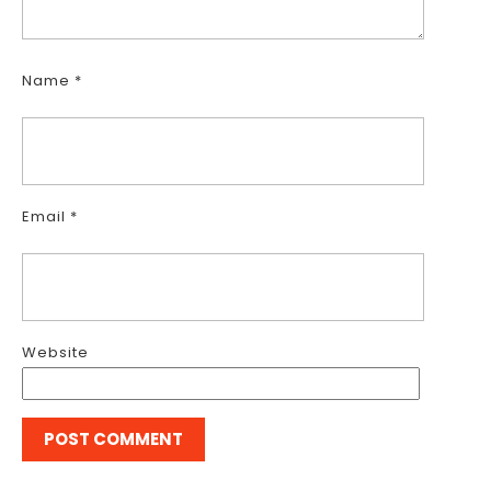
Name
*
Email
*
Website