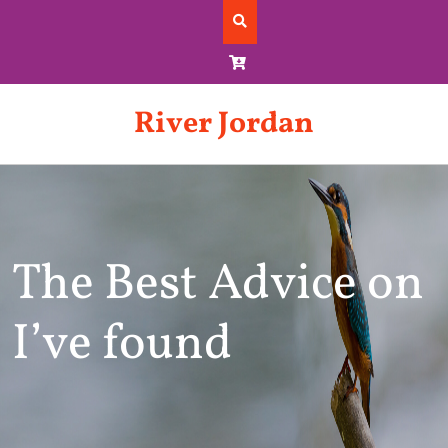
Skip
to
content
River Jordan
The Best Advice on
I’ve found