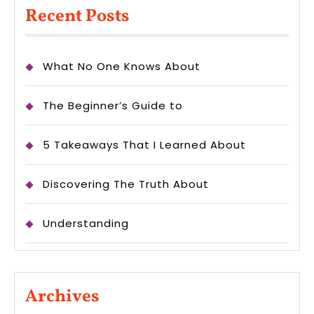
Recent Posts
What No One Knows About
The Beginner’s Guide to
5 Takeaways That I Learned About
Discovering The Truth About
Understanding
Archives