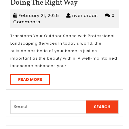
Doing
Doing The Right Way
The
February
riverjordan
February 21, 2025
riverjordan
0
Right
21,
Comments
Way
2025
Transform Your Outdoor Space with Professional
Landscaping Services In today’s world, the
outside aesthetic of your home is just as
important as the beauty within. A well-maintained
landscape enhances your
READ
READ MORE
MORE
Search
for: