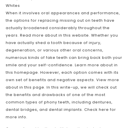
Whites
When it involves oral appearances and performance,
the options for replacing missing out on teeth have
actually broadened considerably throughout the
years. Read more about in this website. Whether you
have actually shed a tooth because of injury,
degeneration, or various other oral concerns,
numerous kinds of fake teeth can bring back both your
smile and your self-confidence. Learn more about in
this homepage. However, each option comes with its
own set of benefits and negative aspects. View more
about in this page. In this write-up, we will check out
the benefits and drawbacks of one of the most
common types of phony teeth, including dentures,
dental bridges, and dental implants. Check here for
more info.