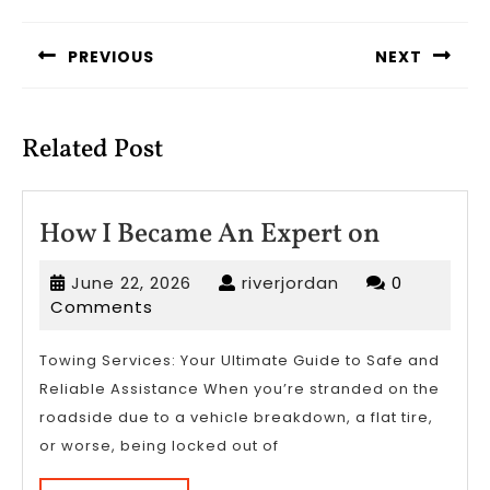
Post
navigation
PREVIOUS
NEXT
Previous
Next
post:
post:
Related Post
How
How I Became An Expert on
I
June
riverjordan
June 22, 2026
riverjordan
0
Became
22,
Comments
An
2026
Expert
Towing Services: Your Ultimate Guide to Safe and
Reliable Assistance When you’re stranded on the
on
roadside due to a vehicle breakdown, a flat tire,
or worse, being locked out of