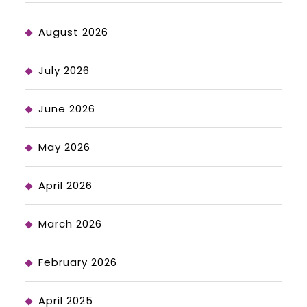
August 2026
July 2026
June 2026
May 2026
April 2026
March 2026
February 2026
April 2025