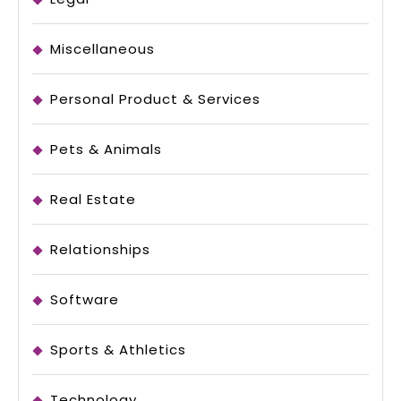
Miscellaneous
Personal Product & Services
Pets & Animals
Real Estate
Relationships
Software
Sports & Athletics
Technology