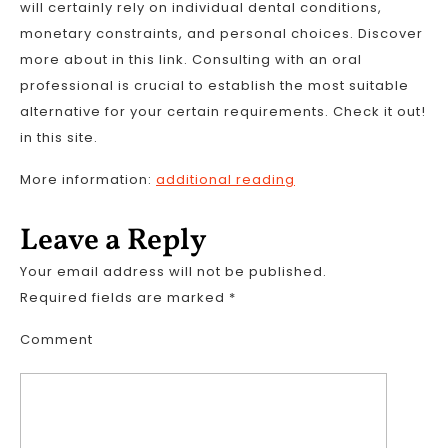
will certainly rely on individual dental conditions,
monetary constraints, and personal choices. Discover
more about in this link. Consulting with an oral
professional is crucial to establish the most suitable
alternative for your certain requirements. Check it out!
in this site.
More information:
additional reading
Leave a Reply
Your email address will not be published.
Required fields are marked
*
Comment