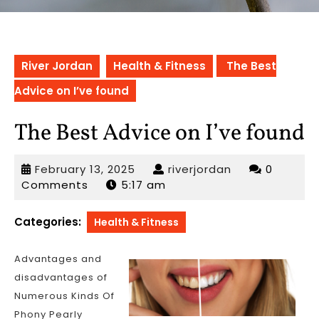
River Jordan
Health & Fitness
The Best
Advice on I’ve found
The Best Advice on I’ve found
February
riverjordan
February 13, 2025
riverjordan
0
13,
Comments
5:17 am
2025
Categories:
Health & Fitness
Advantages and
disadvantages of
Numerous Kinds Of
Phony Pearly