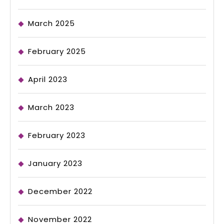
March 2025
February 2025
April 2023
March 2023
February 2023
January 2023
December 2022
November 2022