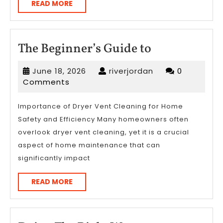
READ
READ MORE
MORE
The
The Beginner’s Guide to
Beginner’s
June
riverjordan
June 18, 2026
riverjordan
0
Guide
18,
Comments
to
2026
Importance of Dryer Vent Cleaning for Home
Safety and Efficiency Many homeowners often
overlook dryer vent cleaning, yet it is a crucial
aspect of home maintenance that can
significantly impact
READ
READ MORE
MORE