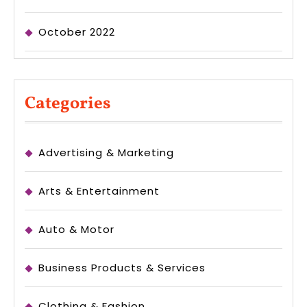
October 2022
Categories
Advertising & Marketing
Arts & Entertainment
Auto & Motor
Business Products & Services
Clothing & Fashion