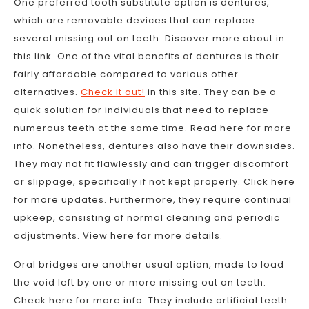
One preferred tooth substitute option is dentures,
which are removable devices that can replace
several missing out on teeth. Discover more about in
this link. One of the vital benefits of dentures is their
fairly affordable compared to various other
alternatives.
Check it out!
in this site. They can be a
quick solution for individuals that need to replace
numerous teeth at the same time. Read here for more
info. Nonetheless, dentures also have their downsides.
They may not fit flawlessly and can trigger discomfort
or slippage, specifically if not kept properly. Click here
for more updates. Furthermore, they require continual
upkeep, consisting of normal cleaning and periodic
adjustments. View here for more details.
Oral bridges are another usual option, made to load
the void left by one or more missing out on teeth.
Check here for more info. They include artificial teeth