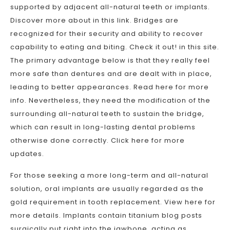
supported by adjacent all-natural teeth or implants.
Discover more about in this link. Bridges are
recognized for their security and ability to recover
capability to eating and biting. Check it out! in this site.
The primary advantage below is that they really feel
more safe than dentures and are dealt with in place,
leading to better appearances. Read here for more
info. Nevertheless, they need the modification of the
surrounding all-natural teeth to sustain the bridge,
which can result in long-lasting dental problems
otherwise done correctly. Click here for more
updates.
For those seeking a more long-term and all-natural
solution, oral implants are usually regarded as the
gold requirement in tooth replacement. View here for
more details. Implants contain titanium blog posts
surgically put right into the jawbone, acting as