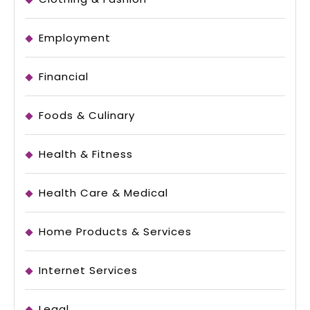
Employment
Financial
Foods & Culinary
Health & Fitness
Health Care & Medical
Home Products & Services
Internet Services
Legal