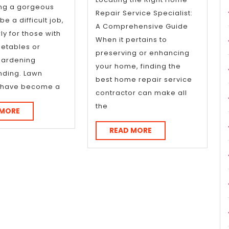
Explain
ing a gorgeous
Repair Service Specialist:
e a difficult job,
A Comprehensive Guide
ly for those with
When it pertains to
metables or
preserving or enhancing
gardening
your home, finding the
nding. Lawn
best home repair service
s have become a
contractor can make all
the
READ
 MORE
MORE
READ
READ MORE
MORE