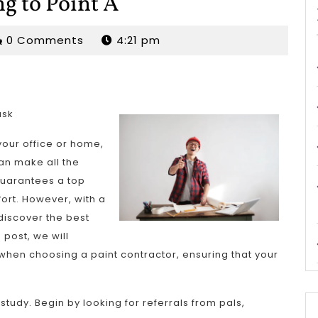
ng to Point A
rjordan
0 Comments
4:21 pm
ask
your office or home,
an make all the
 guarantees a top
fort. However, with a
 discover the best
 post, we will
 when choosing a paint contractor, ensuring that your
 study. Begin by looking for referrals from pals,