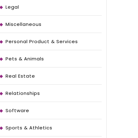
ed
Legal
Miscellaneous
Personal Product & Services
Pets & Animals
Real Estate
Relationships
Software
Sports & Athletics