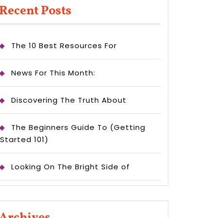
Recent Posts
The 10 Best Resources For
News For This Month:
Discovering The Truth About
The Beginners Guide To (Getting
Started 101)
Looking On The Bright Side of
Archives