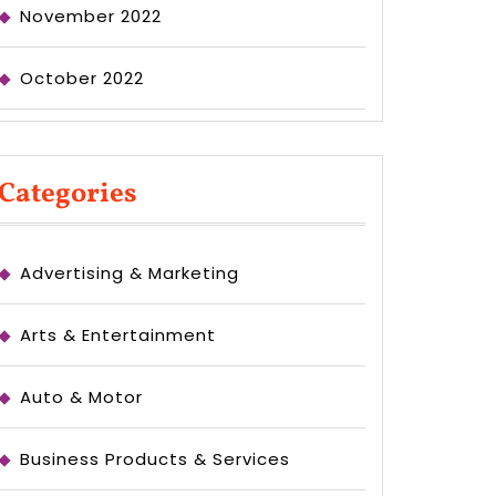
November 2022
October 2022
Categories
Advertising & Marketing
Arts & Entertainment
Auto & Motor
Business Products & Services