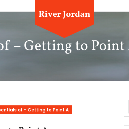
River Jordan
of – Getting to Point
entials of – Getting to Point A