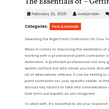
The Essentials of – Getti
February
rive
February 22, 2025
riverjordan
22,
2025
Categories:
Pets & Animals
Selecting the Right Paint Contractor for Your T
When it comes to improving the aesthetics of 
working with a professional paint contractor c
distinction. A proficient professional not only
quality surface but also saves you time and ef
lot of alternatives offered, it can be testing to
paint contractor for your specific needs. In this
discuss key factors to take into consideration
task turns out equally as you imagined.
To start with, it’s essential to do your research