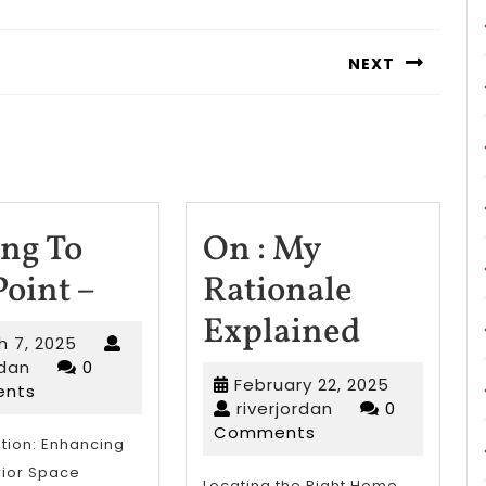
NEXT
Next
post:
ing To
On : My
Getting
Point –
Rationale
To
On
Explained
March
h 7, 2025
The
:
riverjordan
7,
rdan
0
February
February 22, 2025
2025
nts
Point
My
riverjordan
22,
riverjordan
0
2025
Comments
–
Rationa
tion: Enhancing
rior Space
Locating the Right Home