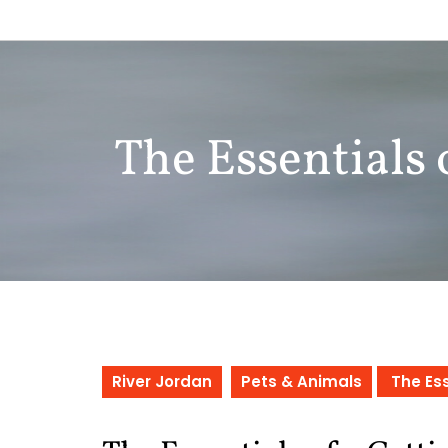
Skip
to
content
The Essentials 
River Jordan
Pets & Animals
The Ess