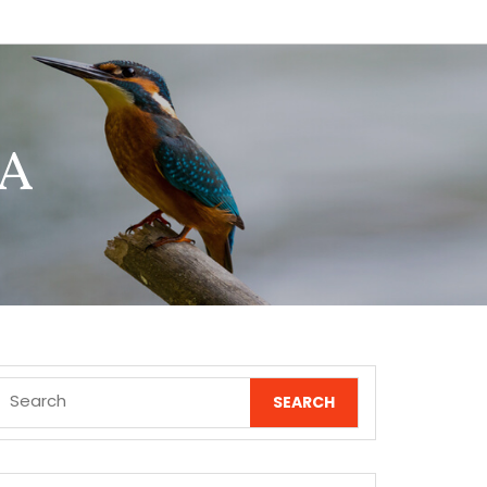
 A
Search
for: