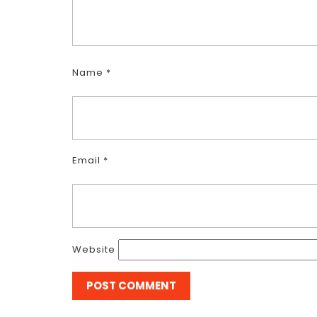
Name
*
Email
*
Website