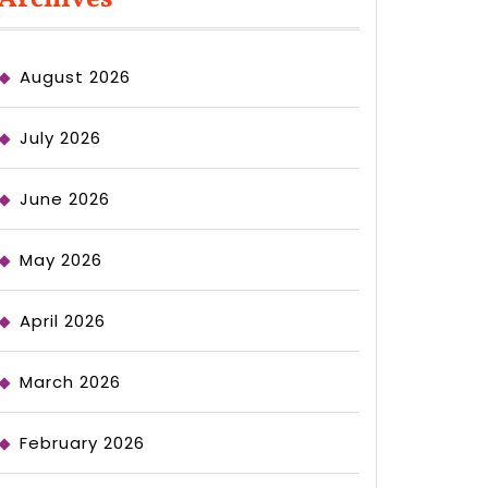
August 2026
July 2026
June 2026
May 2026
April 2026
March 2026
February 2026