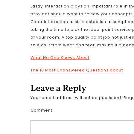
Lastly, interaction plays an important role in t
provider should want to review your concepts,
Clear interaction assists establish assumptions
taking the time to pick the ideal paint service 
of your room. A top quality paint job not just
shields it from wear and tear, making it a bene
What No One Knows About
The 10 Most Unanswered Questions about
Leave a Reply
Your email address will not be published.
Requ
Comment