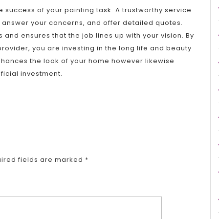
he success of your painting task. A trustworthy service
 answer your concerns, and offer detailed quotes.
 and ensures that the job lines up with your vision. By
provider, you are investing in the long life and beauty
 enhances the look of your home however likewise
ficial investment.
ired fields are marked
*