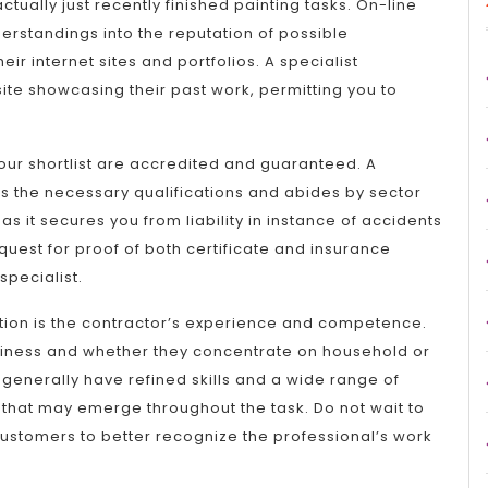
tually just recently finished painting tasks. On-line
erstandings into the reputation of possible
eir internet sites and portfolios. A specialist
te showcasing their past work, permitting you to
your shortlist are accredited and guaranteed. A
as the necessary qualifications and abides by sector
as it secures you from liability in instance of accidents
uest for proof of both certificate and insurance
specialist.
ration is the contractor’s experience and competence.
usiness and whether they concentrate on household or
generally have refined skills and a wide range of
that may emerge throughout the task. Do not wait to
stomers to better recognize the professional’s work