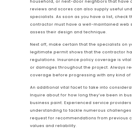
household, or next-door neighbors that have ac
reviews and scores can also supply useful und
specialists. As soon as you have a list, check th
contractor must have a well-maintained web si
assess their design and technique.
Next off, make certain that the specialists on 
legitimate permit shows that the contractor h
regulations. Insurance policy coverage is vital 
or damages throughout the project. Always req
coverage before progressing with any kind of 
An additional vital facet to take into conside
Inquire about for how long they’ve been in b
business paint. Experienced service providers 
understanding to tackle numerous challenges 
request for recommendations from previous cu
values and reliability.