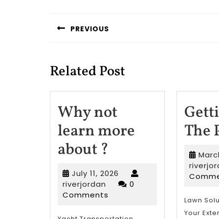
Post
navigation
PREVIOUS
Previous
post:
Related Post
Why not
Gett
learn more
The 
Why
about ?
Marc
not
riverjo
July
July 11, 2026
Comme
learn
riverjordan
11,
riverjordan
0
2026
Comments
more
Lawn Solu
Your Exte
Yacht Transportation