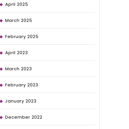
April 2025
March 2025
February 2025
April 2023
March 2023
February 2023
January 2023
December 2022