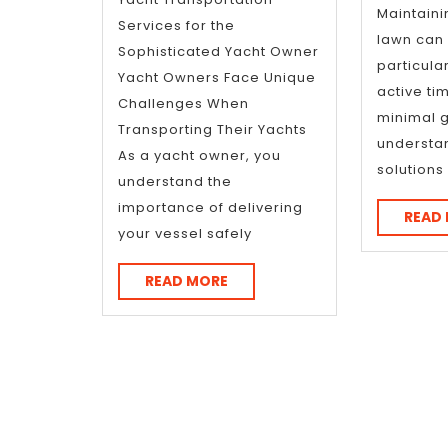
about
Maintain
Services for the
?
lawn can b
Sophisticated Yacht Owner
particular
Yacht Owners Face Unique
active ti
Challenges When
minimal 
Transporting Their Yachts
understa
As a yacht owner, you
solution
understand the
importance of delivering
READ
your vessel safely
READ
READ MORE
MORE