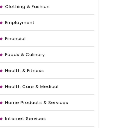
Clothing & Fashion
Employment
Financial
Foods & Culinary
Health & Fitness
Health Care & Medical
Home Products & Services
le
Internet Services