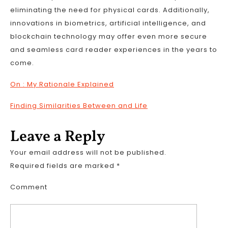
eliminating the need for physical cards. Additionally,
innovations in biometrics, artificial intelligence, and
blockchain technology may offer even more secure
and seamless card reader experiences in the years to
come.
On : My Rationale Explained
Finding Similarities Between and Life
Leave a Reply
Your email address will not be published.
Required fields are marked
*
Comment