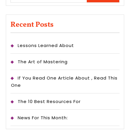
Recent Posts
Lessons Learned About
The Art of Mastering
If You Read One Article About , Read This
One
The 10 Best Resources For
News For This Month: