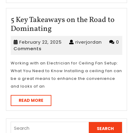
5 Key Takeaways on the Road to
5
Dominating
Key
February
riverjordan
February 22, 2025
riverjordan
0
Takeaways
22,
Comments
on
2025
the
Working with an Electrician for Ceiling Fan Setup:
What You Need to Know Installing a ceiling fan can
Road
be a great means to enhance the convenience
to
and looks of an
Dominating
READ
READ MORE
MORE
Search
for: