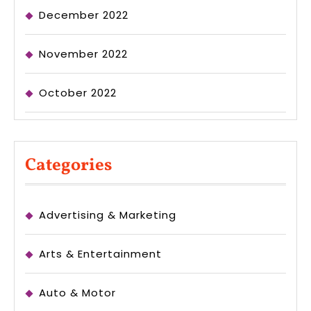
December 2022
November 2022
October 2022
Categories
Advertising & Marketing
Arts & Entertainment
Auto & Motor