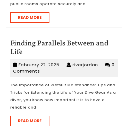
public rooms operate securely and
READ
READ MORE
MORE
Finding Parallels Between and
Finding
Life
Parallels
February
riverjordan
February 22, 2025
riverjordan
0
Between
22,
Comments
and
2025
Life
The Importance of Wetsuit Maintenance: Tips and
Tricks for Extending the Life of Your Dive Gear As a
diver, you know how important it is to have a
reliable and
READ
READ MORE
MORE