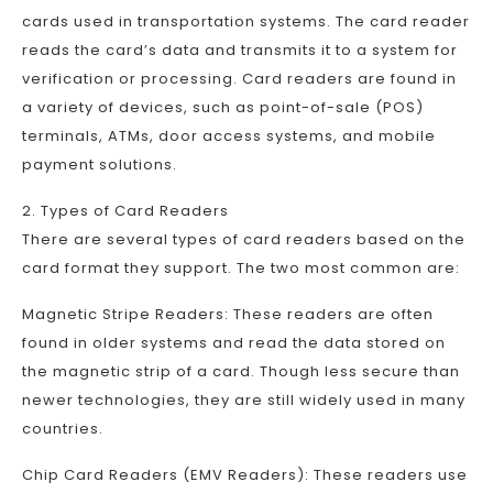
cards used in transportation systems. The card reader
reads the card’s data and transmits it to a system for
verification or processing. Card readers are found in
a variety of devices, such as point-of-sale (POS)
terminals, ATMs, door access systems, and mobile
payment solutions.
2. Types of Card Readers
There are several types of card readers based on the
card format they support. The two most common are:
Magnetic Stripe Readers: These readers are often
found in older systems and read the data stored on
the magnetic strip of a card. Though less secure than
newer technologies, they are still widely used in many
countries.
Chip Card Readers (EMV Readers): These readers use