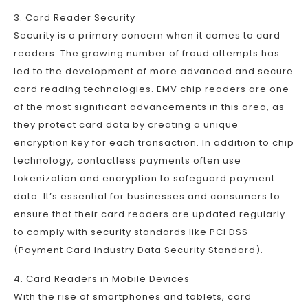
3. Card Reader Security
Security is a primary concern when it comes to card
readers. The growing number of fraud attempts has
led to the development of more advanced and secure
card reading technologies. EMV chip readers are one
of the most significant advancements in this area, as
they protect card data by creating a unique
encryption key for each transaction. In addition to chip
technology, contactless payments often use
tokenization and encryption to safeguard payment
data. It’s essential for businesses and consumers to
ensure that their card readers are updated regularly
to comply with security standards like PCI DSS
(Payment Card Industry Data Security Standard).
4. Card Readers in Mobile Devices
With the rise of smartphones and tablets, card