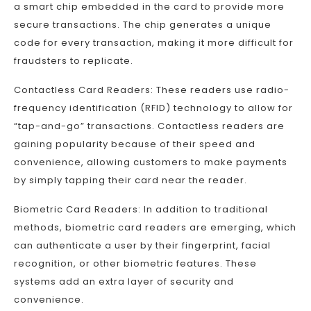
a smart chip embedded in the card to provide more
secure transactions. The chip generates a unique
code for every transaction, making it more difficult for
fraudsters to replicate.
Contactless Card Readers: These readers use radio-
frequency identification (RFID) technology to allow for
“tap-and-go” transactions. Contactless readers are
gaining popularity because of their speed and
convenience, allowing customers to make payments
by simply tapping their card near the reader.
Biometric Card Readers: In addition to traditional
methods, biometric card readers are emerging, which
can authenticate a user by their fingerprint, facial
recognition, or other biometric features. These
systems add an extra layer of security and
convenience.