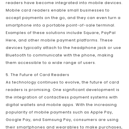
readers have become integrated into mobile devices.
Mobile card readers enable small businesses to
accept payments on the go, and they can even turn a
smartphone into a portable point-of-sale terminal.
Examples of these solutions include Square, PayPal
Here, and other mobile payment platforms. These
devices typically attach to the headphone jack or use
Bluetooth to communicate with the phone, making
them accessible to a wide range of users.
5. The Future of Card Readers
As technology continues to evolve, the future of card
readers is promising. One significant development is
the integration of contactless payment systems with
digital wallets and mobile apps. With the increasing
popularity of mobile payments such as Apple Pay,
Google Pay, and Samsung Pay, consumers are using
their smartphones and wearables to make purchases,