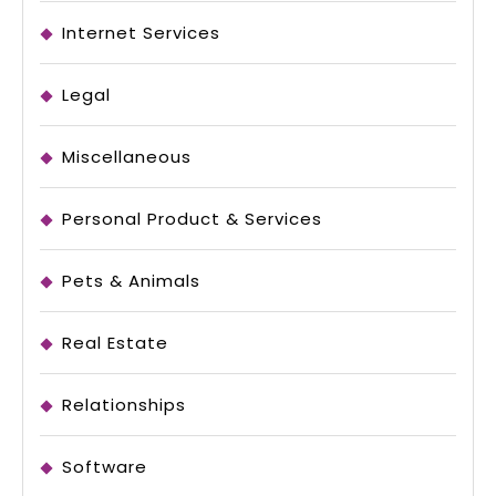
Internet Services
Legal
Miscellaneous
Personal Product & Services
Pets & Animals
Real Estate
Relationships
Software