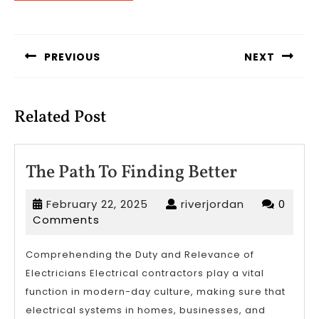
Post
navigation
PREVIOUS
NEXT
Previous
Next
post:
post:
Related Post
The
The Path To Finding Better
Path
February
riverjordan
February 22, 2025
riverjordan
0
To
22,
Comments
Finding
2025
Better
Comprehending the Duty and Relevance of
Electricians Electrical contractors play a vital
function in modern-day culture, making sure that
electrical systems in homes, businesses, and