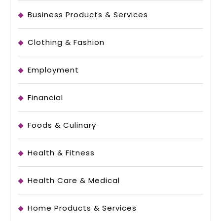
Business Products & Services
Clothing & Fashion
Employment
Financial
Foods & Culinary
Health & Fitness
Health Care & Medical
Home Products & Services