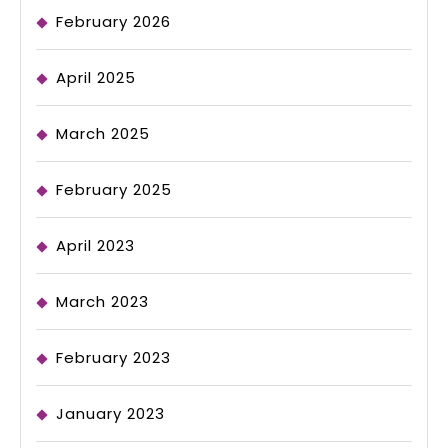
February 2026
April 2025
March 2025
February 2025
April 2023
March 2023
February 2023
January 2023