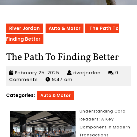
River Jordan
Auto & Motor
The Path To
Finding Better
The Path To Finding Better
February
riverjordan
February 25, 2025
riverjordan
0
25,
Comments
9:47 am
2025
Categories:
Auto & Motor
Understanding Card
Readers: A Key
Component in Modern
Transactions