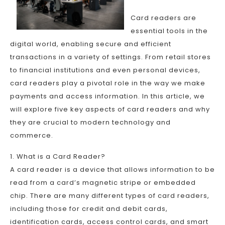
Card readers are
essential tools in the
digital world, enabling secure and efficient
transactions in a variety of settings. From retail stores
to financial institutions and even personal devices,
card readers play a pivotal role in the way we make
payments and access information. In this article, we
will explore five key aspects of card readers and why
they are crucial to modern technology and
commerce.
1. What is a Card Reader?
A card reader is a device that allows information to be
read from a card’s magnetic stripe or embedded
chip. There are many different types of card readers,
including those for credit and debit cards,
identification cards, access control cards, and smart