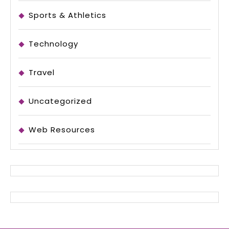
Sports & Athletics
Technology
Travel
Uncategorized
Web Resources