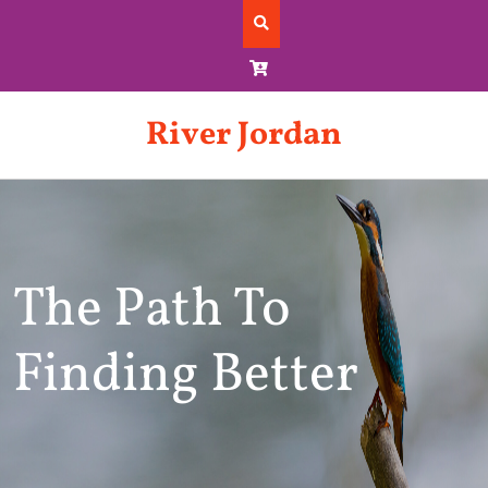
Skip
to
content
River Jordan
The Path To
Finding Better