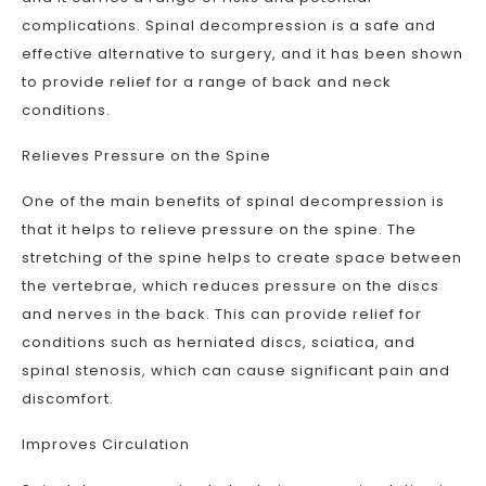
complications. Spinal decompression is a safe and
effective alternative to surgery, and it has been shown
to provide relief for a range of back and neck
conditions.
Relieves Pressure on the Spine
One of the main benefits of spinal decompression is
that it helps to relieve pressure on the spine. The
stretching of the spine helps to create space between
the vertebrae, which reduces pressure on the discs
and nerves in the back. This can provide relief for
conditions such as herniated discs, sciatica, and
spinal stenosis, which can cause significant pain and
discomfort.
Improves Circulation