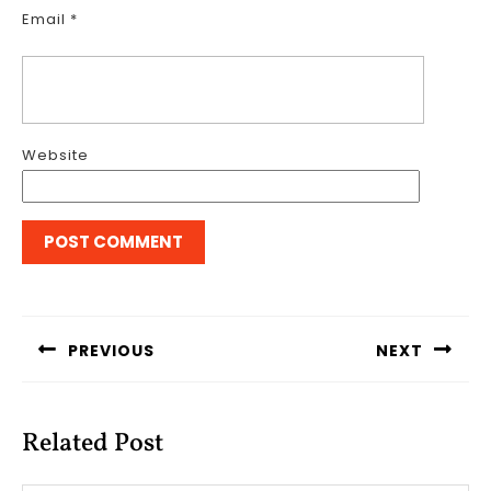
Email
*
Website
Post
navigation
PREVIOUS
NEXT
Previous
Next
post:
post:
Related Post