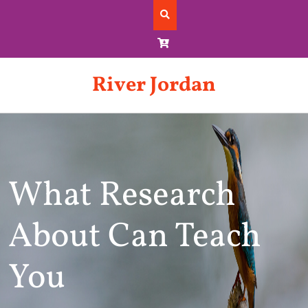
Skip
to
content
River Jordan
What Research
About Can Teach
You