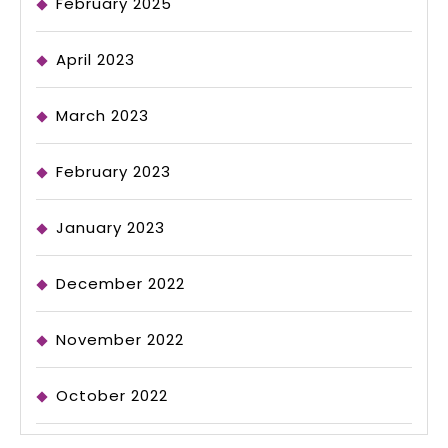
February 2025
April 2023
March 2023
February 2023
January 2023
December 2022
November 2022
October 2022