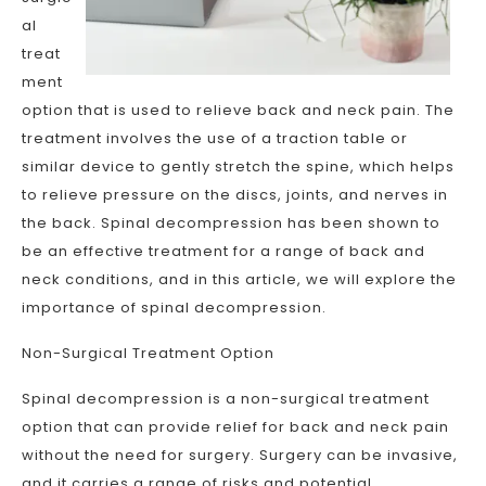
al
treat
ment
option that is used to relieve back and neck pain. The
treatment involves the use of a traction table or
similar device to gently stretch the spine, which helps
to relieve pressure on the discs, joints, and nerves in
the back. Spinal decompression has been shown to
be an effective treatment for a range of back and
neck conditions, and in this article, we will explore the
importance of spinal decompression.
Non-Surgical Treatment Option
Spinal decompression is a non-surgical treatment
option that can provide relief for back and neck pain
without the need for surgery. Surgery can be invasive,
and it carries a range of risks and potential