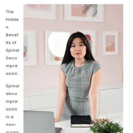
The
Hidde
n
Benef
its of
Spinal
Deco
mpre
ssion
Spinal
deco
mpre
ssion
is a
non-
surgic