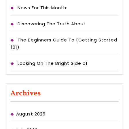
News For This Month:
Discovering The Truth About
The Beginners Guide To (Getting Started
101)
Looking On The Bright Side of
Archives
August 2026