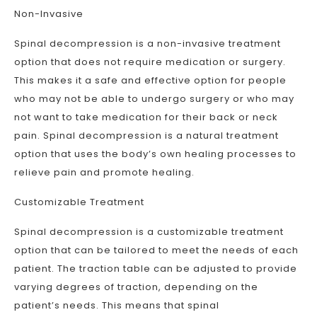
Non-Invasive
Spinal decompression is a non-invasive treatment
option that does not require medication or surgery.
This makes it a safe and effective option for people
who may not be able to undergo surgery or who may
not want to take medication for their back or neck
pain. Spinal decompression is a natural treatment
option that uses the body’s own healing processes to
relieve pain and promote healing.
Customizable Treatment
Spinal decompression is a customizable treatment
option that can be tailored to meet the needs of each
patient. The traction table can be adjusted to provide
varying degrees of traction, depending on the
patient’s needs. This means that spinal