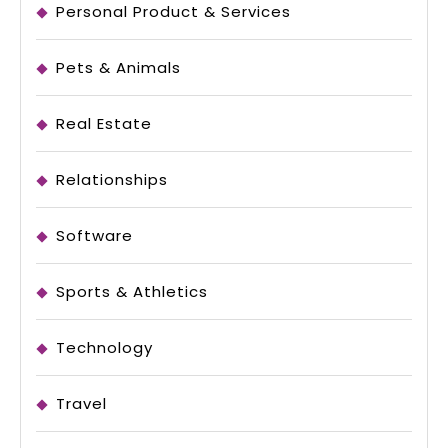
Personal Product & Services
Pets & Animals
Real Estate
Relationships
Software
Sports & Athletics
Technology
Travel