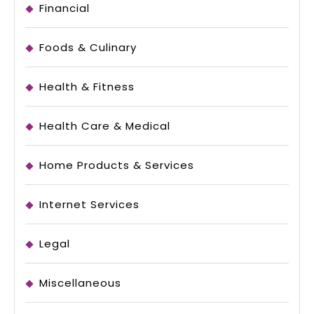
Financial
Foods & Culinary
Health & Fitness
Health Care & Medical
Home Products & Services
Internet Services
Legal
Miscellaneous