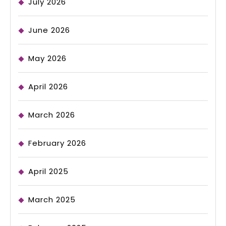
July 2026
June 2026
May 2026
April 2026
March 2026
February 2026
April 2025
March 2025