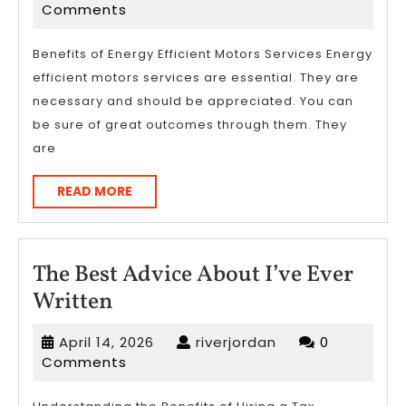
learn
13,
Comments
more
2023
about
Benefits of Energy Efficient Motors Services Energy
efficient motors services are essential. They are
?
necessary and should be appreciated. You can
be sure of great outcomes through them. They
are
READ
READ MORE
MORE
The Best Advice About I’ve Ever
The
Written
Best
April
riverjordan
April 14, 2026
riverjordan
0
Advice
14,
Comments
About
2026