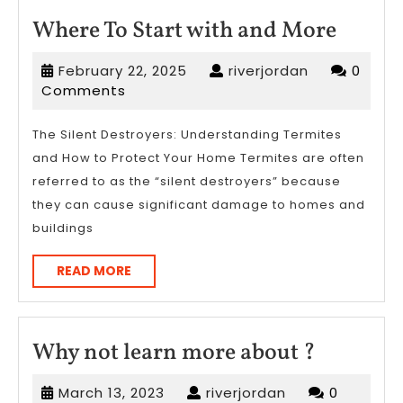
Where
Where To Start with and More
To
February
riverjordan
February 22, 2025
riverjordan
0
Start
22,
Comments
with
2025
and
The Silent Destroyers: Understanding Termites
and How to Protect Your Home Termites are often
More
referred to as the “silent destroyers” because
they can cause significant damage to homes and
buildings
READ
READ MORE
MORE
Why
Why not learn more about ?
not
March
riverjordan
March 13, 2023
riverjordan
0