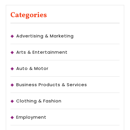
Categories
Advertising & Marketing
Arts & Entertainment
Auto & Motor
Business Products & Services
Clothing & Fashion
Employment