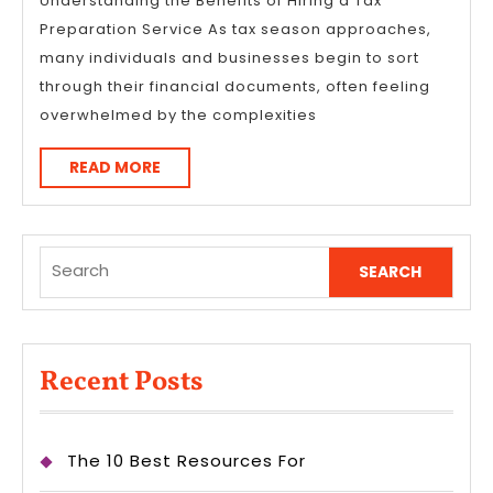
I’ve
Understanding the Benefits of Hiring a Tax
Preparation Service As tax season approaches,
Ever
many individuals and businesses begin to sort
Written
through their financial documents, often feeling
overwhelmed by the complexities
READ
READ MORE
MORE
Search
for:
Recent Posts
The 10 Best Resources For