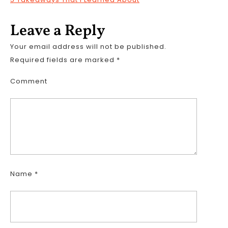
Leave a Reply
Your email address will not be published.
Required fields are marked
*
Comment
Name
*