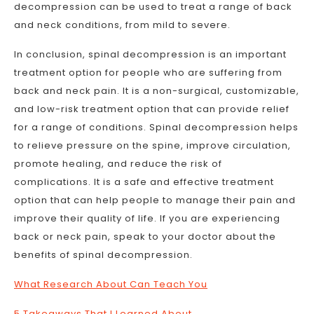
decompression can be used to treat a range of back
and neck conditions, from mild to severe.
In conclusion, spinal decompression is an important
treatment option for people who are suffering from
back and neck pain. It is a non-surgical, customizable,
and low-risk treatment option that can provide relief
for a range of conditions. Spinal decompression helps
to relieve pressure on the spine, improve circulation,
promote healing, and reduce the risk of
complications. It is a safe and effective treatment
option that can help people to manage their pain and
improve their quality of life. If you are experiencing
back or neck pain, speak to your doctor about the
benefits of spinal decompression.
What Research About Can Teach You
5 Takeaways That I Learned About