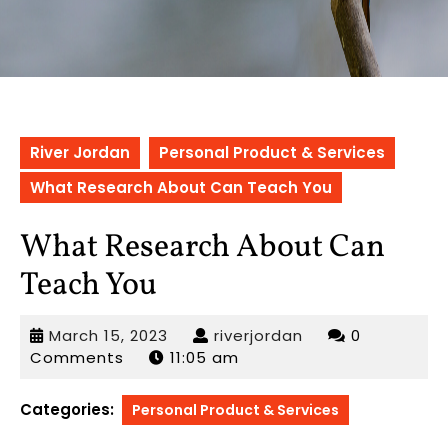
River Jordan
Personal Product & Services
What Research About Can Teach You
What Research About Can
Teach You
March
riverjordan
March 15, 2023
riverjordan
0
15,
Comments
11:05 am
2023
Categories:
Personal Product & Services