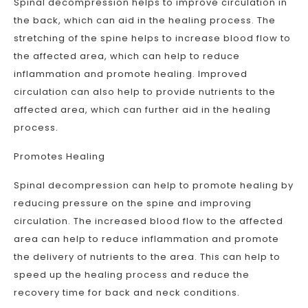
Spinal decompression helps to improve circulation in
the back, which can aid in the healing process. The
stretching of the spine helps to increase blood flow to
the affected area, which can help to reduce
inflammation and promote healing. Improved
circulation can also help to provide nutrients to the
affected area, which can further aid in the healing
process.
Promotes Healing
Spinal decompression can help to promote healing by
reducing pressure on the spine and improving
circulation. The increased blood flow to the affected
area can help to reduce inflammation and promote
the delivery of nutrients to the area. This can help to
speed up the healing process and reduce the
recovery time for back and neck conditions.