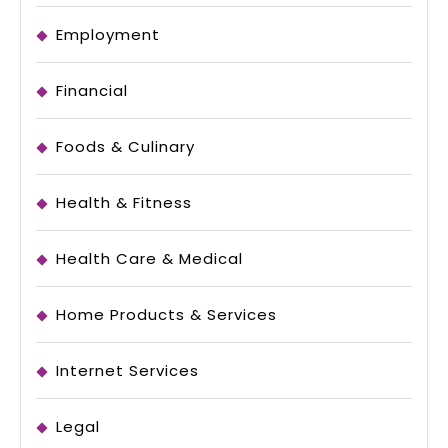
Employment
Financial
Foods & Culinary
Health & Fitness
Health Care & Medical
Home Products & Services
Internet Services
Legal