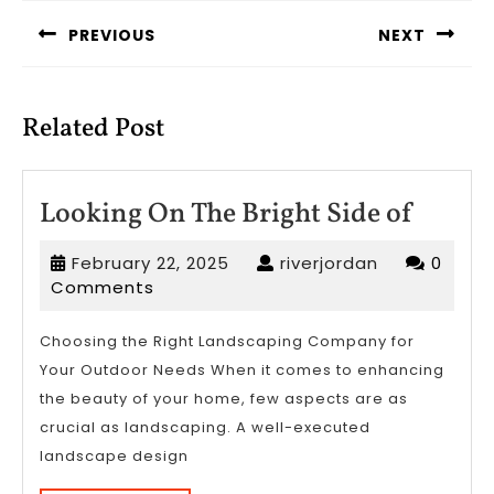
navigation
PREVIOUS
NEXT
Previous
Next
post:
post:
Related Post
Looki
Looking On The Bright Side of
On
February
riverjordan
February 22, 2025
riverjordan
0
The
22,
Comments
Bright
2025
Side
Choosing the Right Landscaping Company for
Your Outdoor Needs When it comes to enhancing
of
the beauty of your home, few aspects are as
crucial as landscaping. A well-executed
landscape design