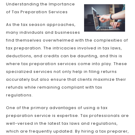
Understanding the Importance
of Tax Preparation Services
As the tax season approaches,
many individuals and businesses
find themselves overwhelmed with the complexities of
tax preparation. The intricacies involved in tax laws,
deductions, and credits can be daunting, and this is
where tax preparation services come into play. These
specialized services not only help in filing returns
accurately but also ensure that clients maximize their
refunds while remaining compliant with tax
regulations.
One of the primary advantages of using a tax
preparation service is expertise. Tax professionals are
well-versed in the latest tax laws and regulations,
which are frequently updated. By hiring a tax preparer,