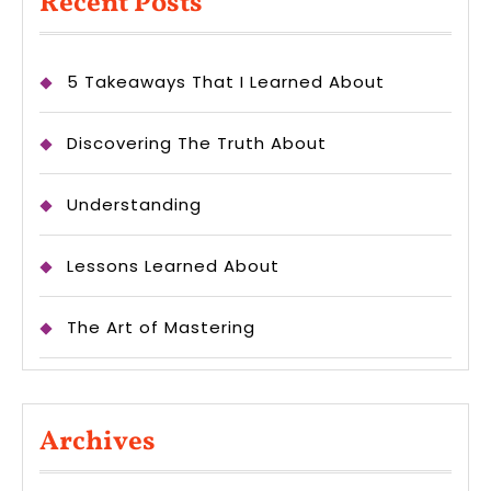
Recent Posts
5 Takeaways That I Learned About
Discovering The Truth About
Understanding
Lessons Learned About
The Art of Mastering
Archives