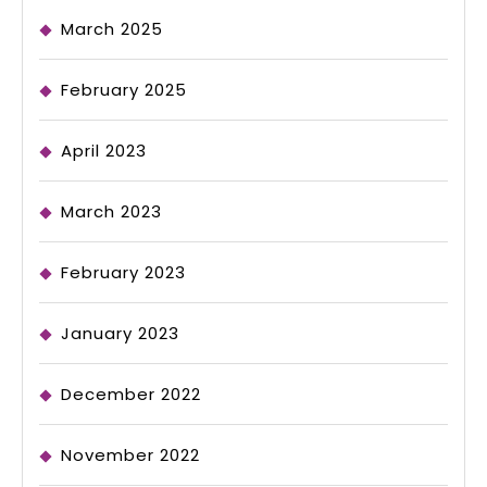
March 2025
February 2025
April 2023
March 2023
February 2023
January 2023
December 2022
November 2022