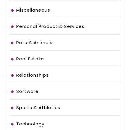
Miscellaneous
Personal Product & Services
Pets & Animals
Real Estate
Relationships
Software
Sports & Athletics
Technology