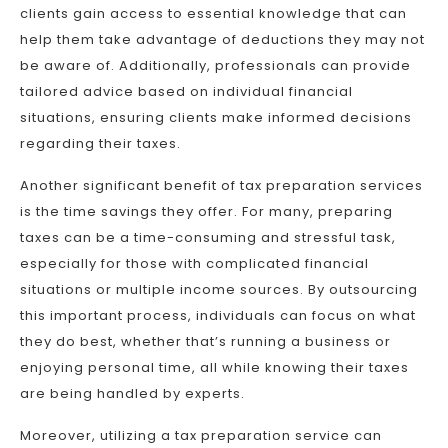
clients gain access to essential knowledge that can
help them take advantage of deductions they may not
be aware of. Additionally, professionals can provide
tailored advice based on individual financial
situations, ensuring clients make informed decisions
regarding their taxes.
Another significant benefit of tax preparation services
is the time savings they offer. For many, preparing
taxes can be a time-consuming and stressful task,
especially for those with complicated financial
situations or multiple income sources. By outsourcing
this important process, individuals can focus on what
they do best, whether that’s running a business or
enjoying personal time, all while knowing their taxes
are being handled by experts.
Moreover, utilizing a tax preparation service can