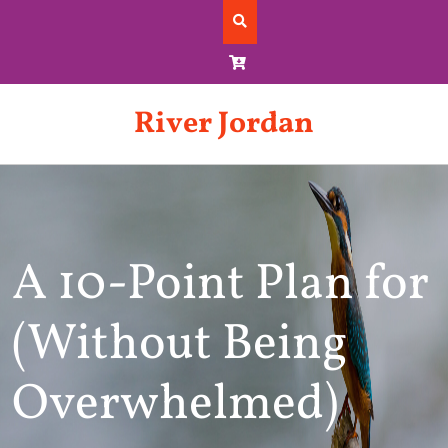
Skip
to
content
River Jordan
A 10-Point Plan for
(Without Being
Overwhelmed)