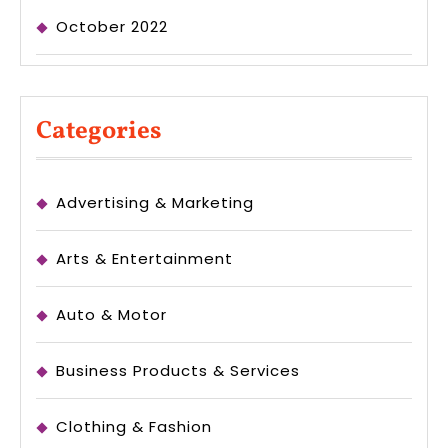
October 2022
Categories
Advertising & Marketing
Arts & Entertainment
Auto & Motor
Business Products & Services
Clothing & Fashion