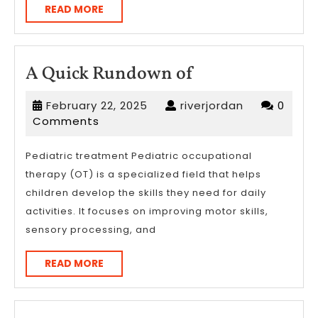
READ
READ MORE
MORE
A
A Quick Rundown of
Quick
February
riverjordan
February 22, 2025
riverjordan
0
Rundown
22,
Comments
of
2025
Pediatric treatment Pediatric occupational
therapy (OT) is a specialized field that helps
children develop the skills they need for daily
activities. It focuses on improving motor skills,
sensory processing, and
READ
READ MORE
MORE