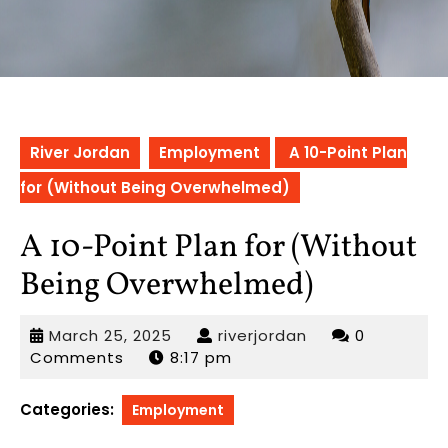
River Jordan
Employment
A 10-Point Plan
for (Without Being Overwhelmed)
A 10-Point Plan for (Without
Being Overwhelmed)
March
riverjordan
March 25, 2025
riverjordan
0
25,
Comments
8:17 pm
2025
Categories:
Employment