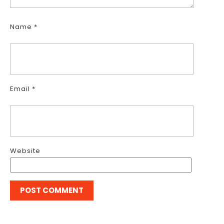
Name
*
Email
*
Website
Post