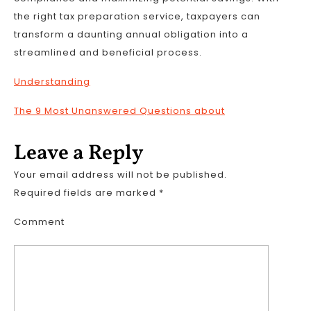
the right tax preparation service, taxpayers can
transform a daunting annual obligation into a
streamlined and beneficial process.
Understanding
The 9 Most Unanswered Questions about
Leave a Reply
Your email address will not be published.
Required fields are marked
*
Comment