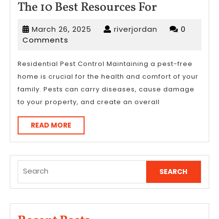
The
The 10 Best Resources For
10
March
riverjordan
March 26, 2025
riverjordan
0
Best
26,
Comments
Resources
2025
For
Residential Pest Control Maintaining a pest-free
home is crucial for the health and comfort of your
family. Pests can carry diseases, cause damage
to your property, and create an overall
READ
READ MORE
MORE
Search
for: