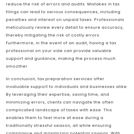
reduce the risk of errors and audits. Mistakes in tax
filings can lead to serious consequences, including
penalties and interest on unpaid taxes. Professionals
meticulously review every detail to ensure accuracy,
thereby mitigating the risk of costly errors.
Furthermore, in the event of an audit, having a tax
professional on your side can provide valuable
support and guidance, making the process much
smoother.
In conclusion, tax preparation services offer
invaluable support to individuals and businesses alike.
By leveraging their expertise, saving time, and
minimizing errors, clients can navigate the often
complicated landscape of taxes with ease. This
enables them to feel more at ease during a
traditionally stressful season, all while ensuring
compliance and maximizing potential savings. With