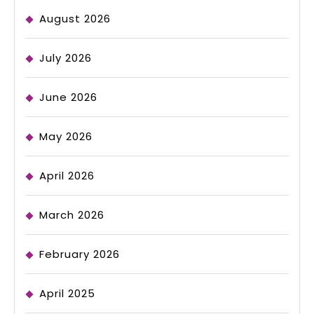
August 2026
July 2026
June 2026
May 2026
April 2026
March 2026
February 2026
April 2025