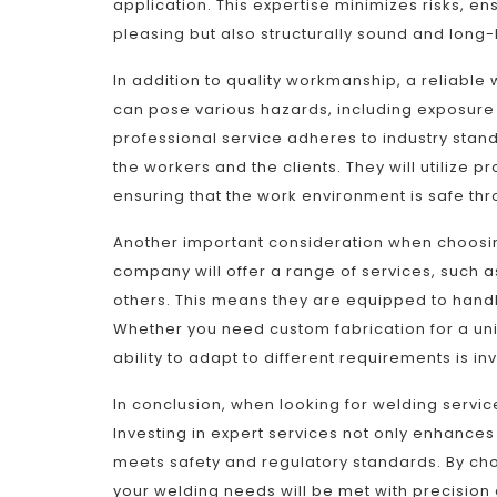
application. This expertise minimizes risks, ens
pleasing but also structurally sound and long-
In addition to quality workmanship, a reliable 
can pose various hazards, including exposure t
professional service adheres to industry stan
the workers and the clients. They will utilize
ensuring that the work environment is safe th
Another important consideration when choosing 
company will offer a range of services, such 
others. This means they are equipped to handl
Whether you need custom fabrication for a uniq
ability to adapt to different requirements is in
In conclusion, when looking for welding services
Investing in expert services not only enhances 
meets safety and regulatory standards. By cho
your welding needs will be met with precision 