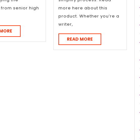
n from senior high
more here about this
product. Whether you’re a
writer,
READ
 MORE
MORE
READ
READ MORE
MORE