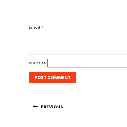
Email
*
Website
Post
navigation
PREVIOUS
Previous
post: