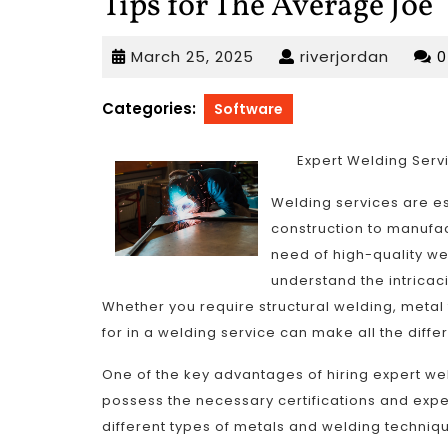
Tips for The Average Joe
March
riverjo
March 25, 2025
riverjordan
25,
2025
Categories:
Software
Expert Welding Serv
Welding services are es
construction to manufa
need of high-quality wel
understand the intricac
Whether you require structural welding, metal 
for in a welding service can make all the diffe
One of the key advantages of hiring expert wel
possess the necessary certifications and expe
different types of metals and welding technique