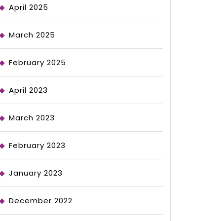
April 2025
March 2025
February 2025
April 2023
March 2023
February 2023
January 2023
December 2022