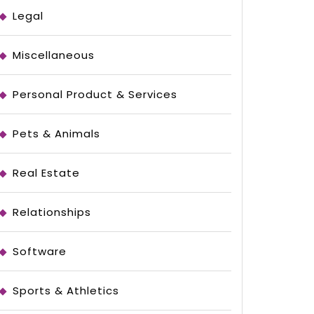
Legal
Miscellaneous
Personal Product & Services
Pets & Animals
Real Estate
Relationships
Software
Sports & Athletics