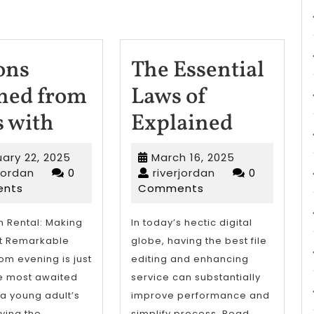
ons
The Essential
ned from
Laws of
Lessons
The
s with
Explained
Learned
Essentia
February
March
ary 22, 2025
March 16, 2025
from
Laws
riverjordan
22,
riverjordan
16,
rjordan
0
riverjordan
0
2025
2025
nts
Comments
Years
of
with
Explain
 Rental: Making
In today’s hectic digital
ht Remarkable
globe, having the best file
om evening is just
editing and enhancing
e most awaited
service can substantially
 a young adult’s
improve performance and
ifying the
simplify process. Read