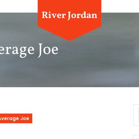
River Jordan
erage Joe
 Average Joe