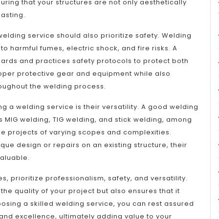
uring that your structures are not only aesthetically
lasting.
welding service should also prioritize safety. Welding
o harmful fumes, electric shock, and fire risks. A
dards and practices safety protocols to protect both
 proper protective gear and equipment while also
roughout the welding process.
a welding service is their versatility. A good welding
as MIG welding, TIG welding, and stick welding, among
e projects of varying scopes and complexities.
ue design or repairs on an existing structure, their
valuable.
, prioritize professionalism, safety, and versatility.
the quality of your project but also ensures that it
osing a skilled welding service, you can rest assured
and excellence, ultimately adding value to your