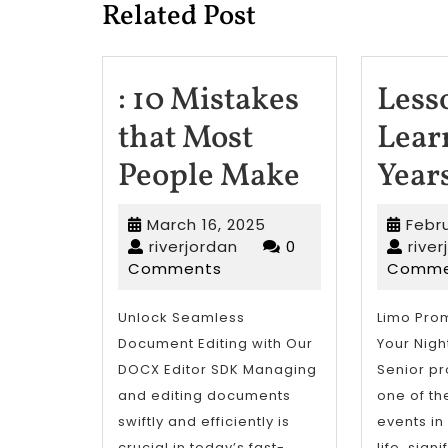
Related Post
: 10 Mistakes
Less
that Most
Lear
:
People Make
Year
10
March
March 16, 2025
Febru
Mistakes
riverjordan
16,
riverjordan
0
rive
2025
Comments
Comme
that
Most
Unlock Seamless
Limo Prom
Document Editing with Our
Your Nig
People
DOCX Editor SDK Managing
Senior pr
Make
and editing documents
one of th
swiftly and efficiently is
events in
crucial in today’s fast-
life, sign