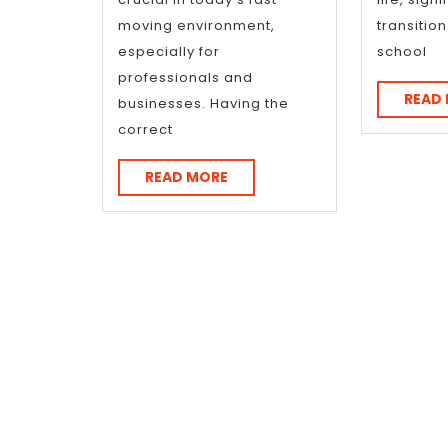
moving environment,
transitio
especially for
school
professionals and
READ
businesses. Having the
correct
READ
READ MORE
MORE