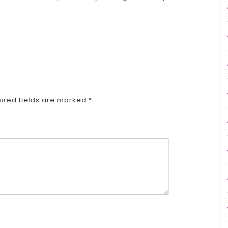
ired fields are marked
*