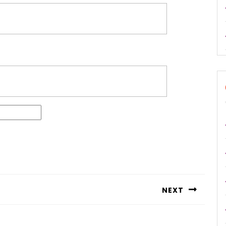
NEXT
Next
post: