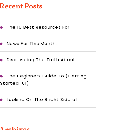
Recent Posts
The 10 Best Resources For
News For This Month:
Discovering The Truth About
The Beginners Guide To (Getting
Started 101)
Looking On The Bright Side of
Archives