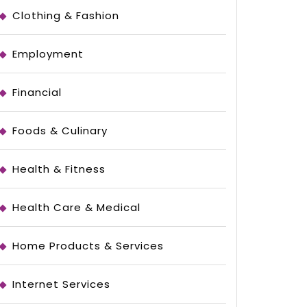
Clothing & Fashion
Employment
Financial
Foods & Culinary
l
Health & Fitness
Health Care & Medical
ed
Home Products & Services
Internet Services