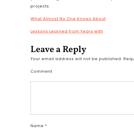
projects.
What Almost No One Knows About
Lessons Learned from Years with
Leave a Reply
Your email address will not be published.
Requ
Comment
Name
*