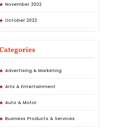
November 2022
October 2022
Categories
Advertising & Marketing
Arts & Entertainment
Auto & Motor
Business Products & Services