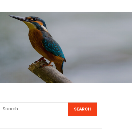
Search
for: