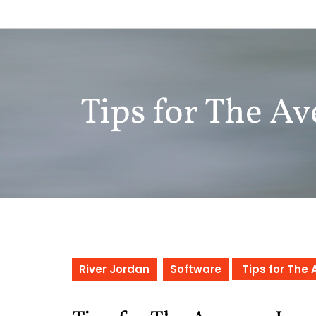
Skip
to
content
Tips for The Av
River Jordan
Software
Tips for The