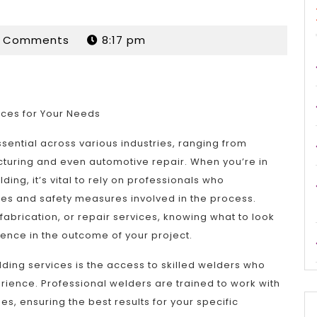
rdan
0 Comments
8:17 pm
ices for Your Needs
sential across various industries, ranging from
cturing and even automotive repair. When you’re in
ding, it’s vital to rely on professionals who
ies and safety measures involved in the process.
fabrication, or repair services, knowing what to look
rence in the outcome of your project.
ding services is the access to skilled welders who
rience. Professional welders are trained to work with
s, ensuring the best results for your specific