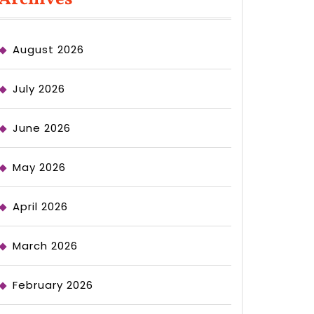
August 2026
July 2026
June 2026
May 2026
April 2026
March 2026
February 2026