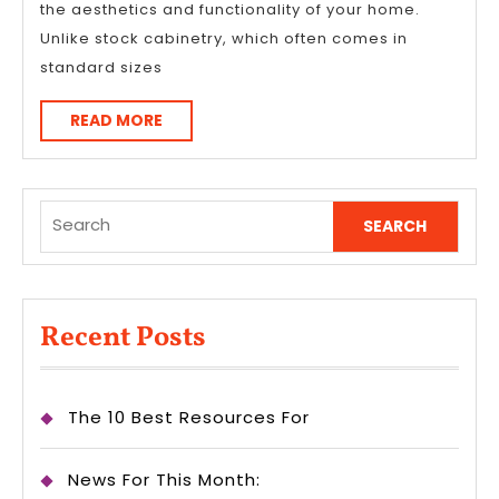
the aesthetics and functionality of your home.
Unlike stock cabinetry, which often comes in
standard sizes
READ
READ MORE
MORE
Search
for:
Recent Posts
The 10 Best Resources For
News For This Month: