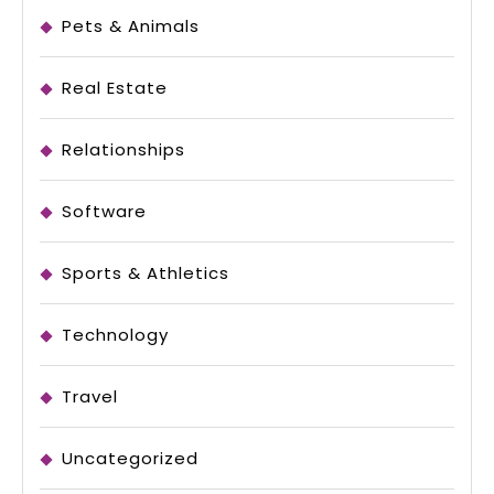
Pets & Animals
Real Estate
Relationships
Software
Sports & Athletics
Technology
Travel
Uncategorized