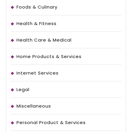
Foods & Culinary
Health & Fitness
Health Care & Medical
Home Products & Services
Internet Services
Legal
Miscellaneous
Personal Product & Services