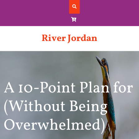
Skip
to
content
River Jordan
A 10-Point Plan for
(Without Being
Overwhelmed)