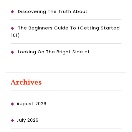
Discovering The Truth About
The Beginners Guide To (Getting Started
101)
Looking On The Bright Side of
Archives
August 2026
July 2026