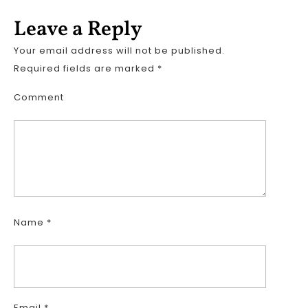
Leave a Reply
Your email address will not be published.
Required fields are marked
*
Comment
Name
*
Email
*