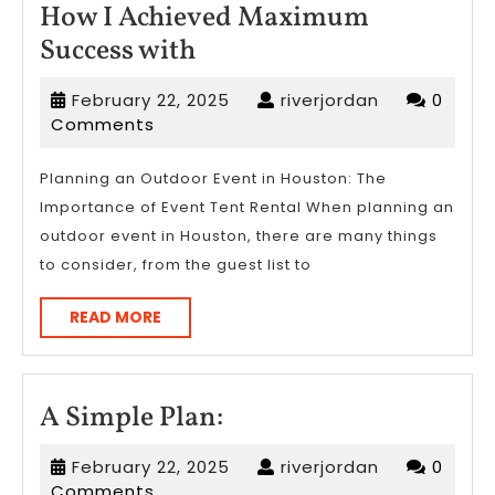
How I Achieved Maximum
How
Success with
I
February
riverjordan
February 22, 2025
riverjordan
0
Achieved
22,
Comments
Maximum
2025
Success
Planning an Outdoor Event in Houston: The
Importance of Event Tent Rental When planning an
with
outdoor event in Houston, there are many things
to consider, from the guest list to
READ
READ MORE
MORE
A
A Simple Plan:
Simple
February
riverjordan
February 22, 2025
riverjordan
0
Plan:
22,
Comments