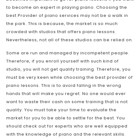
to become an expert in playing piano. Choosing the
best Provider of piano services may not be a walk in
the park. This is because, the market is so much
crowded with studios that offers piano lessons.
Nevertheless, not all of these studios can be relied on.
Some are run and managed by incompetent people.
Therefore, if you enroll yourself with such kind of
studio, you will not get quality training. Therefore, you
must be very keen while choosing the best provider of
piano lessons. This is to avoid falling in the wrong
hands that will make you regret. No one would ever
want to waste their cash on some training that is not
quality. You must take your time to evaluate the
market for you to be able to settle for the best. You
should check out for experts who are well equipped
with the knowledge of piano and the relevant skills.