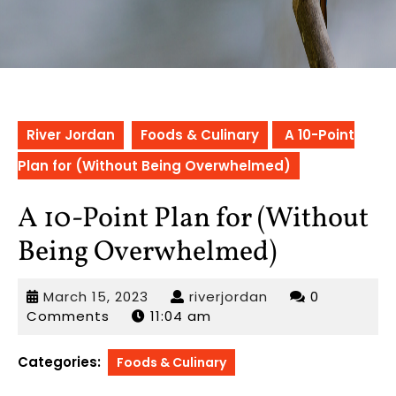
River Jordan
Foods & Culinary
A 10-Point
Plan for (Without Being Overwhelmed)
A 10-Point Plan for (Without
Being Overwhelmed)
March
riverjordan
March 15, 2023
riverjordan
0
15,
Comments
11:04 am
2023
Categories:
Foods & Culinary