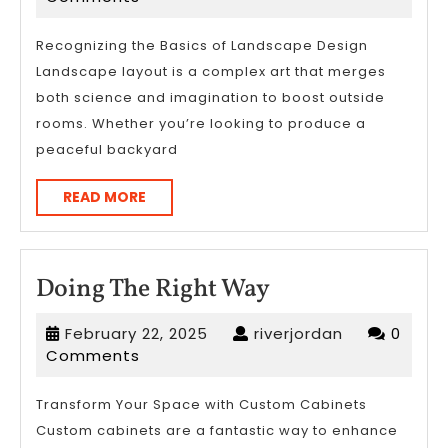
2025
Recognizing the Basics of Landscape Design
Landscape layout is a complex art that merges
both science and imagination to boost outside
rooms. Whether you’re looking to produce a
peaceful backyard
READ
READ MORE
MORE
Doing
Doing The Right Way
The
February
riverjordan
February 22, 2025
riverjordan
0
Right
22,
Comments
Way
2025
Transform Your Space with Custom Cabinets
Custom cabinets are a fantastic way to enhance