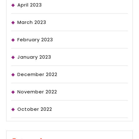
April 2023
March 2023
February 2023
January 2023
December 2022
November 2022
October 2022