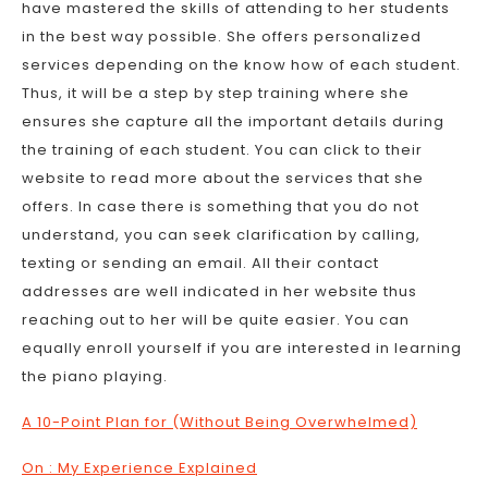
have mastered the skills of attending to her students
in the best way possible. She offers personalized
services depending on the know how of each student.
Thus, it will be a step by step training where she
ensures she capture all the important details during
the training of each student. You can click to their
website to read more about the services that she
offers. In case there is something that you do not
understand, you can seek clarification by calling,
texting or sending an email. All their contact
addresses are well indicated in her website thus
reaching out to her will be quite easier. You can
equally enroll yourself if you are interested in learning
the piano playing.
A 10-Point Plan for (Without Being Overwhelmed)
On : My Experience Explained