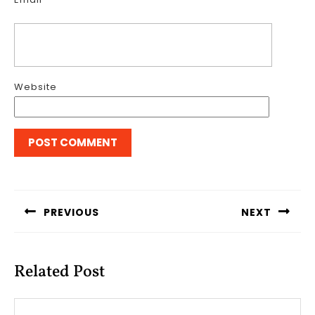
Website
Post
navigation
PREVIOUS
NEXT
Previous
Next
post:
post:
Related Post