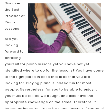
Discover
the Best
Provider of
Piano
Lessons
Are you
looking
forward to
enrolling
yourself for piano lessons yet you have not yet
identified where to go for the lessons? You have come
to the right place in case that is all that you are
looking for. Playing piano is indeed fun for most
people. Nevertheless, for you to be able to enjoy it,
you must be skilled we bought and also have the
appropriate knowledge on the same. Therefore, it
becomes important to go for piano lessons if you want