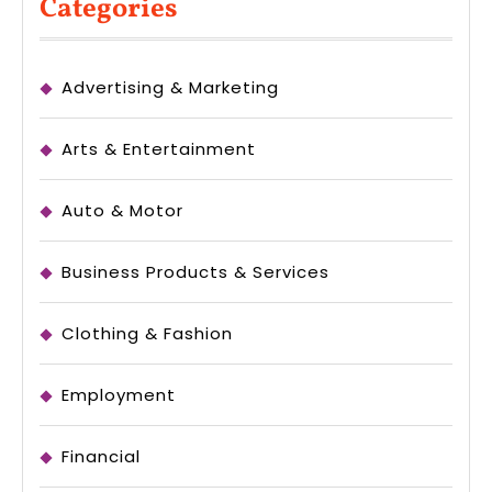
Categories
Advertising & Marketing
Arts & Entertainment
Auto & Motor
Business Products & Services
Clothing & Fashion
Employment
Financial