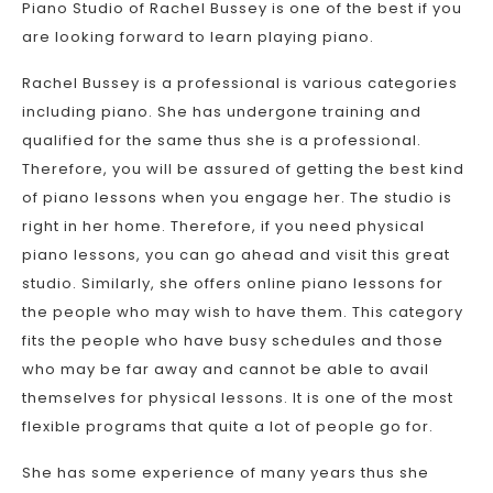
Piano Studio of Rachel Bussey is one of the best if you
are looking forward to learn playing piano.
Rachel Bussey is a professional is various categories
including piano. She has undergone training and
qualified for the same thus she is a professional.
Therefore, you will be assured of getting the best kind
of piano lessons when you engage her. The studio is
right in her home. Therefore, if you need physical
piano lessons, you can go ahead and visit this great
studio. Similarly, she offers online piano lessons for
the people who may wish to have them. This category
fits the people who have busy schedules and those
who may be far away and cannot be able to avail
themselves for physical lessons. It is one of the most
flexible programs that quite a lot of people go for.
She has some experience of many years thus she