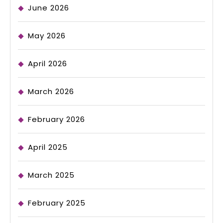
June 2026
May 2026
April 2026
March 2026
February 2026
April 2025
March 2025
February 2025