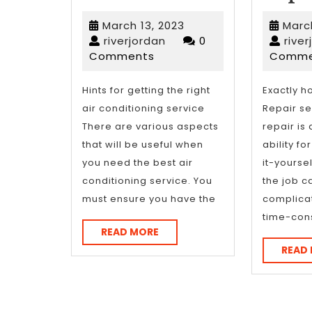
Course
March
March 13, 2023
March
on
riverjordan
13,
riverjordan
0
rive
2023
Comments
Comme
–
What
Hints for getting the right
Exactly h
air conditioning service
Repair se
You
There are various aspects
repair is
Should
that will be useful when
ability fo
you need the best air
it-yoursel
Know
conditioning service. You
the job c
must ensure you have the
complica
time-con
READ
READ MORE
MORE
READ