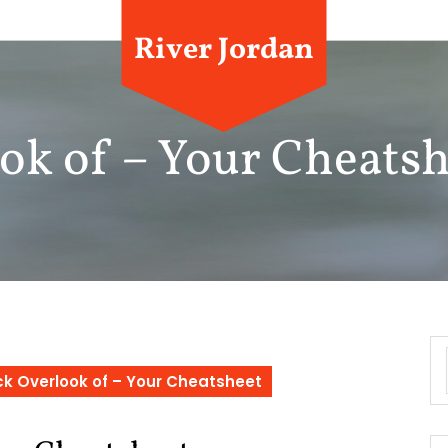
River Jordan
ok of – Your Cheatsh
k Overlook of – Your Cheatsheet