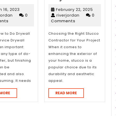
Essential
No
March
February
 16, 2023
February 22, 2025
Laws
One
riverjordan
16,
riverjordan
22,
rjordan
0
riverjordan
0
2023
2025
nts
Comments
of
Talks
Explained
About
ow to Do Drywall
Choosing the Right Stucco
rvice Drywall
Contractor for Your Project
Anymor
 an important
When it comes to
r any type of do-
enhancing the exterior of
fer, but finishing
your home, stucco is a
an be
popular choice due to its
ted and also
durability and aesthetic
suming. It needs
appeal.
READ
READ
 MORE
READ MORE
MORE
MORE