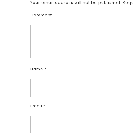
Your email address will not be published.
Requ
Comment
Name
*
Email
*