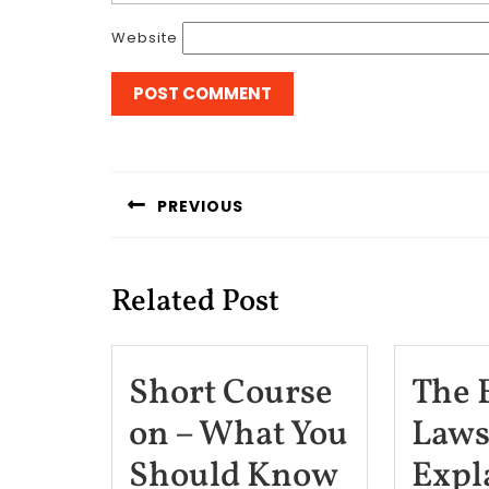
Website
Post
navigation
PREVIOUS
Previous
post:
Related Post
Short Course
The 
on – What You
Laws
Short
Should Know
Expl