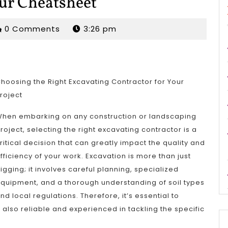
our Cheatsheet
rjordan
0 Comments
3:26 pm
hoosing the Right Excavating Contractor for Your
roject
hen embarking on any construction or landscaping
roject, selecting the right excavating contractor is a
ritical decision that can greatly impact the quality and
fficiency of your work. Excavation is more than just
igging; it involves careful planning, specialized
quipment, and a thorough understanding of soil types
nd local regulations. Therefore, it’s essential to
 also reliable and experienced in tackling the specific