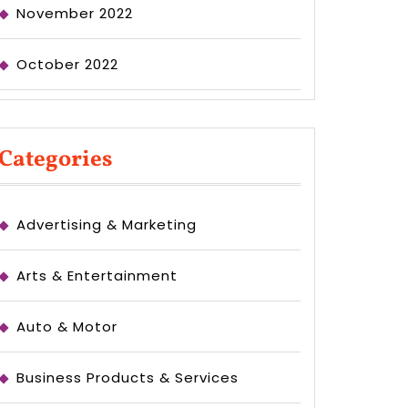
November 2022
October 2022
Categories
Advertising & Marketing
Arts & Entertainment
Auto & Motor
Business Products & Services