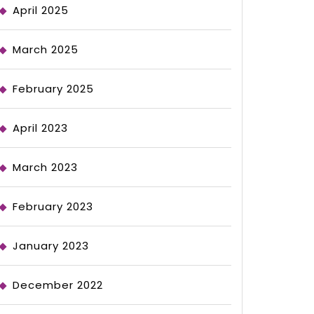
April 2025
March 2025
February 2025
April 2023
March 2023
February 2023
January 2023
December 2022