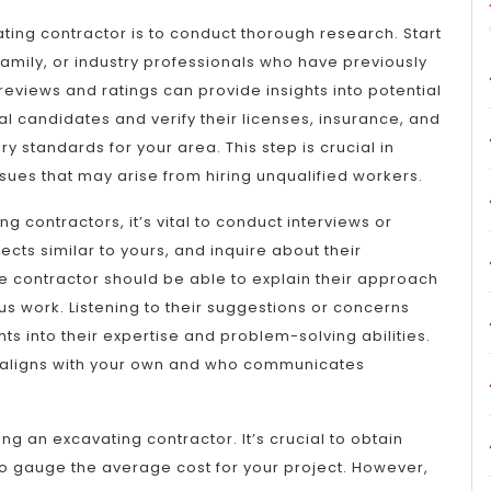
vating contractor is to conduct thorough research. Start
amily, or industry professionals who have previously
reviews and ratings can provide insights into potential
ial candidates and verify their licenses, insurance, and
y standards for your area. This step is crucial in
sues that may arise from hiring unqualified workers.
g contractors, it’s vital to conduct interviews or
cts similar to yours, and inquire about their
contractor should be able to explain their approach
s work. Listening to their suggestions or concerns
ts into their expertise and problem-solving abilities.
ion aligns with your own and who communicates
ring an excavating contractor. It’s crucial to obtain
to gauge the average cost for your project. However,