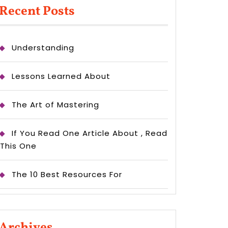
Recent Posts
Understanding
Lessons Learned About
The Art of Mastering
If You Read One Article About , Read
This One
The 10 Best Resources For
Archives