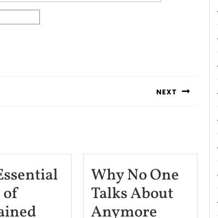
NEXT
Next
post:
Essential
Why No One
 of
Talks About
The
Why
ained
Anymore