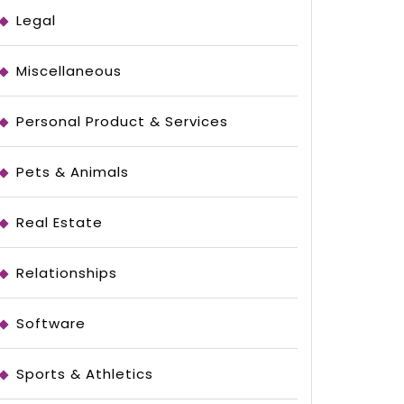
Legal
Miscellaneous
Personal Product & Services
e
Pets & Animals
Real Estate
Relationships
Software
Sports & Athletics