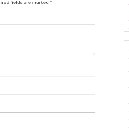
ired fields are marked
*