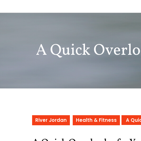
Skip
to
content
A Quick Overlo
River Jordan
Health & Fitness
A Quic