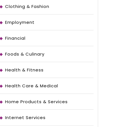
Clothing & Fashion
Employment
Financial
Foods & Culinary
Health & Fitness
Health Care & Medical
Home Products & Services
Internet Services