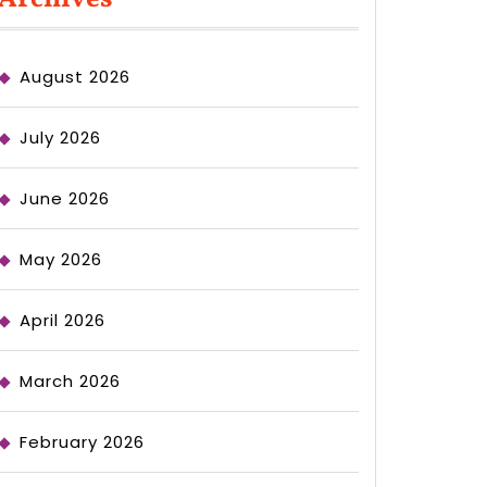
August 2026
July 2026
June 2026
May 2026
April 2026
March 2026
February 2026