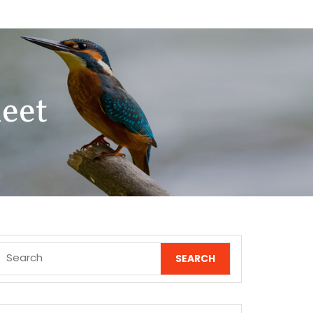
eet
Search
for: