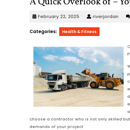
A Quick Overlook of – Y
February
rive
February 22, 2025
riverjordan
22,
2025
Categories:
Health & Fitness
C
P
W
p
c
e
d
e
a
choose a contractor who is not only skilled but
demands of your project.