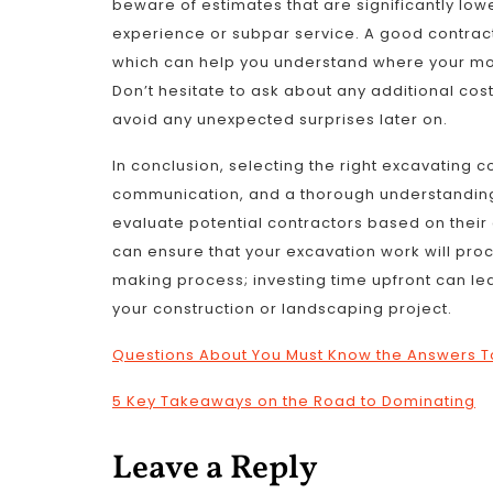
beware of estimates that are significantly lowe
experience or subpar service. A good contract
which can help you understand where your mon
Don’t hesitate to ask about any additional cos
avoid any unexpected surprises later on.
In conclusion, selecting the right excavating 
communication, and a thorough understanding o
evaluate potential contractors based on their 
can ensure that your excavation work will proc
making process; investing time upfront can lea
your construction or landscaping project.
Questions About You Must Know the Answers T
5 Key Takeaways on the Road to Dominating
Leave a Reply