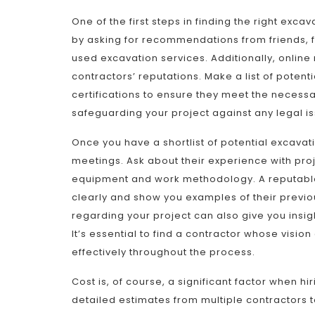
One of the first steps in finding the right exca
by asking for recommendations from friends, f
used excavation services. Additionally, online 
contractors’ reputations. Make a list of potent
certifications to ensure they meet the necessar
safeguarding your project against any legal is
Once you have a shortlist of potential excavatin
meetings. Ask about their experience with proje
equipment and work methodology. A reputable 
clearly and show you examples of their previou
regarding your project can also give you insigh
It’s essential to find a contractor whose vis
effectively throughout the process.
Cost is, of course, a significant factor when hi
detailed estimates from multiple contractors 