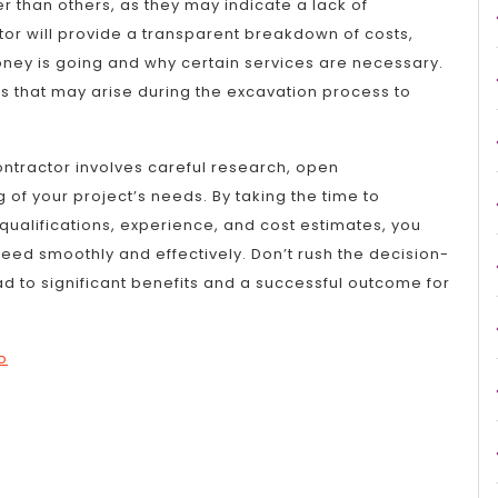
r than others, as they may indicate a lack of
or will provide a transparent breakdown of costs,
ey is going and why certain services are necessary.
ts that may arise during the excavation process to
contractor involves careful research, open
f your project’s needs. By taking the time to
qualifications, experience, and cost estimates, you
eed smoothly and effectively. Don’t rush the decision-
d to significant benefits and a successful outcome for
o