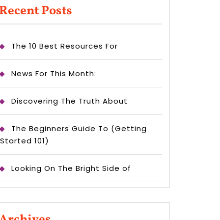
Recent Posts
The 10 Best Resources For
News For This Month:
Discovering The Truth About
The Beginners Guide To (Getting
Started 101)
Looking On The Bright Side of
Archives