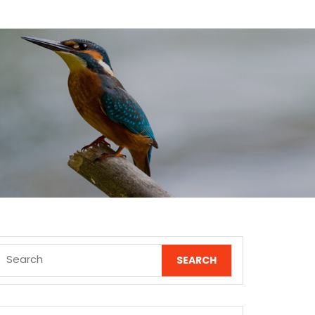
Search
for: