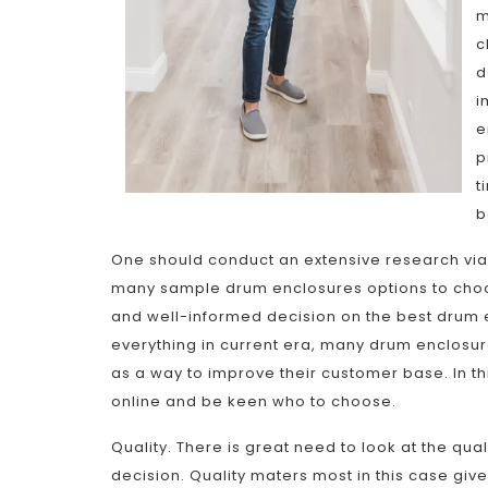
m
c
d
i
e
p
t
b
One should conduct an extensive research via 
many sample drum enclosures options to choose
and well-informed decision on the best drum 
everything in current era, many drum enclosur
as a way to improve their customer base. In t
online and be keen who to choose.
Quality. There is great need to look at the qu
decision. Quality maters most in this case give