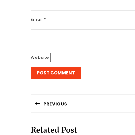
Email
*
Website
Post
navigation
PREVIOUS
Previous
post:
Related Post