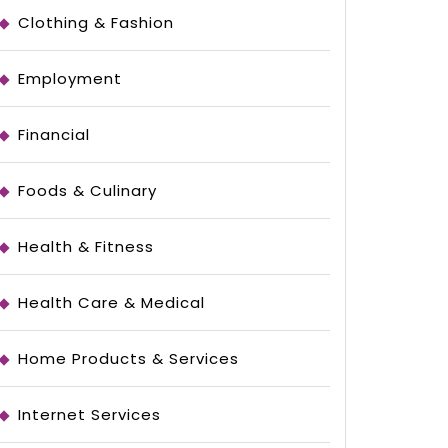
Clothing & Fashion
Employment
Financial
Foods & Culinary
Health & Fitness
Health Care & Medical
Home Products & Services
Internet Services