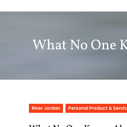
Skip
to
content
What No One 
River Jordan
Personal Product & Servi