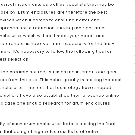
usical instruments as well as vocalists that may be
lose by. Drum enclosures are therefore the best
evices when it comes to ensuring better and
mproved noise reduction. Picking the right drum
nclosures which will best meet your needs and
references is however hard especially for the first-
imers. It’s necessary to follow the following tips for
est selection.
the credible sources such as the internet. One gets
 from this site. This helps greatly in making the best
enclosures. The fact that technology have shaped
e sellers have also established their presence online
his case one should research for drum enclosures
ality of such drum enclosures before making the final
n that being of high value results to effective