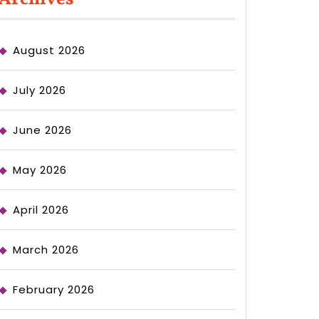
August 2026
July 2026
June 2026
May 2026
April 2026
March 2026
February 2026