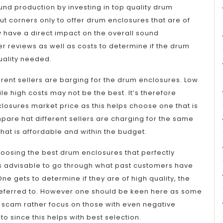
und production by investing in top quality drum
t corners only to offer drum enclosures that are of
ity have a direct impact on the overall sound
r reviews as well as costs to determine if the drum
uality needed.
ferent sellers are barging for the drum enclosures. Low
ile high costs may not be the best. It’s therefore
losures market price as this helps choose one that is
mpare hat different sellers are charging for the same
that is affordable and within the budget.
oosing the best drum enclosures that perfectly
s advisable to go through what past customers have
e gets to determine if they are of high quality, the
g referred to. However one should be keen here as some
 scam rather focus on those with even negative
o since this helps with best selection.