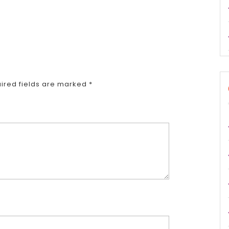
ired fields are marked
*