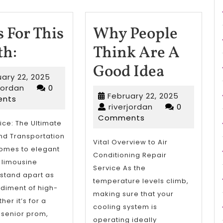
 For This
Why People
News
h:
Think Are A
For
Why
Good Idea
February
ary 22, 2025
This
People
riverjordan
22,
rjordan
0
February
February 22, 2025
2025
nts
Month:
Think
riverjordan
22,
riverjordan
0
2025
Comments
Are
ice: The Ultimate
nd Transportation
A
Vital Overview to Air
comes to elegant
Conditioning Repair
Good
, limousine
Service As the
 stand apart as
Idea
temperature levels climb,
diment of high-
making sure that your
er it’s for a
cooling system is
 senior prom,
operating ideally