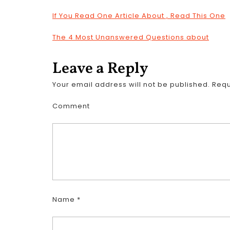
If You Read One Article About , Read This One
The 4 Most Unanswered Questions about
Leave a Reply
Your email address will not be published.
Requ
Comment
Name
*