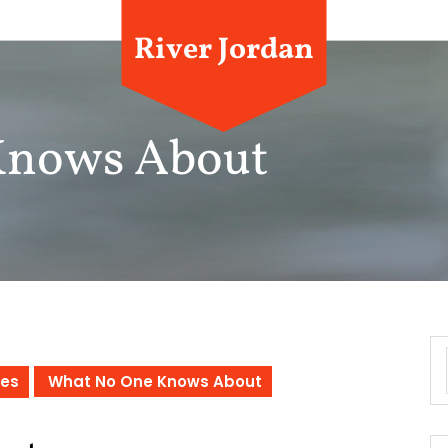
River Jordan
Knows About
ces
What No One Knows About