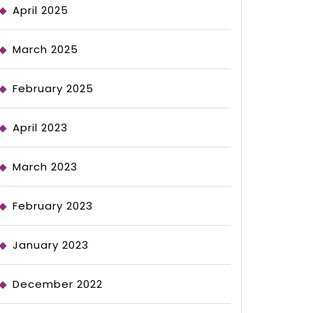
April 2025
March 2025
February 2025
April 2023
March 2023
February 2023
January 2023
December 2022