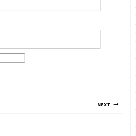
NEXT
Next
post: