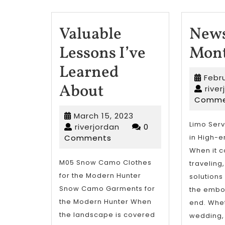
Valuable
News
Lessons I’ve
Mont
Learned
Febru
Valuable
About
rive
Comme
Lessons
March
March 15, 2023
I’ve
Limo Serv
riverjordan
15,
riverjordan
0
2023
Comments
in High-e
Learned
When it 
About
M05 Snow Camo Clothes
traveling
for the Modern Hunter
solutions
Snow Camo Garments for
the embo
the Modern Hunter When
end. Wheth
the landscape is covered
wedding,