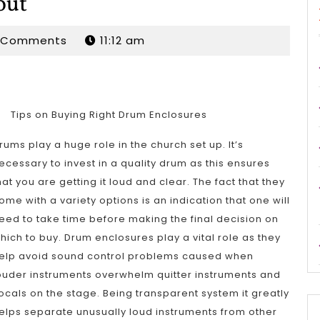
out
rdan
 Comments
11:12 am
Tips on Buying Right Drum Enclosures
rums play a huge role in the church set up. It’s
ecessary to invest in a quality drum as this ensures
hat you are getting it loud and clear. The fact that they
ome with a variety options is an indication that one will
eed to take time before making the final decision on
hich to buy. Drum enclosures play a vital role as they
elp avoid sound control problems caused when
ouder instruments overwhelm quitter instruments and
ocals on the stage. Being transparent system it greatly
elps separate unusually loud instruments from other