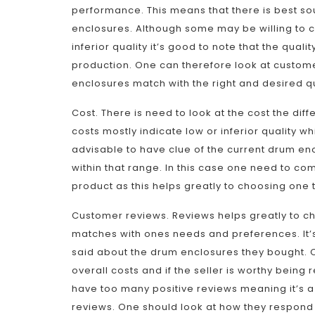
performance. This means that there is best so
enclosures. Although some may be willing to cu
inferior quality it’s good to note that the qual
production. One can therefore look at custome
enclosures match with the right and desired q
Cost. There is need to look at the cost the dif
costs mostly indicate low or inferior quality wh
advisable to have clue of the current drum enc
within that range. In this case one need to co
product as this helps greatly to choosing one 
Customer reviews. Reviews helps greatly to ch
matches with ones needs and preferences. It’
said about the drum enclosures they bought. On
overall costs and if the seller is worthy bein
have too many positive reviews meaning it’s a
reviews. One should look at how they respond t