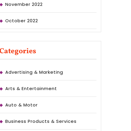
November 2022
October 2022
Categories
Advertising & Marketing
Arts & Entertainment
Auto & Motor
Business Products & Services