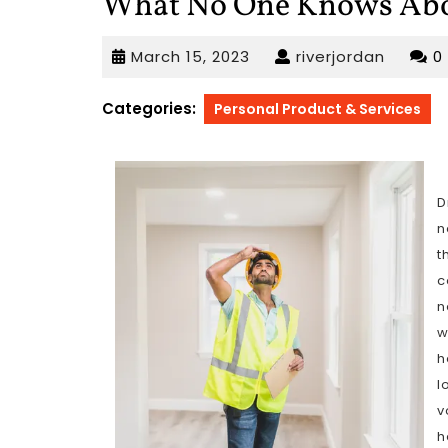
What No One Knows Ab
March
riverjo
March 15, 2023
riverjordan
0
15,
2023
Categories:
Personal Product & Services
D
n
t
c
n
w
h
l
v
h