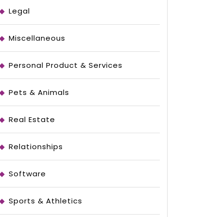
Legal
Miscellaneous
Personal Product & Services
Pets & Animals
Real Estate
Relationships
Software
Sports & Athletics